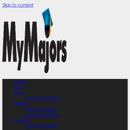
Skip to content
Home
Quiz
Blog
Counselor’s Blog
Majors
Find Your Major
Research Majors
Careers
Find Your Career