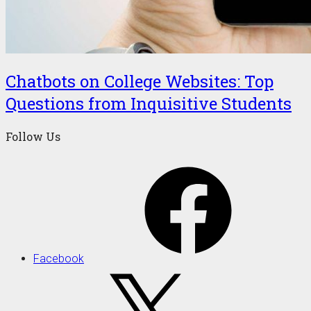
Chatbots on College Websites: Top
Questions from Inquisitive Students
Follow Us
Facebook