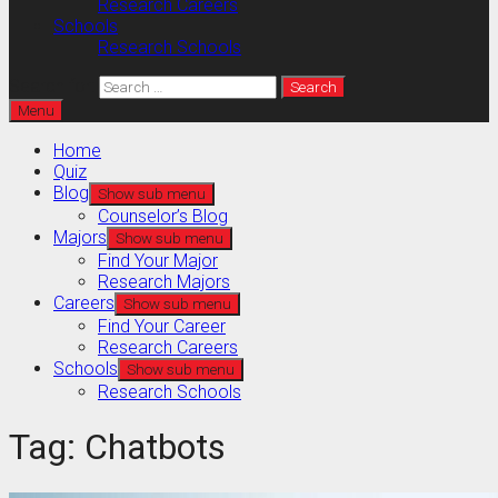
Research Careers
Schools
Research Schools
Search for:
Menu
Home
Quiz
Blog
Show sub menu
Counselor’s Blog
Majors
Show sub menu
Find Your Major
Research Majors
Careers
Show sub menu
Find Your Career
Research Careers
Schools
Show sub menu
Research Schools
Tag:
Chatbots