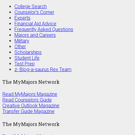
College Search
Counselor's Corner
Experts
Financial Aid Advice
Frequently Asked Questions
Majors and Careers
Military
Other
Scholarships
Student Life
Test Prep
z- Blog-a-saurus Rex Team
The MyMajors Network
Read MyMajors Magazine
Read Counselors Guide
Creative Outlook Magazine
Transfer Guide Magazine
The MyMajors Network