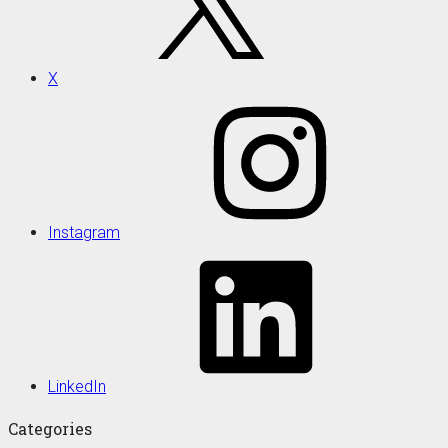
X
Instagram
LinkedIn
Categories