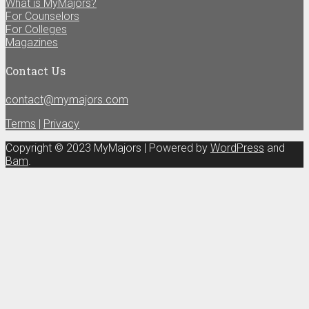
What is MyMajors?
For Counselors
For Colleges
Magazines
Contact Us
contact@mymajors.com
Terms
|
Privacy
Copyright © 2023 MyMajors | Powered by
WordPress
and
Bam
.