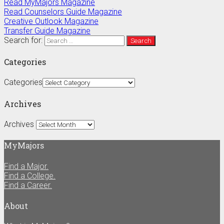
Read MyMajors Magazine
Read Counselors Guide Magazine
Creative Outlook Magazine
Transfer Guide Magazine
Search for:
Categories
Categories
Archives
Archives
MyMajors
Find a Major.
Find a College.
Find a Career.
About