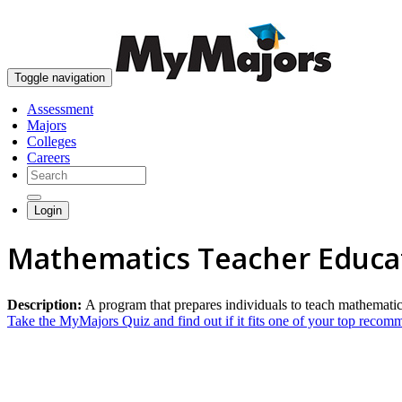
Toggle navigation
Assessment
Majors
Colleges
Careers
Login
Mathematics Teacher Educa
Description:
A program that prepares individuals to teach mathematic
Take the MyMajors Quiz and find out if it fits one of your top reco