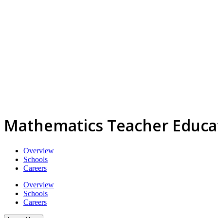
Mathematics Teacher Educa
Overview
Schools
Careers
Overview
Schools
Careers