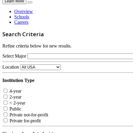
Learn More
Overview
Schools
Careers
Search Criteria
Refine criteria below for new results.
Select Major
Location
Institution Type
4-year
2-year
< 2-year
Public
Private not-for-profit
Private for-profit