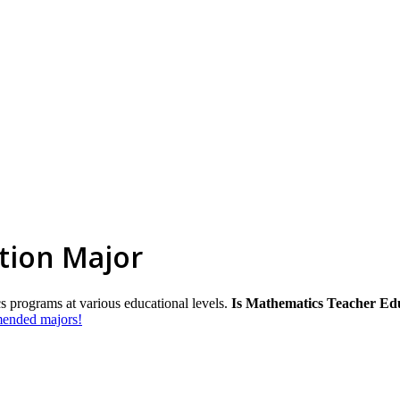
tion Major
s programs at various educational levels.
Is Mathematics Teacher Edu
mmended majors!