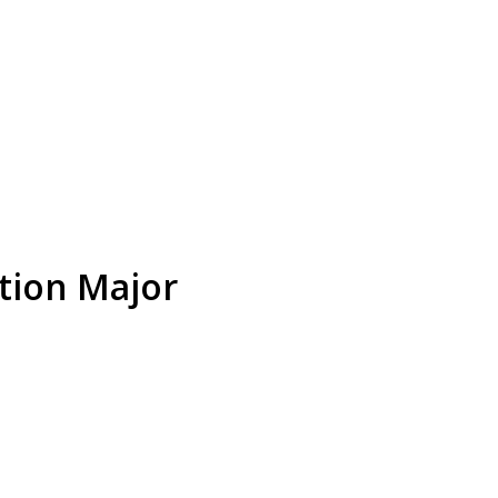
tion Major