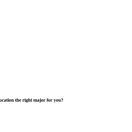
skip to content
cation the right major for you?