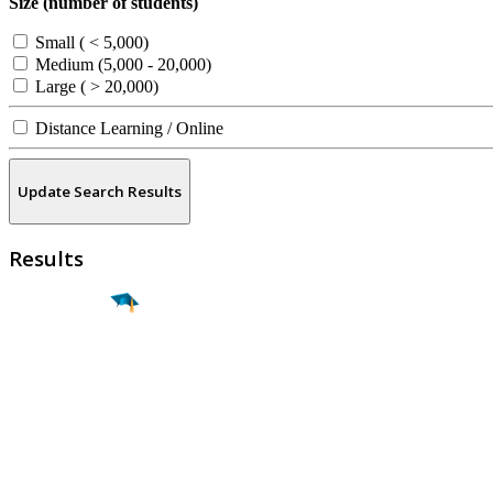
Size (number of students)
Small ( < 5,000)
Medium (5,000 - 20,000)
Large ( > 20,000)
Distance Learning / Online
Update Search Results
Results
Find a
Major
Find a
College
Find a
Career