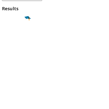
Results
Find a
Major
Find a
College
Find a
Career
About
What is MyMajors?
For Counselors
For Colleges
Magazines
Delete My Account
Blog