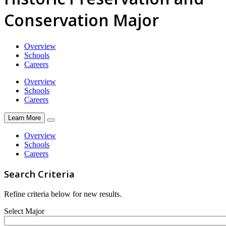
Conservation Major
Overview
Schools
Careers
Overview
Schools
Careers
Learn More
Overview
Schools
Careers
Search Criteria
Refine criteria below for new results.
Select Major