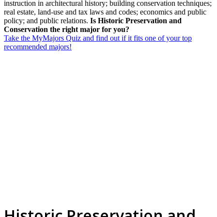
instruction in architectural history; building conservation techniques;
real estate, land-use and tax laws and codes; economics and public
policy; and public relations.
Is Historic Preservation and
Conservation the right major for you?
Take the MyMajors Quiz and find out if it fits one of your top
recommended majors!
Historic Preservation and