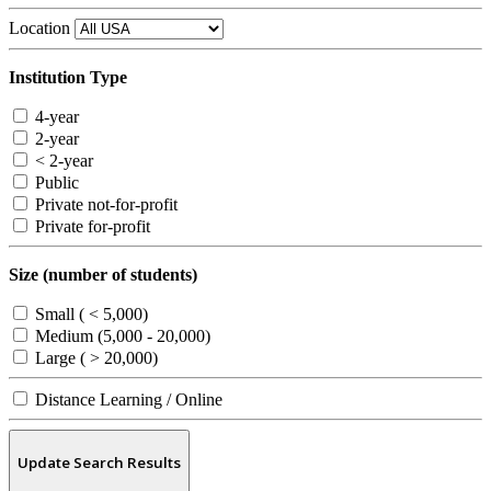
Location
Institution Type
4-year
2-year
< 2-year
Public
Private not-for-profit
Private for-profit
Size (number of students)
Small ( < 5,000)
Medium (5,000 - 20,000)
Large ( > 20,000)
Distance Learning / Online
Update Search Results