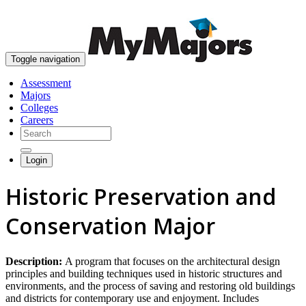
skip to content
Toggle navigation
Assessment
Majors
Colleges
Careers
Login
Historic Preservation and
Conservation Major
Description:
A program that focuses on the architectural design
principles and building techniques used in historic structures and
environments, and the process of saving and restoring old buildings
and districts for contemporary use and enjoyment. Includes