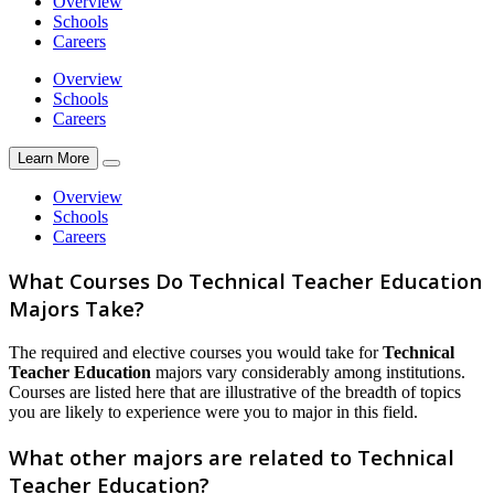
Overview
Schools
Careers
Overview
Schools
Careers
Learn More
Overview
Schools
Careers
What Courses Do Technical Teacher Education
Majors Take?
The required and elective courses you would take for
Technical
Teacher Education
majors vary considerably among institutions.
Courses are listed here that are illustrative of the breadth of topics
you are likely to experience were you to major in this field.
What other majors are related to Technical
Teacher Education?