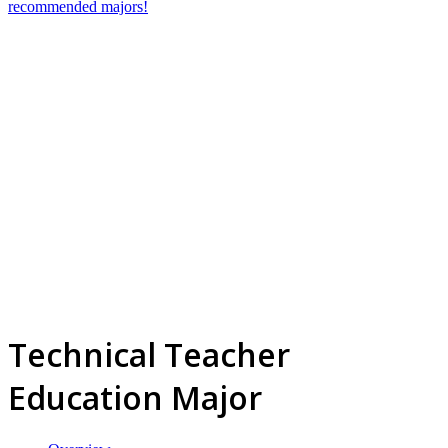
recommended majors!
Technical Teacher
Education Major