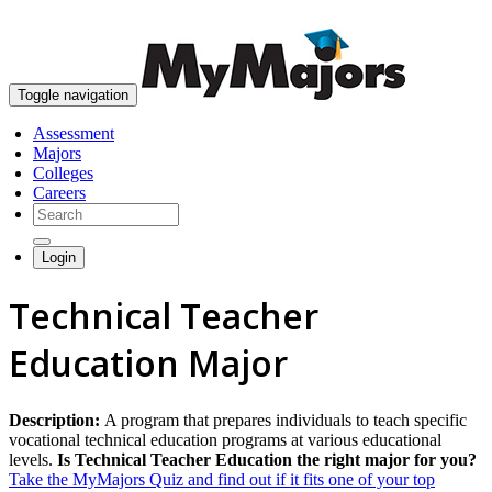
skip to content
Toggle navigation
Assessment
Majors
Colleges
Careers
Login
Technical Teacher
Education Major
Description:
A program that prepares individuals to teach specific
vocational technical education programs at various educational
levels.
Is Technical Teacher Education the right major for you?
Take the MyMajors Quiz and find out if it fits one of your top