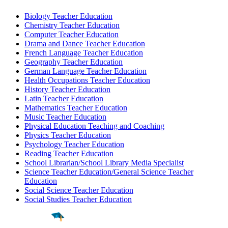
Biology Teacher Education
Chemistry Teacher Education
Computer Teacher Education
Drama and Dance Teacher Education
French Language Teacher Education
Geography Teacher Education
German Language Teacher Education
Health Occupations Teacher Education
History Teacher Education
Latin Teacher Education
Mathematics Teacher Education
Music Teacher Education
Physical Education Teaching and Coaching
Physics Teacher Education
Psychology Teacher Education
Reading Teacher Education
School Librarian/School Library Media Specialist
Science Teacher Education/General Science Teacher
Education
Social Science Teacher Education
Social Studies Teacher Education