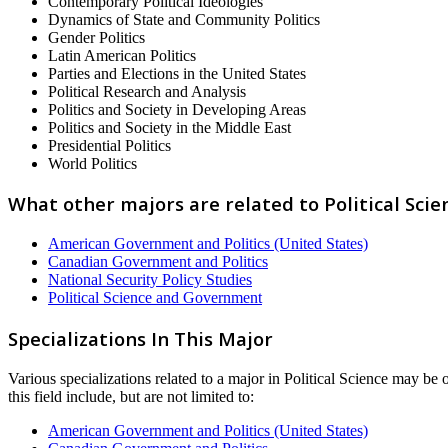
Contemporary Political Ideologies
Dynamics of State and Community Politics
Gender Politics
Latin American Politics
Parties and Elections in the United States
Political Research and Analysis
Politics and Society in Developing Areas
Politics and Society in the Middle East
Presidential Politics
World Politics
What other majors are related to Political Scie
American Government and Politics (United States)
Canadian Government and Politics
National Security Policy Studies
Political Science and Government
Specializations In This Major
Various specializations related to a major in Political Science may be o
this field include, but are not limited to:
American Government and Politics (United States)