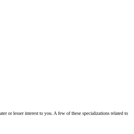
er or lesser interest to you. A few of these specializations related to