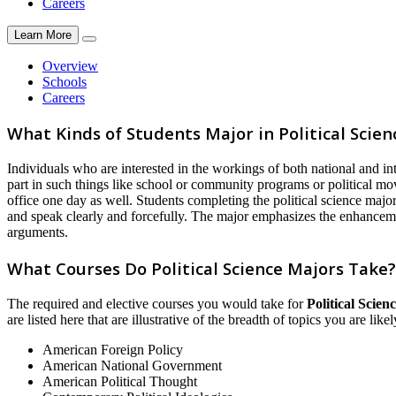
Careers
Learn More
Overview
Schools
Careers
What Kinds of Students Major in Political Scien
Individuals who are interested in the workings of both national and in
part in such things like school or community programs or political mov
office one day as well. Students completing the political science major
and speak clearly and forcefully. The major emphasizes the enhancement
arguments.
What Courses Do Political Science Majors Take?
The required and elective courses you would take for
Political Scien
are listed here that are illustrative of the breadth of topics you are lik
American Foreign Policy
American National Government
American Political Thought