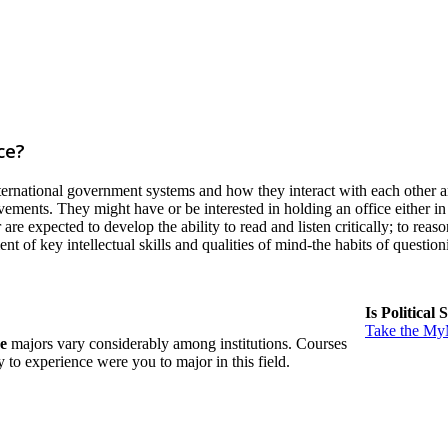
ce?
ternational government systems and how they interact with each other ar
ements. They might have or be interested in holding an office either in 
 are expected to develop the ability to read and listen critically; to re
 of key intellectual skills and qualities of mind-the habits of questio
Is Political
Take the MyM
ce
majors vary considerably among institutions. Courses
ely to experience were you to major in this field.