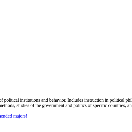
 political institutions and behavior. Includes instruction in political p
 methods, studies of the government and politics of specific countries, and
mmended majors!