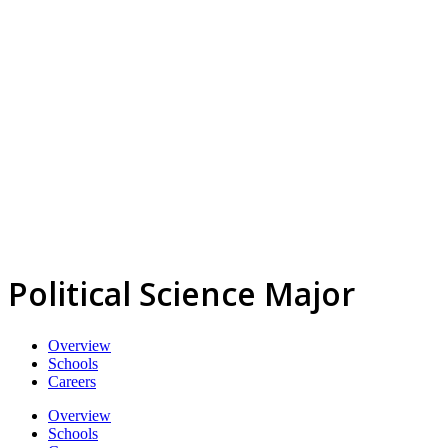
Political Science Major
Overview
Schools
Careers
Overview
Schools