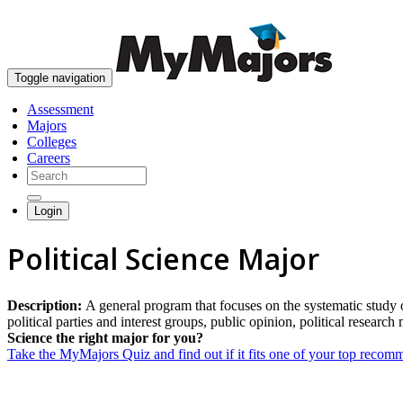
Toggle navigation
Assessment
Majors
Colleges
Careers
Login
Political Science Major
Description:
A general program that focuses on the systematic study of
political parties and interest groups, public opinion, political research
Science the right major for you?
Take the MyMajors Quiz and find out if it fits one of your top reco