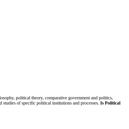
skip to content
hilosophy, political theory, comparative government and politics,
 studies of specific political institutions and processes.
Is Political