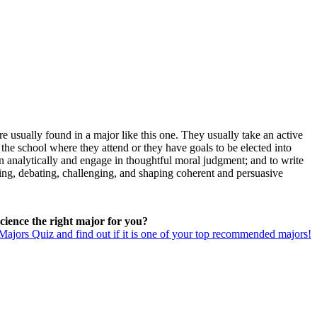
e usually found in a major like this one. They usually take an active
the school where they attend or they have goals to be elected into
ason analytically and engage in thoughtful moral judgment; and to write
ning, debating, challenging, and shaping coherent and persuasive
 Science the right major for you?
ajors Quiz and find out if it is one of your top recommended majors!