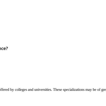
nce?
ffered by colleges and universities. These specializations may be of great