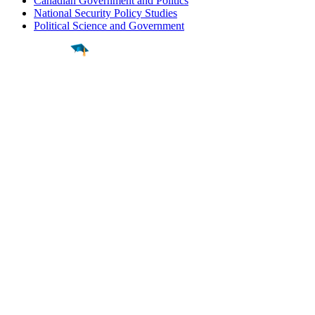
Canadian Government and Politics
National Security Policy Studies
Political Science and Government
Find a
Major
Find a
College
Find a
Career
About
What is MyMajors?
For Counselors
For Colleges
Magazines
Delete My Account
Blog