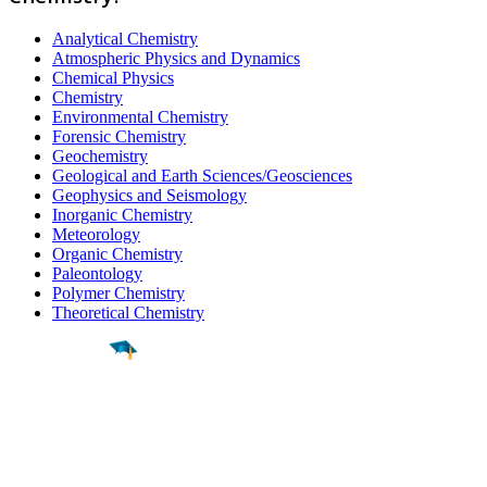
Analytical Chemistry
Atmospheric Physics and Dynamics
Chemical Physics
Chemistry
Environmental Chemistry
Forensic Chemistry
Geochemistry
Geological and Earth Sciences/Geosciences
Geophysics and Seismology
Inorganic Chemistry
Meteorology
Organic Chemistry
Paleontology
Polymer Chemistry
Theoretical Chemistry
Find a
Major
Find a
College