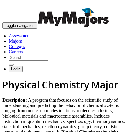
skip to content
Toggle navigation
Assessment
Majors
Colleges
Careers
Login
Physical Chemistry Major
Description:
A program that focuses on the scientific study of
understanding and predicting the behavior of chemical systems
ranging from nuclear particles to atoms, molecules, clusters,
biological materials and macroscopic assemblies. Includes
instruction in quantum mechanics, spectroscopy, thermodynamics,
statistical mechanics, reaction dynamics, group theory, collision
theory, and polymer science.
Is Physical Chemistry the right