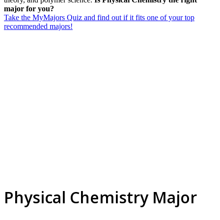
major for you?
Take the MyMajors Quiz and find out if it fits one of your top
recommended majors!
Physical Chemistry Major