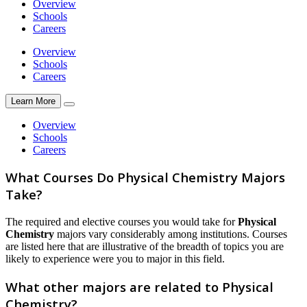
Overview
Schools
Careers
Overview
Schools
Careers
Learn More
Overview
Schools
Careers
What Courses Do Physical Chemistry Majors
Take?
The required and elective courses you would take for
Physical
Chemistry
majors vary considerably among institutions. Courses
are listed here that are illustrative of the breadth of topics you are
likely to experience were you to major in this field.
What other majors are related to Physical
Chemistry?