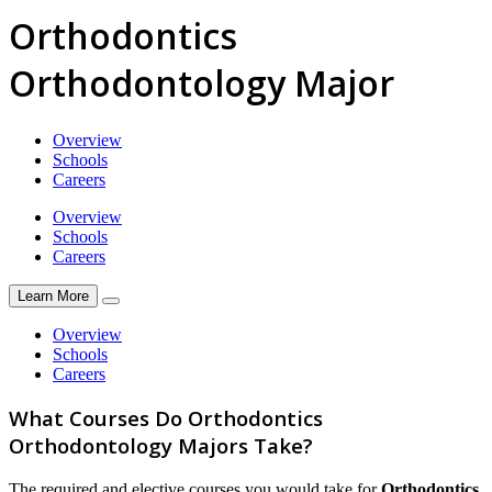
Orthodontics
Orthodontology Major
Overview
Schools
Careers
Overview
Schools
Careers
Learn More
Overview
Schools
Careers
What Courses Do Orthodontics
Orthodontology Majors Take?
The required and elective courses you would take for
Orthodontics