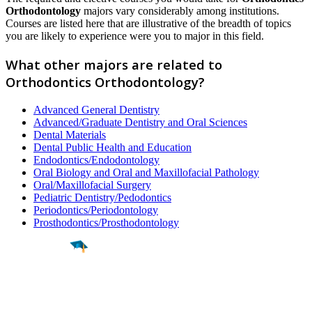
Orthodontology
majors vary considerably among institutions.
Courses are listed here that are illustrative of the breadth of topics
you are likely to experience were you to major in this field.
What other majors are related to
Orthodontics Orthodontology?
Advanced General Dentistry
Advanced/Graduate Dentistry and Oral Sciences
Dental Materials
Dental Public Health and Education
Endodontics/Endodontology
Oral Biology and Oral and Maxillofacial Pathology
Oral/Maxillofacial Surgery
Pediatric Dentistry/Pedodontics
Periodontics/Periodontology
Prosthodontics/Prosthodontology
Find a
Major