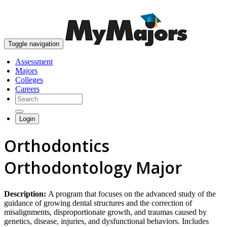
skip to content
Toggle navigation
Assessment
Majors
Colleges
Careers
Login
Orthodontics
Orthodontology Major
Description:
A program that focuses on the advanced study of the
guidance of growing dental structures and the correction of
misalignments, disproportionate growth, and traumas caused by
genetics, disease, injuries, and dysfunctional behaviors. Includes