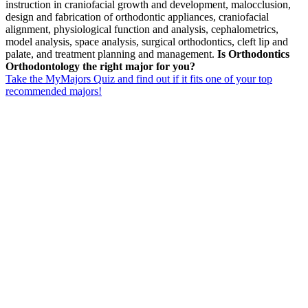
instruction in craniofacial growth and development, malocclusion,
design and fabrication of orthodontic appliances, craniofacial
alignment, physiological function and analysis, cephalometrics,
model analysis, space analysis, surgical orthodontics, cleft lip and
palate, and treatment planning and management.
Is Orthodontics
Orthodontology the right major for you?
Take the MyMajors Quiz and find out if it fits one of your top
recommended majors!