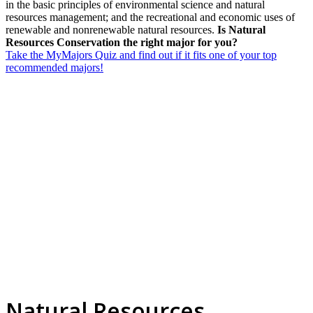
in the basic principles of environmental science and natural
resources management; and the recreational and economic uses of
renewable and nonrenewable natural resources.
Is Natural
Resources Conservation the right major for you?
Take the MyMajors Quiz and find out if it fits one of your top
recommended majors!
Natural Resources