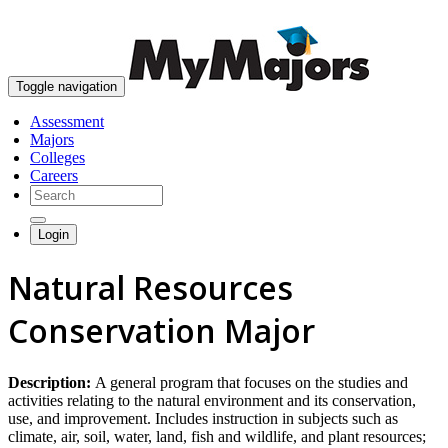
skip to content
Toggle navigation
Assessment
Majors
Colleges
Careers
Login
Natural Resources
Conservation Major
Description:
A general program that focuses on the studies and
activities relating to the natural environment and its conservation,
use, and improvement. Includes instruction in subjects such as
climate, air, soil, water, land, fish and wildlife, and plant resources;