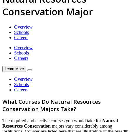
Conservation Major
Overview
Schools
Careers
Overview
Schools
Careers
Learn More
Overview
Schools
Careers
What Courses Do Natural Resources
Conservation Majors Take?
The required and elective courses you would take for
Natural
Resources Conservation
majors vary considerably among
institutions. Courses are listed here that are illustrative of the breadth