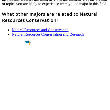
of topics you are likely to experience were you to major in this field.
What other majors are related to Natural
Resources Conservation?
Natural Resources and Conservation
Natural Resources Conservation and Research
Find a
Major
Find a
College
Find a
Career
About
What is MyMajors?