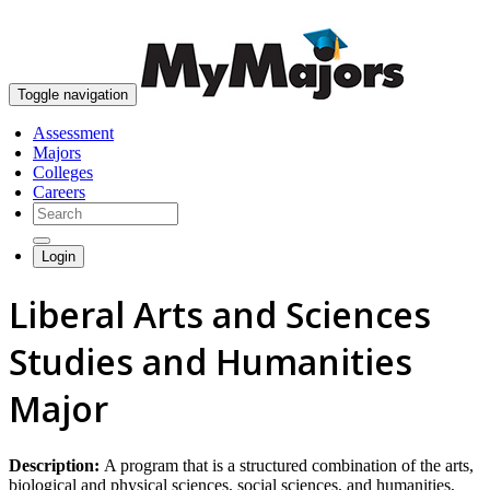
skip to content
Toggle navigation
Assessment
Majors
Colleges
Careers
Login
Liberal Arts and Sciences
Studies and Humanities
Major
Description:
A program that is a structured combination of the arts,
biological and physical sciences, social sciences, and humanities,