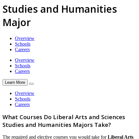
Studies and Humanities
Major
Overview
Schools
Careers
Overview
Schools
Careers
Learn More
Overview
Schools
Careers
What Courses Do Liberal Arts and Sciences
Studies and Humanities Majors Take?
The required and elective courses you would take for
Liberal Arts