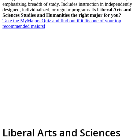
emphasizing breadth of study. Includes instruction in independently
designed, individualized, or regular programs.
Is Liberal Arts and
Sciences Studies and Humanities the right major for you?
Take the MyMajors Quiz and find out if it fits one of your top
recommended majors!
Liberal Arts and Sciences