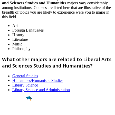
and Sciences Studies and Humanities
majors vary considerably
among institutions. Courses are listed here that are illustrative of the
breadth of topics you are likely to experience were you to major in
this field.
Art
Foreign Languages
History
Literature
Music
Philosophy
What other majors are related to Liberal Arts
and Sciences Studies and Humanities?
General Studies
Humanities/Humanistic Studies
Library Science
Library Science and Administration