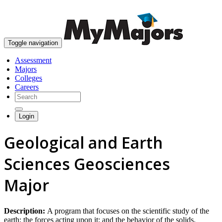
skip to content
Toggle navigation
Assessment
Majors
Colleges
Careers
Login
Geological and Earth
Sciences Geosciences
Major
Description:
A program that focuses on the scientific study of the
earth; the forces acting upon it; and the behavior of the solids,