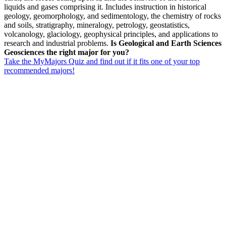
liquids and gases comprising it. Includes instruction in historical
geology, geomorphology, and sedimentology, the chemistry of rocks
and soils, stratigraphy, mineralogy, petrology, geostatistics,
volcanology, glaciology, geophysical principles, and applications to
research and industrial problems.
Is Geological and Earth Sciences
Geosciences the right major for you?
Take the MyMajors Quiz and find out if it fits one of your top
recommended majors!