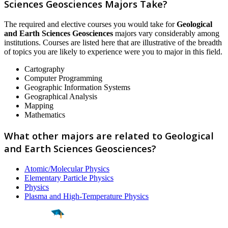
Sciences Geosciences Majors Take?
The required and elective courses you would take for
Geological
and Earth Sciences Geosciences
majors vary considerably among
institutions. Courses are listed here that are illustrative of the breadth
of topics you are likely to experience were you to major in this field.
Cartography
Computer Programming
Geographic Information Systems
Geographical Analysis
Mapping
Mathematics
What other majors are related to Geological
and Earth Sciences Geosciences?
Atomic/Molecular Physics
Elementary Particle Physics
Physics
Plasma and High-Temperature Physics