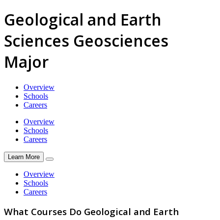
Geological and Earth
Sciences Geosciences
Major
Overview
Schools
Careers
Overview
Schools
Careers
Learn More
Overview
Schools
Careers
What Courses Do Geological and Earth