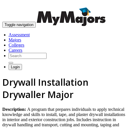
skip to content
Toggle navigation
Assessment
Majors
Colleges
Careers
Login
Drywall Installation
Drywaller Major
Description:
A program that prepares individuals to apply technical
knowledge and skills to install, tape, and plaster drywall installations
in interior and exterior construction jobs. Includes instruction in
drywall handling and transport, cutting and mounting, taping and