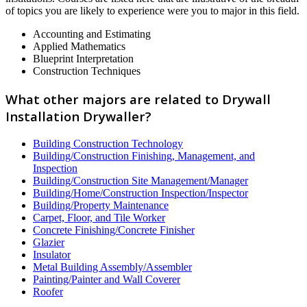
of topics you are likely to experience were you to major in this field.
Accounting and Estimating
Applied Mathematics
Blueprint Interpretation
Construction Techniques
What other majors are related to Drywall
Installation Drywaller?
Building Construction Technology
Building/Construction Finishing, Management, and
Inspection
Building/Construction Site Management/Manager
Building/Home/Construction Inspection/Inspector
Building/Property Maintenance
Carpet, Floor, and Tile Worker
Concrete Finishing/Concrete Finisher
Glazier
Insulator
Metal Building Assembly/Assembler
Painting/Painter and Wall Coverer
Roofer