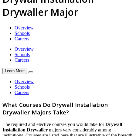
Drywaller Major
Overview
Schools
Careers
Overview
Schools
Careers
Learn More
Overview
Schools
Careers
What Courses Do Drywall Installation
Drywaller Majors Take?
The required and elective courses you would take for
Drywall
Installation Drywaller
majors vary considerably among
institutions. Courses are listed here that are illustrative of the breadth