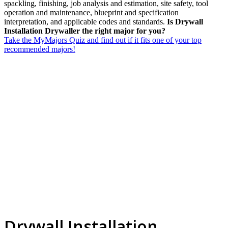
spackling, finishing, job analysis and estimation, site safety, tool
operation and maintenance, blueprint and specification
interpretation, and applicable codes and standards.
Is Drywall
Installation Drywaller the right major for you?
Take the MyMajors Quiz and find out if it fits one of your top
recommended majors!
Drywall Installation