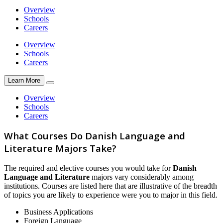
Overview
Schools
Careers
Overview
Schools
Careers
Learn More
Overview
Schools
Careers
What Courses Do Danish Language and
Literature Majors Take?
The required and elective courses you would take for
Danish
Language and Literature
majors vary considerably among
institutions. Courses are listed here that are illustrative of the breadth
of topics you are likely to experience were you to major in this field.
Business Applications
Foreign Language