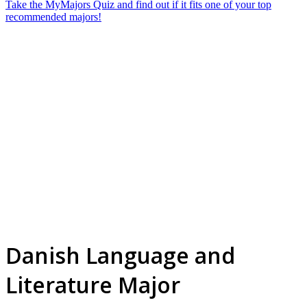
Take the MyMajors Quiz and find out if it fits one of your top
recommended majors!
Danish Language and
Literature Major