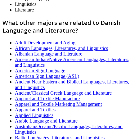
Linguistics
Literature
What other majors are related to Danish
Language and Literature?
Adult Development and Aging
African Languages, Literatures, and Linguistics
Albanian Language and Literature
American Indian/Native American Languages, Literatures,
and Linguistics
American Sign Language
American Sign Language (ASL)
Ancient Near Eastern and Biblical Languages, Literatures,
and Linguistics
Ancient/Classical Greek Language and Literature
Apparel and Textile Manufacture
Apparel and Textile Marketing Management
Apparel and Textiles
Applied Linguistics
Arabic Language and Literature
Australian/Oceanic/Pacific Languages, Literatures, and
Linguistics
Baltic Languages, Literatures, and Linguistics