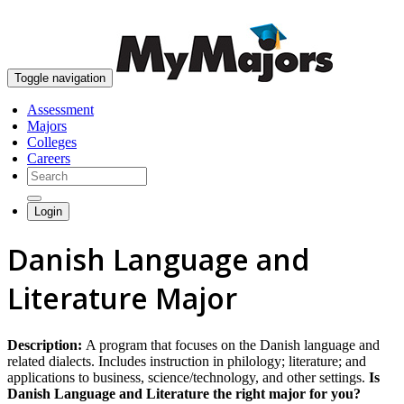
skip to content
Toggle navigation
Assessment
Majors
Colleges
Careers
Login
Danish Language and
Literature Major
Description:
A program that focuses on the Danish language and
related dialects. Includes instruction in philology; literature; and
applications to business, science/technology, and other settings.
Is
Danish Language and Literature the right major for you?