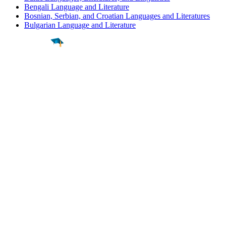
Bengali Language and Literature
Bosnian, Serbian, and Croatian Languages and Literatures
Bulgarian Language and Literature
Find a
Major
Find a
College
Find a
Career
About
What is MyMajors?
For Counselors
For Colleges
Magazines
Delete My Account
Blog