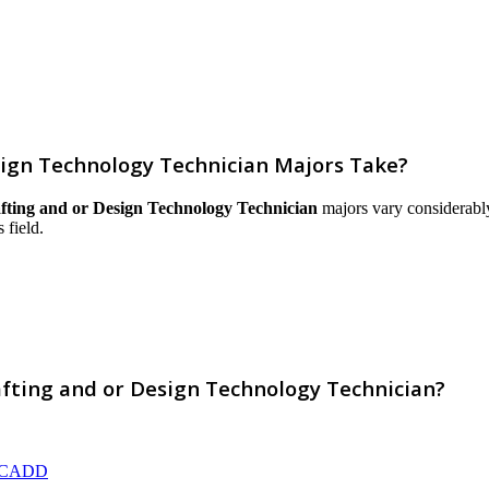
ign Technology Technician Majors Take?
ting and or Design Technology Technician
majors vary considerably 
 field.
fting and or Design Technology Technician?
AD/CADD