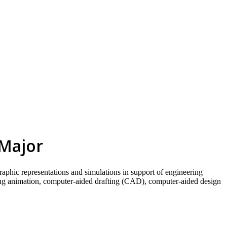
skip to content
 Major
raphic representations and simulations in support of engineering
ring animation, computer-aided drafting (CAD), computer-aided design