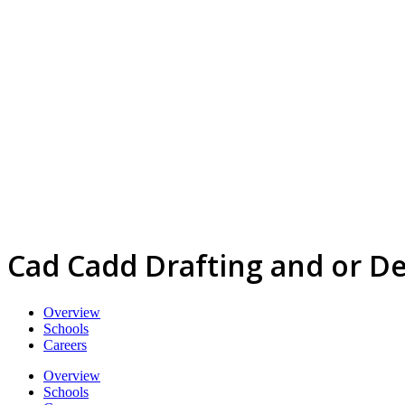
Cad Cadd Drafting and or D
Overview
Schools
Careers
Overview
Schools