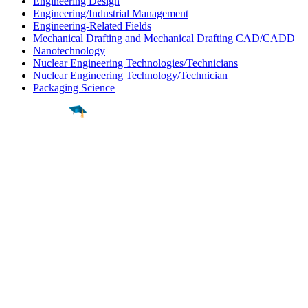
Engineering Design
Engineering/Industrial Management
Engineering-Related Fields
Mechanical Drafting and Mechanical Drafting CAD/CADD
Nanotechnology
Nuclear Engineering Technologies/Technicians
Nuclear Engineering Technology/Technician
Packaging Science
Find a
Major
Find a
College
Find a
Career
About
What is MyMajors?