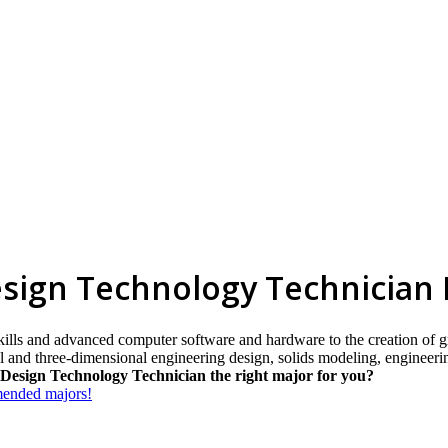
esign Technology Technician
skills and advanced computer software and hardware to the creation of g
nal and three-dimensional engineering design, solids modeling, enginee
Design Technology Technician the right major for you?
mmended majors!