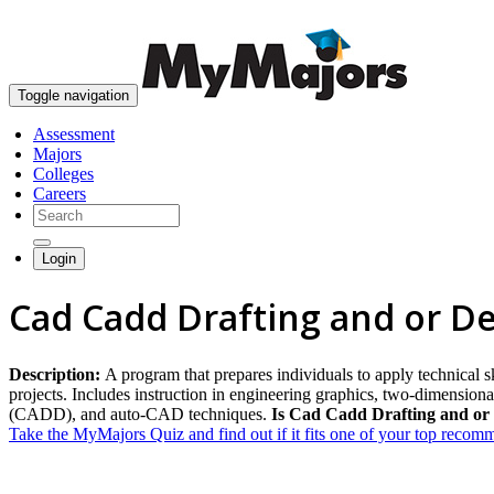
Toggle navigation
Assessment
Majors
Colleges
Careers
Login
Cad Cadd Drafting and or D
Description:
A program that prepares individuals to apply technical 
projects. Includes instruction in engineering graphics, two-dimensio
(CADD), and auto-CAD techniques.
Is Cad Cadd Drafting and or 
Take the MyMajors Quiz and find out if it fits one of your top reco