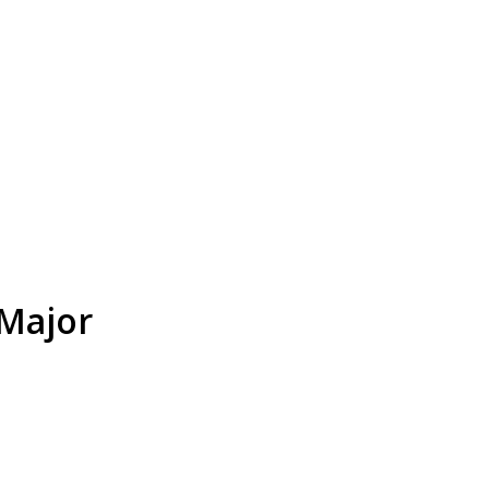
 Major