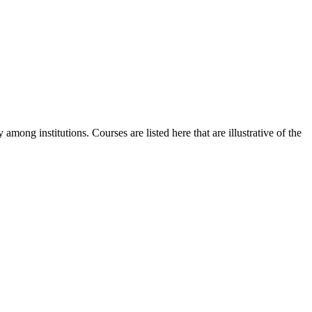
among institutions. Courses are listed here that are illustrative of the