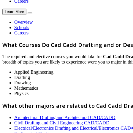
Careers
Learn More
Overview
Schools
Careers
What Courses Do Cad Cadd Drafting and or Des
The required and elective courses you would take for
Cad Cadd Draf
breadth of topics you are likely to experience were you to major in this
Applied Engineering
Drafting
Drawing
Mathematics
Physics
What other majors are related to Cad Cadd Dra
Architectural Drafting and Architectural CAD/CADD
Civil Drafting and Civil Engineering CAD/CADD
Electrical/Electronics Drafting and Electrical/Electronics C