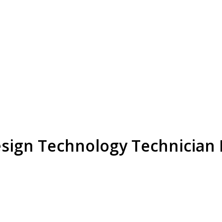
esign Technology Technician