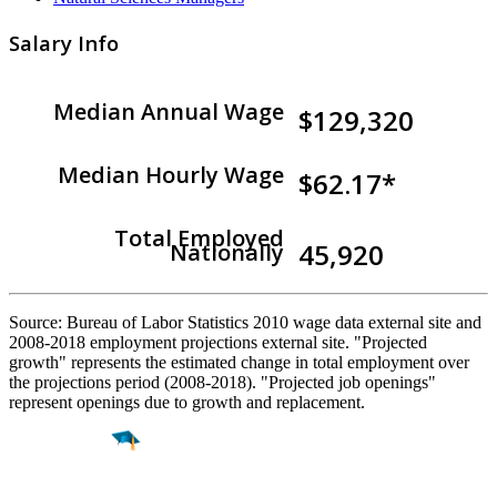
Salary Info
Median Annual Wage
$129,320
Median Hourly Wage
$62.17*
Total Employed
45,920
Nationally
Source: Bureau of Labor Statistics 2010 wage data external site and
2008-2018 employment projections external site. "Projected
growth" represents the estimated change in total employment over
the projections period (2008-2018). "Projected job openings"
represent openings due to growth and replacement.