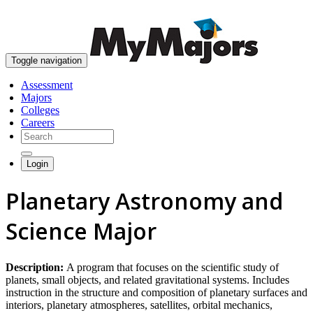
skip to content
Toggle navigation
Assessment
Majors
Colleges
Careers
Login
Planetary Astronomy and
Science Major
Description:
A program that focuses on the scientific study of
planets, small objects, and related gravitational systems. Includes
instruction in the structure and composition of planetary surfaces and
interiors, planetary atmospheres, satellites, orbital mechanics,