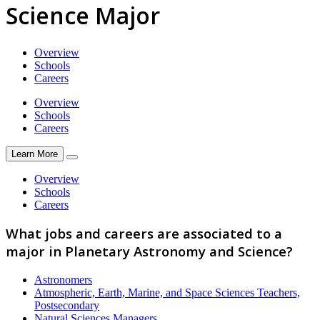
Science Major
Overview
Schools
Careers
Overview
Schools
Careers
Learn More
Overview
Schools
Careers
What jobs and careers are associated to a
major in Planetary Astronomy and Science?
Astronomers
Atmospheric, Earth, Marine, and Space Sciences Teachers,
Postsecondary
Natural Sciences Managers