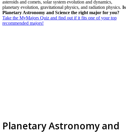
asteroids and comets, solar system evolution and dynamics,
planetary evolution, gravitational physics, and radiation physics.
Is
Planetary Astronomy and Science the right major for you?
Take the MyMajors Quiz and find out if it fits one of your top
recommended majors!
Planetary Astronomy and