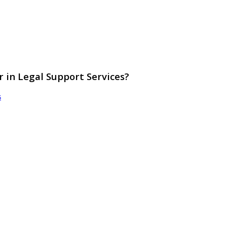
r in Legal Support Services?
s