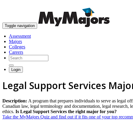
Toggle navigation
Assessment
Majors
Colleges
Careers
Login
Legal Support Services Majo
Description:
A program that prepares individuals to serve as legal offi
Canadian law, legal terminology and documentation, legal research, leg
ethics.
Is Legal Support Services the right major for you?
Take the MyMajors Quiz and find out if it fits one of your top reco