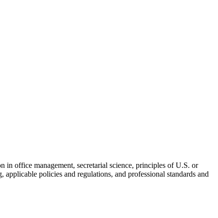
skip to content
ion in office management, secretarial science, principles of U.S. or
, applicable policies and regulations, and professional standards and