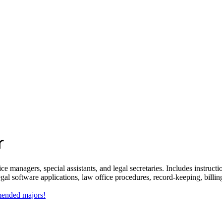
r
ce managers, special assistants, and legal secretaries. Includes instruct
al software applications, law office procedures, record-keeping, billing
mmended majors!