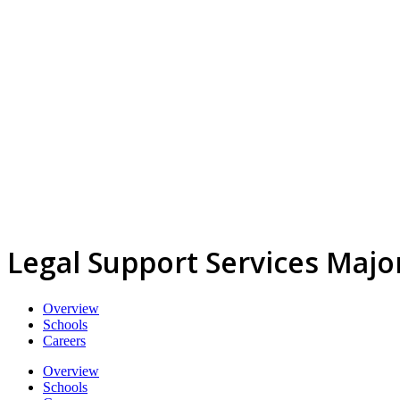
Legal Support Services Majo
Overview
Schools
Careers
Overview
Schools