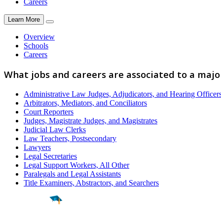
Careers
Learn More
Overview
Schools
Careers
What jobs and careers are associated to a majo
Administrative Law Judges, Adjudicators, and Hearing Officer
Arbitrators, Mediators, and Conciliators
Court Reporters
Judges, Magistrate Judges, and Magistrates
Judicial Law Clerks
Law Teachers, Postsecondary
Lawyers
Legal Secretaries
Legal Support Workers, All Other
Paralegals and Legal Assistants
Title Examiners, Abstractors, and Searchers