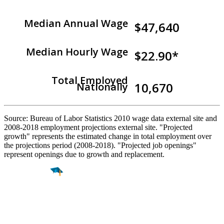
Median Annual Wage
$47,640
Median Hourly Wage
$22.90*
Total Employed
10,670
Nationally
Source: Bureau of Labor Statistics 2010 wage data external site and
2008-2018 employment projections external site. "Projected
growth" represents the estimated change in total employment over
the projections period (2008-2018). "Projected job openings"
represent openings due to growth and replacement.
Find a
Major