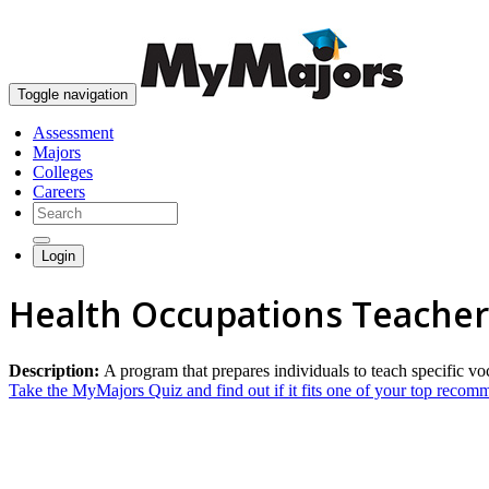
Toggle navigation
Assessment
Majors
Colleges
Careers
Login
Health Occupations Teacher
Description:
A program that prepares individuals to teach specific vo
Take the MyMajors Quiz and find out if it fits one of your top reco