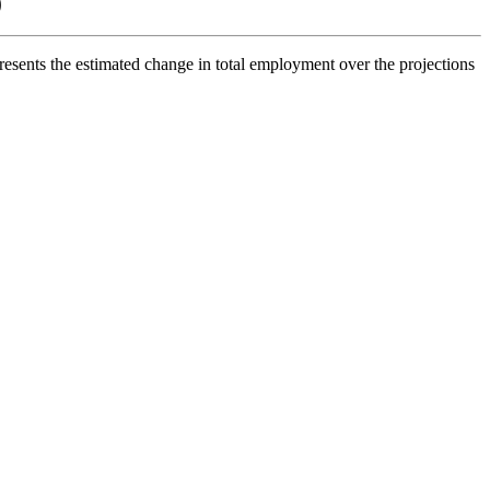
0
esents the estimated change in total employment over the projections