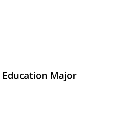
 Education Major