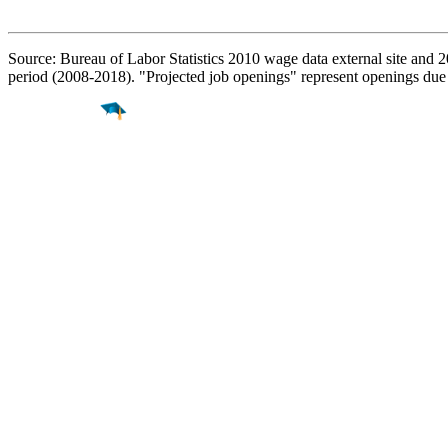
Source: Bureau of Labor Statistics 2010 wage data external site and 
period (2008-2018). "Projected job openings" represent openings due
Find a
Major
Find a
College
Find a
Career
About
What is MyMajors?
For Counselors
For Colleges
Magazines