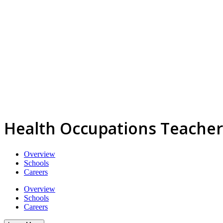
Health Occupations Teacher
Overview
Schools
Careers
Overview
Schools
Careers