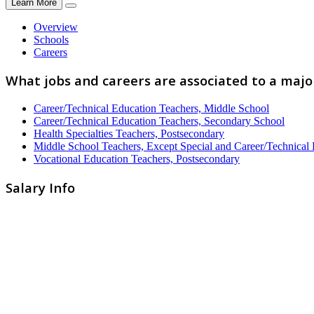
Learn More
Overview
Schools
Careers
What jobs and careers are associated to a maj
Career/Technical Education Teachers, Middle School
Career/Technical Education Teachers, Secondary School
Health Specialties Teachers, Postsecondary
Middle School Teachers, Except Special and Career/Technical
Vocational Education Teachers, Postsecondary
Salary Info