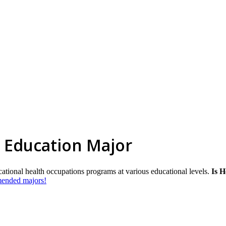
 Education Major
cational health occupations programs at various educational levels.
Is H
mmended majors!