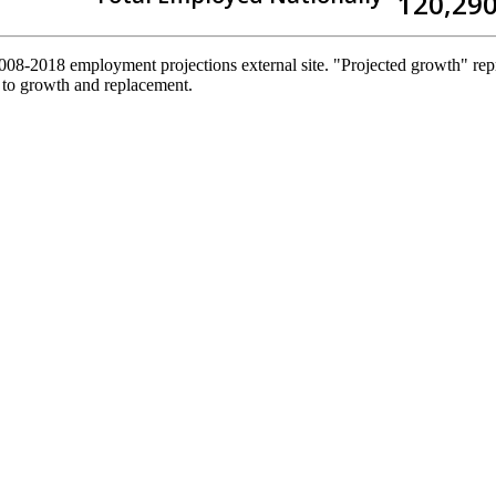
120,29
2008-2018 employment projections external site. "Projected growth" repr
 to growth and replacement.