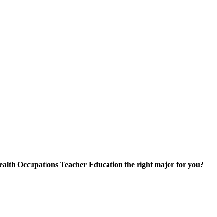
skip to content
ealth Occupations Teacher Education the right major for you?