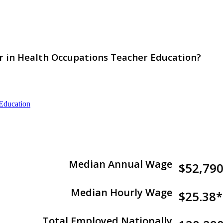
or in Health Occupations Teacher Education?
 Education
Median Annual Wage
$52,79
Median Hourly Wage
$25.38*
Total Employed Nationally