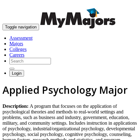
skip to content
Toggle navigation
Assessment
Majors
Colleges
Careers
Login
Applied Psychology Major
Description:
A program that focuses on the application of
psychological theories and methods to real-world settings and
problems, such as business and industry, government, education,
military, and community settings. Includes instruction in applications
of psychology, industrial/organizational psychology, developmental
psychology, social psychology, cognitive psychology, counseling,
human factors, research methods and statistics, and program