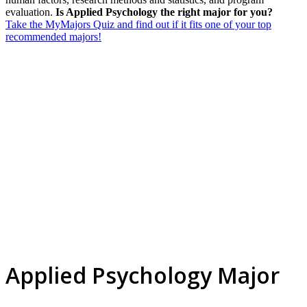
evaluation.
Is Applied Psychology the right major for you?
Take the MyMajors Quiz and find out if it fits one of your top
recommended majors!
Applied Psychology Major