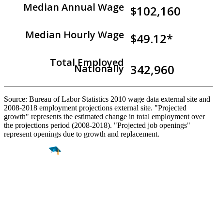
Median Annual Wage
$102,160
Median Hourly Wage
$49.12*
Total Employed
342,960
Nationally
Source: Bureau of Labor Statistics 2010 wage data external site and
2008-2018 employment projections external site. "Projected
growth" represents the estimated change in total employment over
the projections period (2008-2018). "Projected job openings"
represent openings due to growth and replacement.
Find a
Major
Find a
College