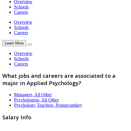
Overview
Schools
Careers
Overview
Schools
Careers
Learn More
Overview
Schools
Careers
What jobs and careers are associated to a
major in Applied Psychology?
Managers, All Other
Psychologists, All Other
Psychology Teachers, Postsecondary
Salary Info