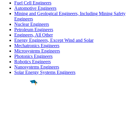
Fuel Cell Engineers
Automotive Engineers
Mining and Geological Engineers, Including Mining Safety
Engineers
Nuclear Engineers
Petroleum Engineers
Engineers, All Other
Energy Engineers, Except Wind and Solar
Mechatronics Engineers
Microsystems Engineers
Photonics Engineers
Robotics Engineers
Nanosystems Engineers
Solar Energy Systems Engineers
Find a
Major
Find a
College
Find a
Career