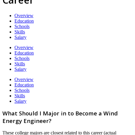
Overview
Education
Schools
Skills
Salary
Overview
Education
Schools
Skills
Salary
Overview
Education
Schools
Skills
Salary
What Should I Major in to Become a Wind
Energy Engineer?
These college majors are closest related to this career (actual