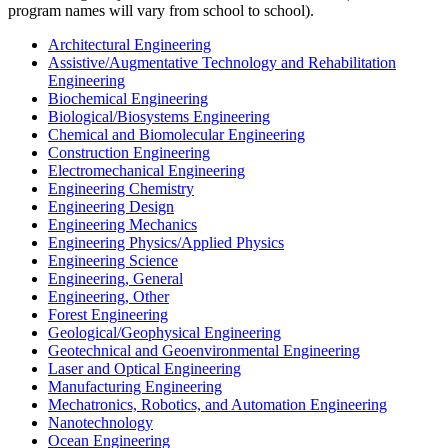
program names will vary from school to school).
Architectural Engineering
Assistive/Augmentative Technology and Rehabilitation
Engineering
Biochemical Engineering
Biological/Biosystems Engineering
Chemical and Biomolecular Engineering
Construction Engineering
Electromechanical Engineering
Engineering Chemistry
Engineering Design
Engineering Mechanics
Engineering Physics/Applied Physics
Engineering Science
Engineering, General
Engineering, Other
Forest Engineering
Geological/Geophysical Engineering
Geotechnical and Geoenvironmental Engineering
Laser and Optical Engineering
Manufacturing Engineering
Mechatronics, Robotics, and Automation Engineering
Nanotechnology
Ocean Engineering