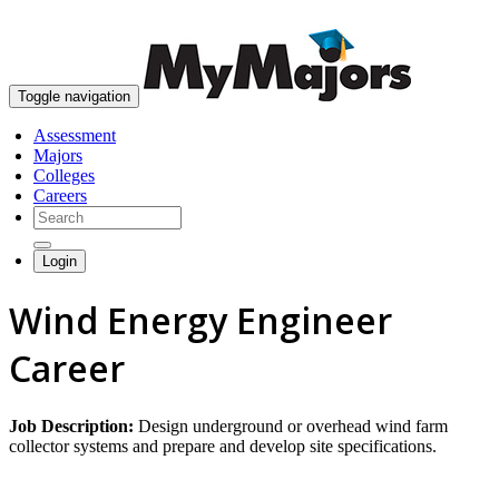
skip to content
Toggle navigation
Assessment
Majors
Colleges
Careers
Login
Wind Energy Engineer
Career
Job Description:
Design underground or overhead wind farm
collector systems and prepare and develop site specifications.