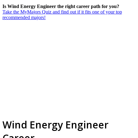
Is Wind Energy Engineer the right career path for you?
Take the MyMajors Quiz and find out if it fits one of your top
recommended majors!
Wind Energy Engineer
Career