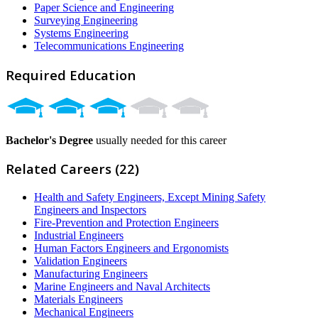
Paper Science and Engineering
Surveying Engineering
Systems Engineering
Telecommunications Engineering
Required Education
Bachelor's Degree
usually needed for this career
Related Careers (22)
Health and Safety Engineers, Except Mining Safety
Engineers and Inspectors
Fire-Prevention and Protection Engineers
Industrial Engineers
Human Factors Engineers and Ergonomists
Validation Engineers
Manufacturing Engineers
Marine Engineers and Naval Architects
Materials Engineers
Mechanical Engineers