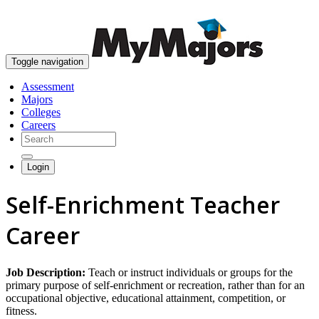
skip to content
Toggle navigation
Assessment
Majors
Colleges
Careers
Login
Self-Enrichment Teacher
Career
Job Description:
Teach or instruct individuals or groups for the
primary purpose of self-enrichment or recreation, rather than for an
occupational objective, educational attainment, competition, or
fitness.