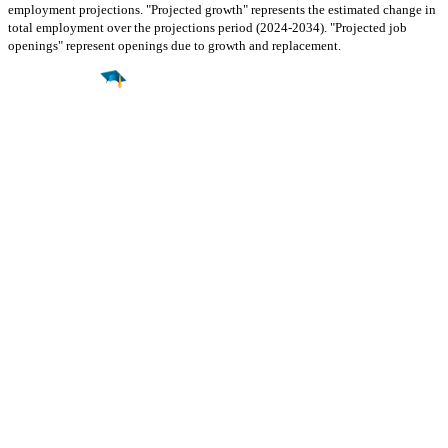
employment projections. "Projected growth" represents the estimated change in
total employment over the projections period (2024-2034). "Projected job
openings" represent openings due to growth and replacement.
Find a
Major
Find a
College
Find a
Career
About
What is MyMajors?
For Counselors
For Colleges
Magazines
Delete My Account
Blog