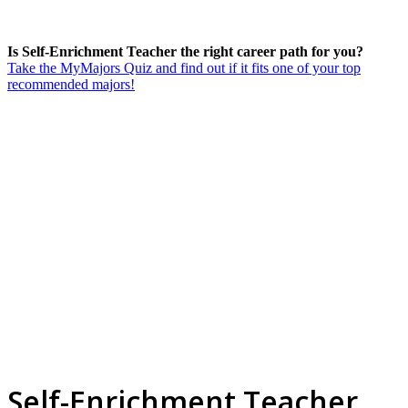
Is Self-Enrichment Teacher the right career path for you?
Take the MyMajors Quiz and find out if it fits one of your top
recommended majors!
Self-Enrichment Teacher