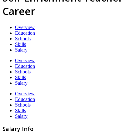
Career
Overview
Education
Schools
Skills
Salary
Overview
Education
Schools
Skills
Salary
Overview
Education
Schools
Skills
Salary
Salary Info