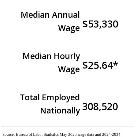
Median Annual
$53,330
Wage
Median Hourly
$25.64*
Wage
Total Employed
308,520
Nationally
Source: Bureau of Labor Statistics May 2025 wage data and 2024-2034