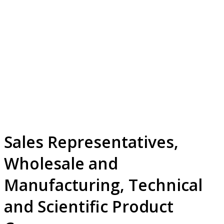
Sales Representatives,
Wholesale and
Manufacturing, Technical
and Scientific Product