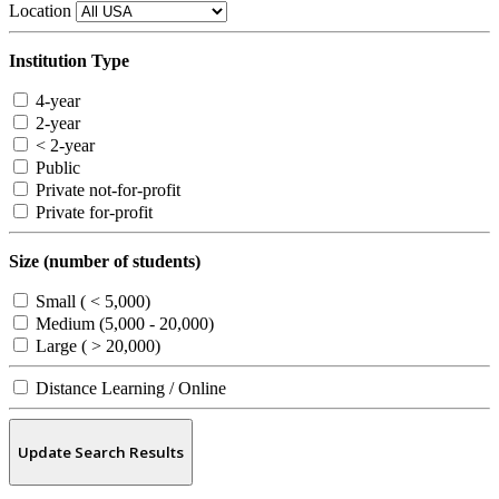
Location
Institution Type
4-year
2-year
< 2-year
Public
Private not-for-profit
Private for-profit
Size (number of students)
Small ( < 5,000)
Medium (5,000 - 20,000)
Large ( > 20,000)
Distance Learning / Online
Update Search Results