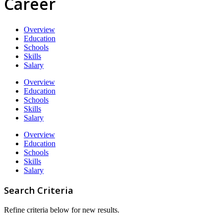
Career
Overview
Education
Schools
Skills
Salary
Overview
Education
Schools
Skills
Salary
Overview
Education
Schools
Skills
Salary
Search Criteria
Refine criteria below for new results.