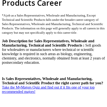
Products Career
*A job as a Sales Representatives, Wholesale and Manufacturing, Except
Technical and Scientific Products falls under the broader career category of
Sales Representatives, Wholesale and Manufacturing, Technical and Scientific
Products. The information on this page will generally apply to all careers in this
category but may not specifically apply to this career title.
Job Description for Sales Representatives, Wholesale and
Manufacturing, Technical and Scientific Products :
Sell goods
for wholesalers or manufacturers where technical or scientific
knowledge is required in such areas as biology, engineering,
chemistry, and electronics, normally obtained from at least 2 years of
postsecondary education.
Is Sales Representatives, Wholesale and Manufacturing,
Technical and Scientific Product the right career path for you?
Take the MyMajors Quiz and find out if it fits one of your top
recommended majors!