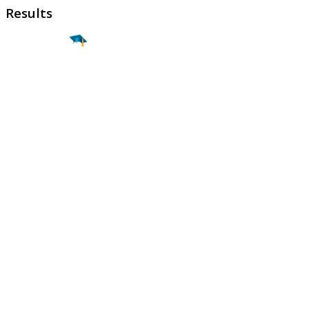
Results
Find a
Major
Find a
College
Find a
Career
About
What is MyMajors?
For Counselors
For Colleges
Magazines
Delete My Account
Blog