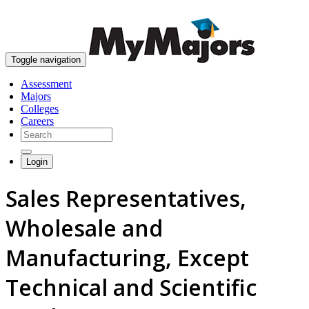
skip to content
Toggle navigation
Assessment
Majors
Colleges
Careers
Login
Sales Representatives,
Wholesale and
Manufacturing, Except
Technical and Scientific