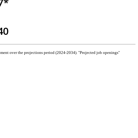
7*
40
ment over the projections period (2024-2034). "Projected job openings"