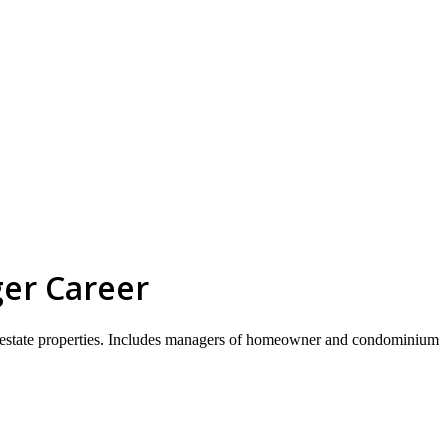
skip to content
ger Career
 real estate properties. Includes managers of homeowner and condominium