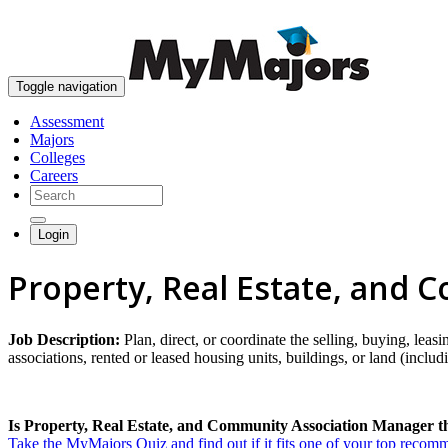
Toggle navigation
Assessment
Majors
Colleges
Careers
Login
Property, Real Estate, and
Job Description:
Plan, direct, or coordinate the selling, buying, lea
associations, rented or leased housing units, buildings, or land (includ
Is Property, Real Estate, and Community Association Manager th
Take the MyMajors Quiz and find out if it fits one of your top reco