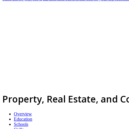
Property, Real Estate, and
Overview
Education
Schools