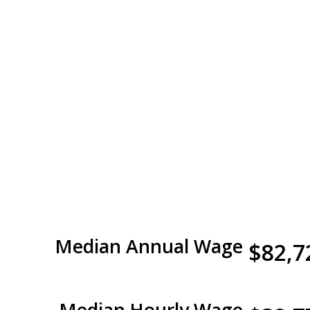
Median Annual Wage
$82,7
Median Hourly Wage