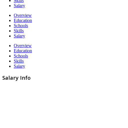
Skills
Salary
Overview
Education
Schools
Skills
Salary
Overview
Education
Schools
Skills
Salary
Salary Info