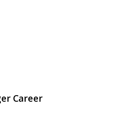
ger Career