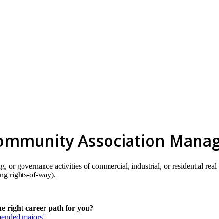
 Community Association Mana
sing, or governance activities of commercial, industrial, or residential
ing rights-of-way).
e right career path for you?
mmended majors!