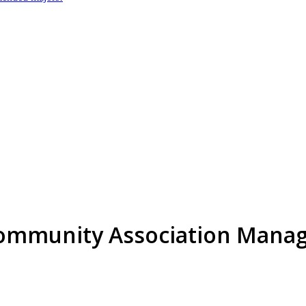
 Community Association Mana