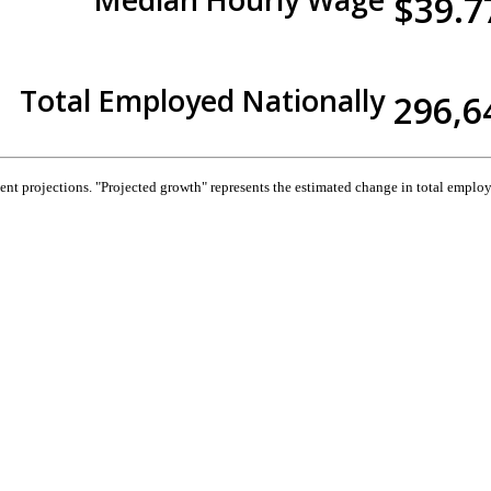
$39.7
Total Employed Nationally
296,6
 projections. "Projected growth" represents the estimated change in total employ