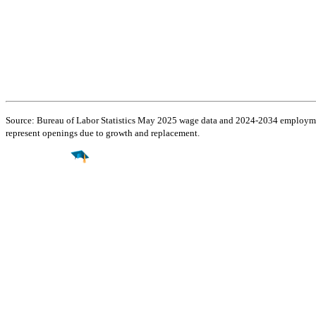
Source: Bureau of Labor Statistics May 2025 wage data and 2024-2034 employment
represent openings due to growth and replacement.
Find a
Major
Find a
College
Find a
Career