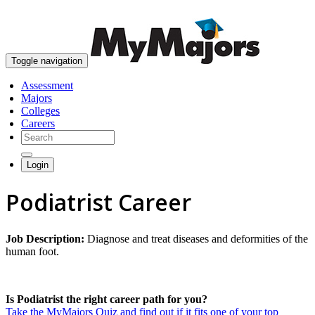
skip to content
Toggle navigation
Assessment
Majors
Colleges
Careers
Login
Podiatrist Career
Job Description:
Diagnose and treat diseases and deformities of the
human foot.
Is Podiatrist the right career path for you?
Take the MyMajors Quiz and find out if it fits one of your top