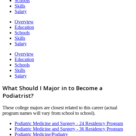
Schools
Skills
Salary
Overview
Education
Schools
Skills
Salary
Overview
Education
Schools
Skills
Salary
What Should I Major in to Become a
Podiatrist?
These college majors are closest related to this career (actual
program names will vary from school to school).
Podiatric Medicine and Surgery - 24 Residency Program
Podiatric Medicine and Surgery - 36 Residency Program
Podiatric Medicine/Podiatry