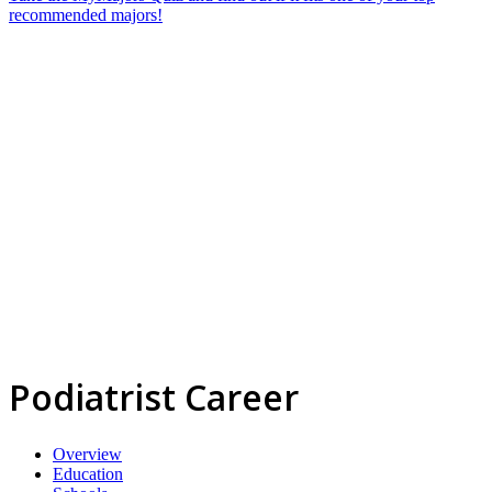
recommended majors!
Podiatrist Career
Overview
Education