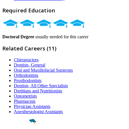
Required Education
Doctoral Degree
usually needed for this career
Related Careers (11)
Chiropractors
Dentists, General
Oral and Maxillofacial Surgeons
Orthodontists
Prosthodontists
Dentists, All Other Specialists
Dietitians and Nutritionists
Optometrists
Pharmacists
Physician Assistants
Anesthesiologist Assistants