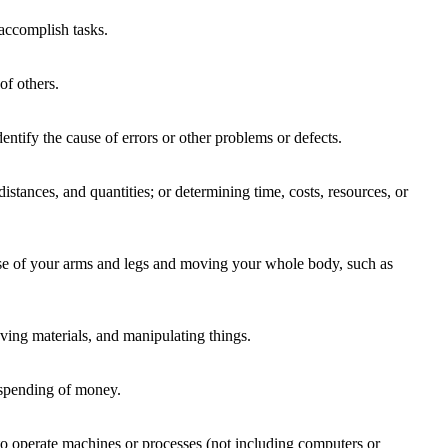
accomplish tasks.
of others.
entify the cause of errors or other problems or defects.
istances, and quantities; or determining time, costs, resources, or
 use of your arms and legs and moving your whole body, such as
ing materials, and manipulating things.
 spending of money.
to operate machines or processes (not including computers or