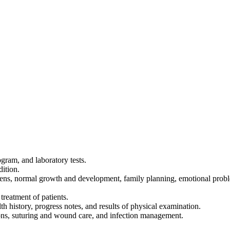
ogram, and laboratory tests.
dition.
imens, normal growth and development, family planning, emotional probl
reatment of patients.
th history, progress notes, and results of physical examination.
ions, suturing and wound care, and infection management.