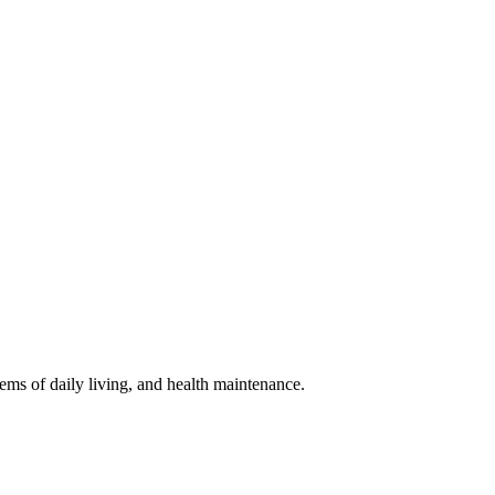
ems of daily living, and health maintenance.