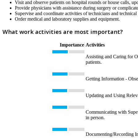
Visit and observe patients on hospital rounds or house calls, up
Provide physicians with assistance during surgery or complicat
Supervise and coordinate activities of technicians and technical 
Order medical and laboratory supplies and equipment.
What work activities are most important?
Importance
Activities
Assisting and Caring for Ot
patients.
Getting Information - Obse
Updating and Using Releva
Communicating with Supervi
in person.
Documenting/Recording Info