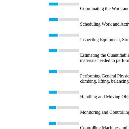
Coordinating the Work and 
Scheduling Work and Activit
Inspecting Equipment, Struc
Estimating the Quantifiable
materials needed to perform
Performing General Physica
climbing, lifting, balancin
Handling and Moving Object
Monitoring and Controllin
Controlling Machines and P