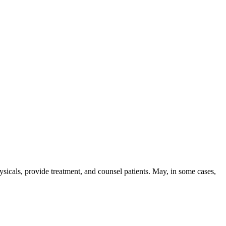
skip to content
sicals, provide treatment, and counsel patients. May, in some cases,