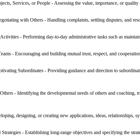
jects, Services, or People - Assessing the value, importance, or quality 
otiating with Others - Handling complaints, settling disputes, and reso
Activities - Performing day-to-day administrative tasks such as maintai
eams - Encouraging and building mutual trust, respect, and cooperat
tivating Subordinates - Providing guidance and direction to subordinat
hers - Identifying the developmental needs of others and coaching, me
oping, designing, or creating new applications, ideas, relationships, sys
trategies - Establishing long-range objectives and specifying the strat