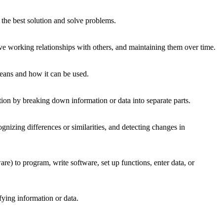
the best solution and solve problems.
ve working relationships with others, and maintaining them over time.
means and how it can be used.
tion by breaking down information or data into separate parts.
gnizing differences or similarities, and detecting changes in
 to program, write software, set up functions, enter data, or
fying information or data.