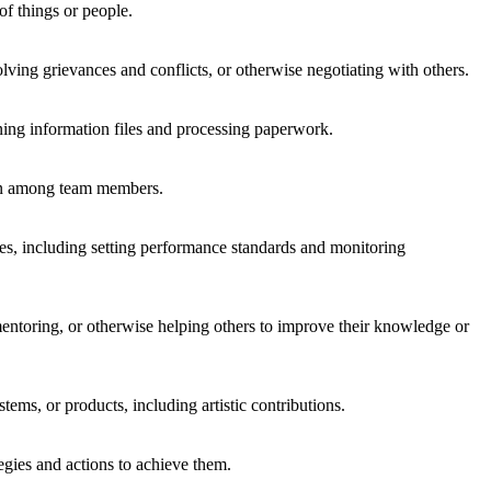
of things or people.
lving grievances and conflicts, or otherwise negotiating with others.
ning information files and processing paperwork.
ion among team members.
es, including setting performance standards and monitoring
ntoring, or otherwise helping others to improve their knowledge or
tems, or products, including artistic contributions.
egies and actions to achieve them.