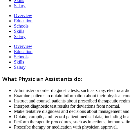
Skills
Salary
Overview
Education
Schools
Skills
Salary
Overview
Education
Schools
Skills
Salary
What Physician Assistants do:
Administer or order diagnostic tests, such as x-ray, electrocardi
Examine patients to obtain information about their physical con
Instruct and counsel patients about prescribed therapeutic reg
Interpret diagnostic test results for deviations from normal.
Make tentative diagnoses and decisions about management and t
Obtain, compile, and record patient medical data, including heal
Perform therapeutic procedures, such as injections, immunizat
Prescribe therapy or medication with physician approval.