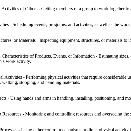
Activities of Others - Getting members of a group to work together to 
ies - Scheduling events, programs, and activities, as well as the work 
tures, or Materials - Inspecting equipment, structures, or materials to id
 Characteristics of Products, Events, or Information - Estimating sizes, d
 a work activity.
l Activities - Performing physical activities that require considerable
g, walking, stooping, and handling materials.
s - Using hands and arms in handling, installing, positioning, and mov
g Resources - Monitoring and controlling resources and overseeing the
rocesses - Using either control mechanisms or direct physical activity 