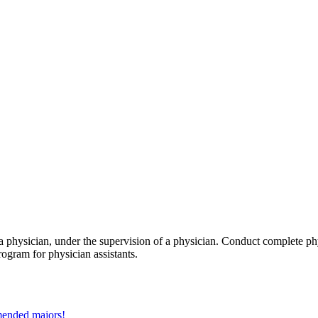
a physician, under the supervision of a physician. Conduct complete phy
ogram for physician assistants.
mmended majors!