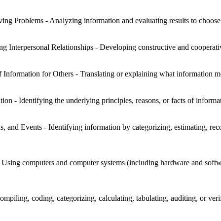
ng Problems - Analyzing information and evaluating results to choose 
ng Interpersonal Relationships - Developing constructive and cooperati
f Information for Others - Translating or explaining what information 
on - Identifying the underlying principles, reasons, or facts of informa
s, and Events - Identifying information by categorizing, estimating, reco
sing computers and computer systems (including hardware and software)
mpiling, coding, categorizing, calculating, tabulating, auditing, or veri