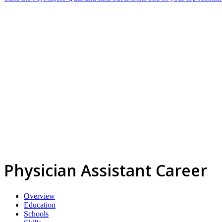
Physician Assistant Career
Overview
Education
Schools