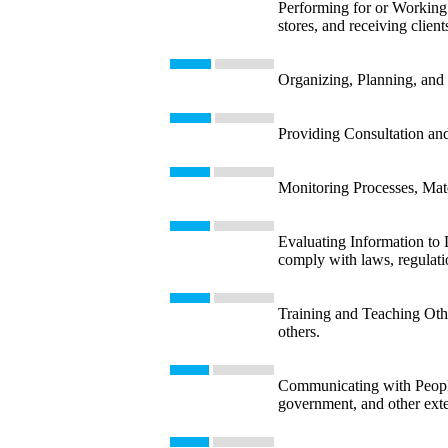
Performing for or Working D
stores, and receiving client
Organizing, Planning, and 
Providing Consultation and
Monitoring Processes, Mate
Evaluating Information to 
comply with laws, regulatio
Training and Teaching Other
others.
Communicating with People 
government, and other exte