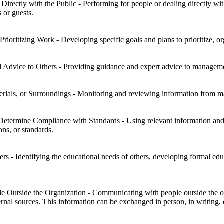
irectly with the Public - Performing for people or dealing directly wit
s or guests.
Prioritizing Work - Developing specific goals and plans to prioritize, 
 Advice to Others - Providing guidance and expert advice to management
rials, or Surroundings - Monitoring and reviewing information from mate
Determine Compliance with Standards - Using relevant information and
ns, or standards.
s - Identifying the educational needs of others, developing formal educ
Outside the Organization - Communicating with people outside the orga
rnal sources. This information can be exchanged in person, in writing, 