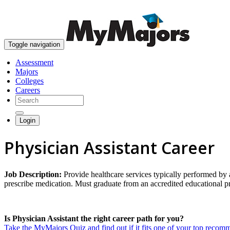
Toggle navigation
Assessment
Majors
Colleges
Careers
Login
Physician Assistant Career
Job Description:
Provide healthcare services typically performed by 
prescribe medication. Must graduate from an accredited educational pr
Is Physician Assistant the right career path for you?
Take the MyMajors Quiz and find out if it fits one of your top reco