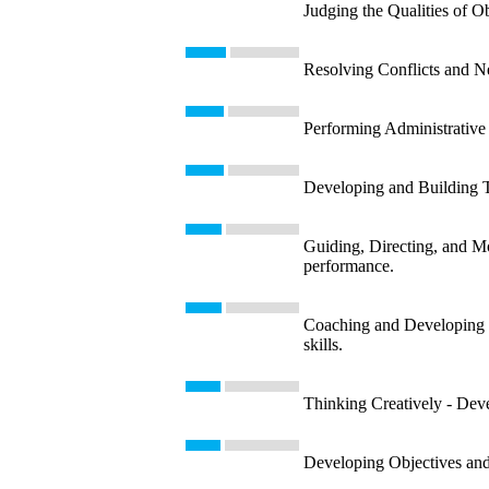
Judging the Qualities of Ob
Resolving Conflicts and Neg
Performing Administrative 
Developing and Building T
Guiding, Directing, and Mo
performance.
Coaching and Developing Ot
skills.
Thinking Creatively - Devel
Developing Objectives and S