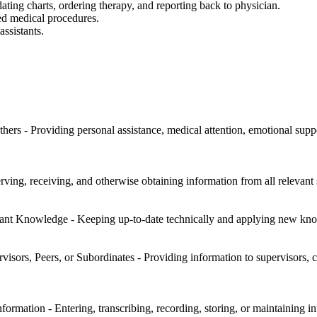
dating charts, ordering therapy, and reporting back to physician.
ed medical procedures.
assistants.
hers - Providing personal assistance, medical attention, emotional suppo
rving, receiving, and otherwise obtaining information from all relevant 
nt Knowledge - Keeping up-to-date technically and applying new kno
sors, Peers, or Subordinates - Providing information to supervisors, co
rmation - Entering, transcribing, recording, storing, or maintaining in