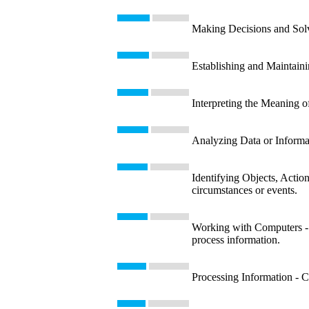
Making Decisions and Solvi
Establishing and Maintaini
Interpreting the Meaning o
Analyzing Data or Informati
Identifying Objects, Action
circumstances or events.
Working with Computers - U
process information.
Processing Information - Co