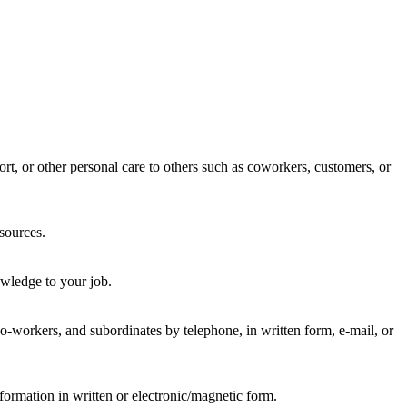
rt, or other personal care to others such as coworkers, customers, or
sources.
wledge to your job.
-workers, and subordinates by telephone, in written form, e-mail, or
formation in written or electronic/magnetic form.