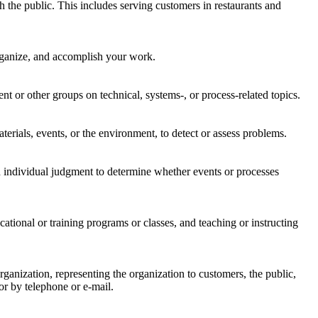
h the public. This includes serving customers in restaurants and
organize, and accomplish your work.
 or other groups on technical, systems-, or process-related topics.
rials, events, or the environment, to detect or assess problems.
 individual judgment to determine whether events or processes
ational or training programs or classes, and teaching or instructing
nization, representing the organization to customers, the public,
or by telephone or e-mail.