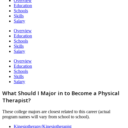
Overview
Education
Schools
Skills
Salary
Overview
Education
Schools
Skills
Salary
Overview
Education
Schools
Skills
Salary
What Should I Major in to Become a Physical
Therapist?
These college majors are closest related to this career (actual
program names will vary from school to school).
Kinesiotherapy/Kinesiotherapist