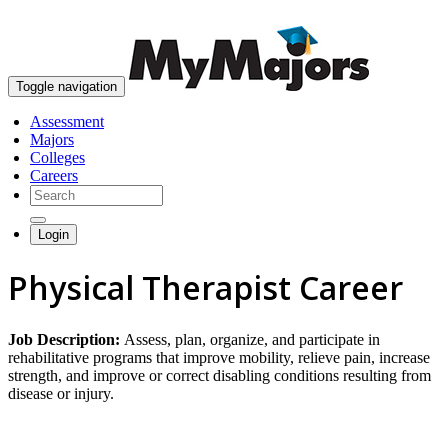
skip to content
Toggle navigation
Assessment
Majors
Colleges
Careers
Login
Physical Therapist Career
Job Description:
Assess, plan, organize, and participate in
rehabilitative programs that improve mobility, relieve pain, increase
strength, and improve or correct disabling conditions resulting from
disease or injury.