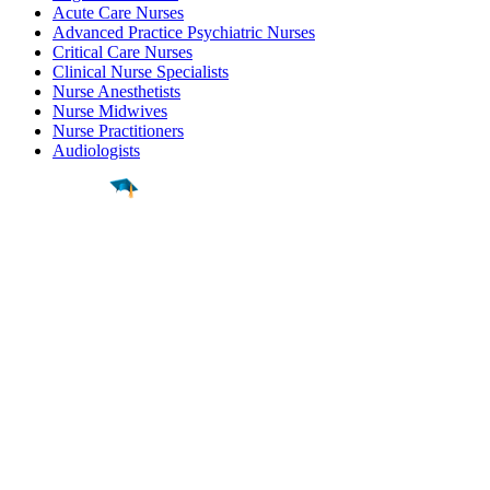
Acute Care Nurses
Advanced Practice Psychiatric Nurses
Critical Care Nurses
Clinical Nurse Specialists
Nurse Anesthetists
Nurse Midwives
Nurse Practitioners
Audiologists
Find a
Major
Find a
College
Find a
Career
About
What is MyMajors?