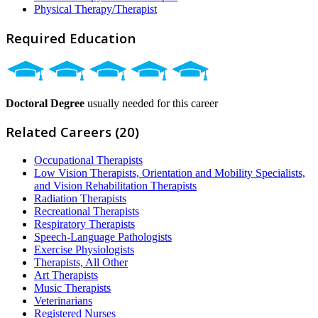
Physical Therapy/Therapist
Required Education
Doctoral Degree
usually needed for this career
Related Careers (20)
Occupational Therapists
Low Vision Therapists, Orientation and Mobility Specialists,
and Vision Rehabilitation Therapists
Radiation Therapists
Recreational Therapists
Respiratory Therapists
Speech-Language Pathologists
Exercise Physiologists
Therapists, All Other
Art Therapists
Music Therapists
Veterinarians
Registered Nurses