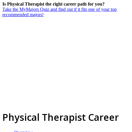
Is Physical Therapist the right career path for you?
Take the MyMajors Quiz and find out if it fits one of your top
recommended majors!
Physical Therapist Career