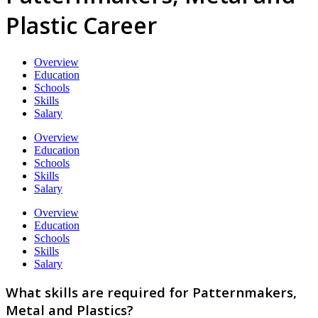
Plastic Career
Overview
Education
Schools
Skills
Salary
Overview
Education
Schools
Skills
Salary
Overview
Education
Schools
Skills
Salary
What skills are required for Patternmakers,
Metal and Plastics?