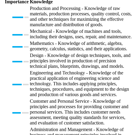
Importance
Knowledge
Production and Processing - Knowledge of raw
materials, production processes, quality control, costs,
and other techniques for maximizing the effective
manufacture and distribution of goods.
Mechanical - Knowledge of machines and tools,
including their designs, uses, repair, and maintenance.
Mathematics - Knowledge of arithmetic, algebra,
geometry, calculus, statistics, and their applications.
Design - Knowledge of design techniques, tools, and
principles involved in production of precision
technical plans, blueprints, drawings, and models.
Engineering and Technology - Knowledge of the
practical application of engineering science and
technology. This includes applying principles,
techniques, procedures, and equipment to the design
and production of various goods and services.
Customer and Personal Service - Knowledge of
principles and processes for providing customer and
personal services. This includes customer needs
assessment, meeting quality standards for services,
and evaluation of customer satisfaction.
Administration and Management - Knowledge of
business and management principles involved in