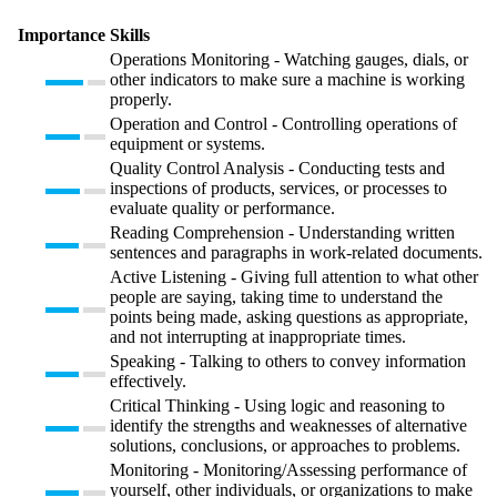
Importance
Skills
Operations Monitoring - Watching gauges, dials, or
other indicators to make sure a machine is working
properly.
Operation and Control - Controlling operations of
equipment or systems.
Quality Control Analysis - Conducting tests and
inspections of products, services, or processes to
evaluate quality or performance.
Reading Comprehension - Understanding written
sentences and paragraphs in work-related documents.
Active Listening - Giving full attention to what other
people are saying, taking time to understand the
points being made, asking questions as appropriate,
and not interrupting at inappropriate times.
Speaking - Talking to others to convey information
effectively.
Critical Thinking - Using logic and reasoning to
identify the strengths and weaknesses of alternative
solutions, conclusions, or approaches to problems.
Monitoring - Monitoring/Assessing performance of
yourself, other individuals, or organizations to make