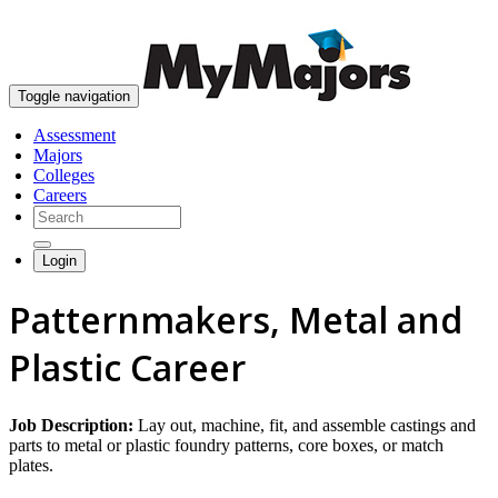
skip to content
Toggle navigation
Assessment
Majors
Colleges
Careers
Login
Patternmakers, Metal and
Plastic Career
Job Description:
Lay out, machine, fit, and assemble castings and
parts to metal or plastic foundry patterns, core boxes, or match
plates.