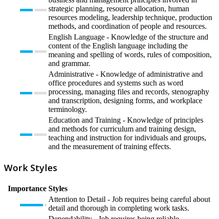
strategic planning, resource allocation, human
resources modeling, leadership technique, production
methods, and coordination of people and resources.
English Language - Knowledge of the structure and
content of the English language including the
meaning and spelling of words, rules of composition,
and grammar.
Administrative - Knowledge of administrative and
office procedures and systems such as word
processing, managing files and records, stenography
and transcription, designing forms, and workplace
terminology.
Education and Training - Knowledge of principles
and methods for curriculum and training design,
teaching and instruction for individuals and groups,
and the measurement of training effects.
Work Styles
Importance
Styles
Attention to Detail - Job requires being careful about
detail and thorough in completing work tasks.
Dependability - Job requires being reliable,