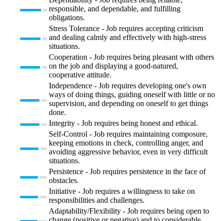
responsible, and dependable, and fulfilling
obligations.
Stress Tolerance - Job requires accepting criticism
and dealing calmly and effectively with high-stress
situations.
Cooperation - Job requires being pleasant with others
on the job and displaying a good-natured,
cooperative attitude.
Independence - Job requires developing one's own
ways of doing things, guiding oneself with little or no
supervision, and depending on oneself to get things
done.
Integrity - Job requires being honest and ethical.
Self-Control - Job requires maintaining composure,
keeping emotions in check, controlling anger, and
avoiding aggressive behavior, even in very difficult
situations.
Persistence - Job requires persistence in the face of
obstacles.
Initiative - Job requires a willingness to take on
responsibilities and challenges.
Adaptability/Flexibility - Job requires being open to
change (positive or negative) and to considerable