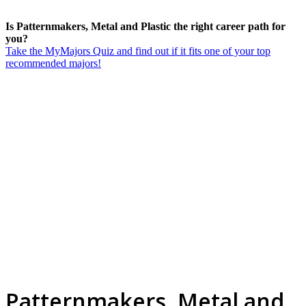
Is Patternmakers, Metal and Plastic the right career path for
you?
Take the MyMajors Quiz and find out if it fits one of your top
recommended majors!
Patternmakers, Metal and