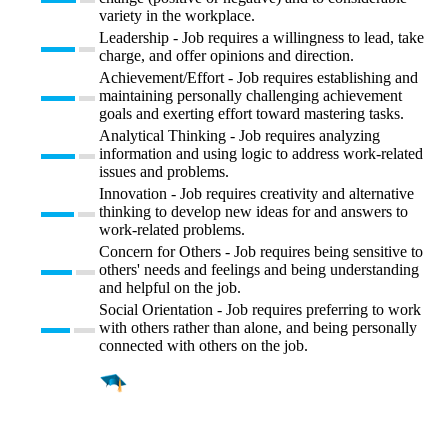
variety in the workplace.
Leadership - Job requires a willingness to lead, take
charge, and offer opinions and direction.
Achievement/Effort - Job requires establishing and
maintaining personally challenging achievement
goals and exerting effort toward mastering tasks.
Analytical Thinking - Job requires analyzing
information and using logic to address work-related
issues and problems.
Innovation - Job requires creativity and alternative
thinking to develop new ideas for and answers to
work-related problems.
Concern for Others - Job requires being sensitive to
others' needs and feelings and being understanding
and helpful on the job.
Social Orientation - Job requires preferring to work
with others rather than alone, and being personally
connected with others on the job.