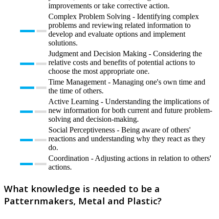
improvements or take corrective action.
Complex Problem Solving - Identifying complex
problems and reviewing related information to
develop and evaluate options and implement
solutions.
Judgment and Decision Making - Considering the
relative costs and benefits of potential actions to
choose the most appropriate one.
Time Management - Managing one's own time and
the time of others.
Active Learning - Understanding the implications of
new information for both current and future problem-
solving and decision-making.
Social Perceptiveness - Being aware of others'
reactions and understanding why they react as they
do.
Coordination - Adjusting actions in relation to others'
actions.
What knowledge is needed to be a
Patternmakers, Metal and Plastic?