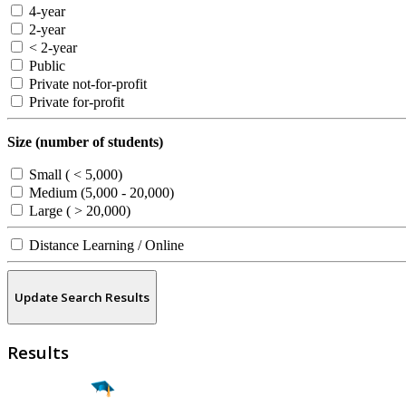
4-year
2-year
< 2-year
Public
Private not-for-profit
Private for-profit
Size (number of students)
Small ( < 5,000)
Medium (5,000 - 20,000)
Large ( > 20,000)
Distance Learning / Online
Update Search Results
Results