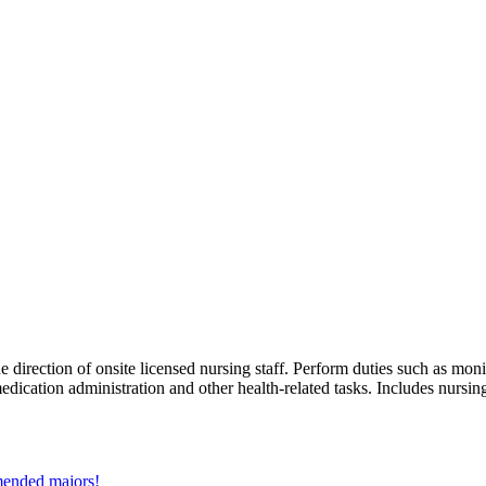
e direction of onsite licensed nursing staff. Perform duties such as monit
medication administration and other health-related tasks. Includes nursin
mmended majors!