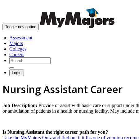
Toggle navigation
Assessment
Majors
Colleges
Careers
Login
Nursing Assistant Career
Job Description:
Provide or assist with basic care or support under th
or ambulation of patients in a health or nursing facility. May include 
Is Nursing Assistant the right career path for you?
Take the MyMajors Quiz and find out if it fits one of your top reco