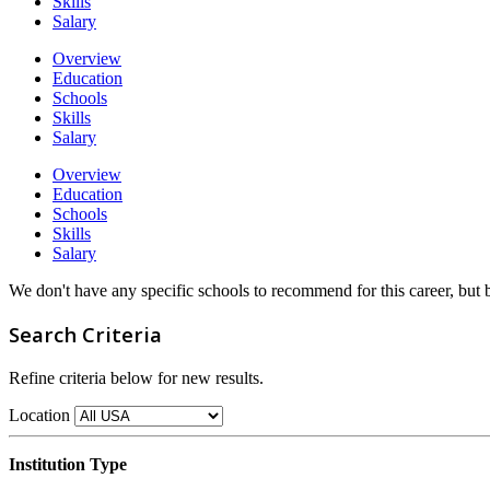
Skills
Salary
Overview
Education
Schools
Skills
Salary
Overview
Education
Schools
Skills
Salary
We don't have any specific schools to recommend for this career, but
Search Criteria
Refine criteria below for new results.
Location
Institution Type