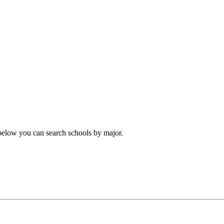
 below you can search schools by major.