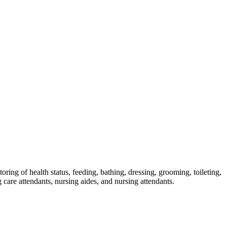
skip to content
oring of health status, feeding, bathing, dressing, grooming, toileting,
g care attendants, nursing aides, and nursing attendants.