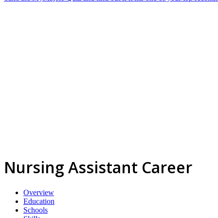
Nursing Assistant Career
Overview
Education
Schools