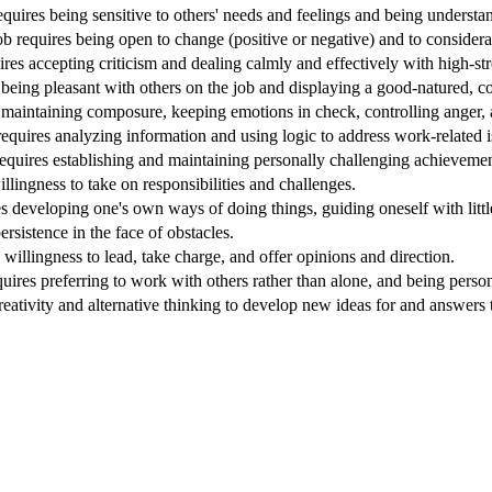
quires being sensitive to others' needs and feelings and being understa
Job requires being open to change (positive or negative) and to considera
ires accepting criticism and dealing calmly and effectively with high-stre
being pleasant with others on the job and displaying a good-natured, co
 maintaining composure, keeping emotions in check, controlling anger, a
requires analyzing information and using logic to address work-related 
equires establishing and maintaining personally challenging achievement
willingness to take on responsibilities and challenges.
s developing one's own ways of doing things, guiding oneself with littl
ersistence in the face of obstacles.
 willingness to lead, take charge, and offer opinions and direction.
quires preferring to work with others rather than alone, and being perso
reativity and alternative thinking to develop new ideas for and answers