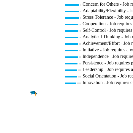
Concern for Others - Job re
Adaptability/Flexibility - 
Stress Tolerance - Job requ
Cooperation - Job requires 
Self-Control - Job requires
Analytical Thinking - Job 
Achievement/Effort - Job r
Initiative - Job requires a 
Independence - Job require
Persistence - Job requires p
Leadership - Job requires a
Social Orientation - Job re
Innovation - Job requires c
Find a
Major
Find a
College