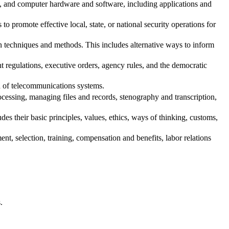
t, and computer hardware and software, including applications and
o promote effective local, state, or national security operations for
echniques and methods. This includes alternative ways to inform
regulations, executive orders, agency rules, and the democratic
n of telecommunications systems.
essing, managing files and records, stenography and transcription,
s their basic principles, values, ethics, ways of thinking, customs,
, selection, training, compensation and benefits, labor relations
.
.