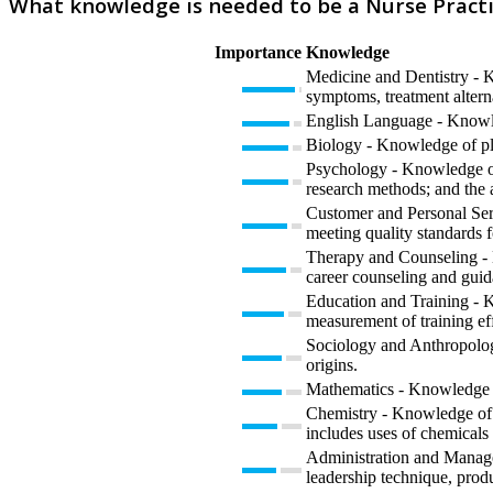
What knowledge is needed to be a Nurse Practi
Importance
Knowledge
Medicine and Dentistry - K
symptoms, treatment alterna
English Language - Knowled
Biology - Knowledge of plan
Psychology - Knowledge of 
research methods; and the 
Customer and Personal Serv
meeting quality standards f
Therapy and Counseling - K
career counseling and guid
Education and Training - K
measurement of training eff
Sociology and Anthropology
origins.
Mathematics - Knowledge of 
Chemistry - Knowledge of t
includes uses of chemicals 
Administration and Manage
leadership technique, prod