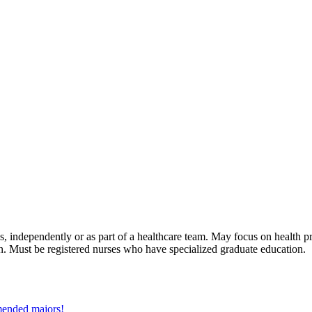
ess, independently or as part of a healthcare team. May focus on health 
n. Must be registered nurses who have specialized graduate education.
mmended majors!