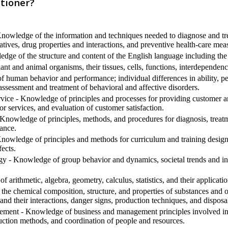
tioner?
nowledge of the information and techniques needed to diagnose and trea
tives, drug properties and interactions, and preventive health-care mea
ge of the structure and content of the English language including the
t and animal organisms, their tissues, cells, functions, interdependenc
human behavior and performance; individual differences in ability, pers
assessment and treatment of behavioral and affective disorders.
ice - Knowledge of principles and processes for providing customer an
or services, and evaluation of customer satisfaction.
nowledge of principles, methods, and procedures for diagnosis, treatme
ance.
nowledge of principles and methods for curriculum and training design, 
ects.
 - Knowledge of group behavior and dynamics, societal trends and influ
arithmetic, algebra, geometry, calculus, statistics, and their applicatio
he chemical composition, structure, and properties of substances and o
and their interactions, danger signs, production techniques, and dispos
ment - Knowledge of business and management principles involved in s
uction methods, and coordination of people and resources.