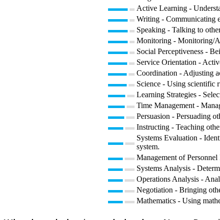
Active Learning - Understa
Writing - Communicating eff
Speaking - Talking to other
Monitoring - Monitoring/As
Social Perceptiveness - Be
Service Orientation - Activ
Coordination - Adjusting act
Science - Using scientific
Learning Strategies - Selec
Time Management - Managin
Persuasion - Persuading ot
Instructing - Teaching oth
Systems Evaluation - Ident
system.
Management of Personnel Re
Systems Analysis - Determ
Operations Analysis - Anal
Negotiation - Bringing othe
Mathematics - Using mathe