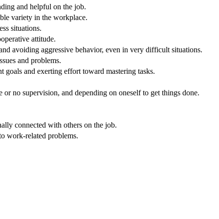
nding and helpful on the job.
ble variety in the workplace.
ss situations.
operative attitude.
nd avoiding aggressive behavior, even in very difficult situations.
issues and problems.
 goals and exerting effort toward mastering tasks.
e or no supervision, and depending on oneself to get things done.
nally connected with others on the job.
 to work-related problems.