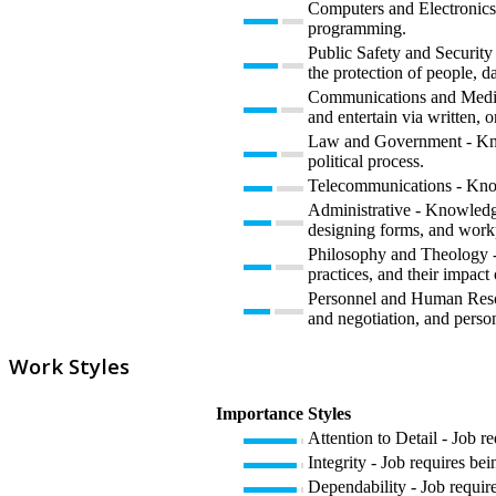
Computers and Electronics 
programming.
Public Safety and Security 
the protection of people, da
Communications and Media 
and entertain via written, o
Law and Government - Knowl
political process.
Telecommunications - Knowl
Administrative - Knowledge
designing forms, and work
Philosophy and Theology - K
practices, and their impact
Personnel and Human Resour
and negotiation, and perso
Work Styles
Importance
Styles
Attention to Detail - Job r
Integrity - Job requires bei
Dependability - Job require