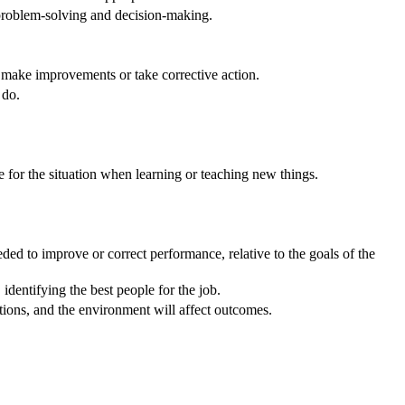
 problem-solving and decision-making.
o make improvements or take corrective action.
 do.
e for the situation when learning or teaching new things.
ed to improve or correct performance, relative to the goals of the
dentifying the best people for the job.
ons, and the environment will affect outcomes.