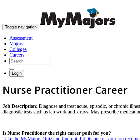
Toggle navigation
Assessment
Majors
Colleges
Careers
Login
Nurse Practitioner Career
Job Description:
Diagnose and treat acute, episodic, or chronic illn
diagnostic tests such as lab work and x rays. May prescribe medicatio
Is Nurse Practitioner the right career path for you?
Take the MyMajors Quiz and find out if it fits one of your top reco