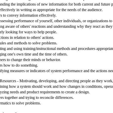
nding the implications of new information for both current and future
ectively in writing as appropriate for the needs of the audience.
s to convey information effectively.
sessing performance of yourself, other individuals, or organizations t
ing aware of others' reactions and understanding why they react as they
ely looking for ways to help people.
ions in relation to others' actions.
 rules and methods to solve problems.
ting and using training/instructional methods and procedures appropriat
g one's own time and the time of others.
hers to change their minds or behavior.
ers how to do something.
ifying measures or indicators of system performance and the actions need
sources - Motivating, developing, and directing people as they work, i
ining how a system should work and how changes in conditions, operati
yzing needs and product requirements to create a design.
rs together and trying to reconcile differences.
matics to solve problems.