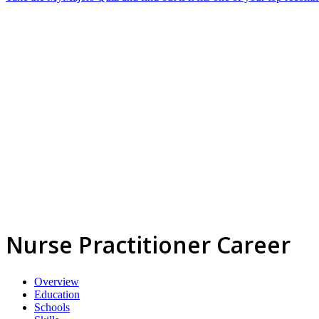
Nurse Practitioner Career
Overview
Education
Schools