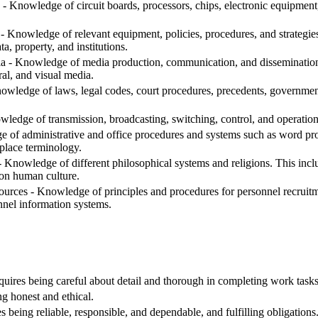
- Knowledge of circuit boards, processors, chips, electronic equipmen
- Knowledge of relevant equipment, policies, procedures, and strategies t
ta, property, and institutions.
- Knowledge of media production, communication, and dissemination t
ral, and visual media.
edge of laws, legal codes, court procedures, precedents, government 
edge of transmission, broadcasting, switching, control, and operatio
 of administrative and office procedures and systems such as word proc
place terminology.
nowledge of different philosophical systems and religions. This include
 on human culture.
ces - Knowledge of principles and procedures for personnel recruitment
nnel information systems.
equires being careful about detail and thorough in completing work tasks
ng honest and ethical.
s being reliable, responsible, and dependable, and fulfilling obligations