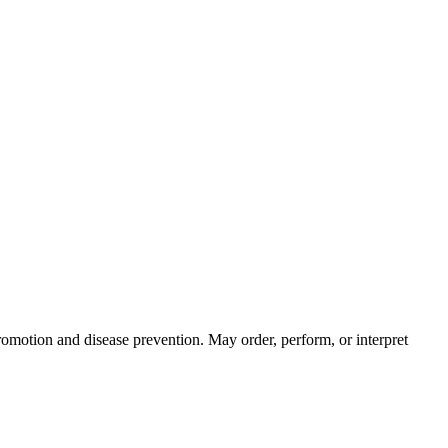
skip to content
promotion and disease prevention. May order, perform, or interpret