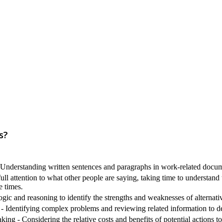
s?
nderstanding written sentences and paragraphs in work-related docum
ull attention to what other people are saying, taking time to understand
e times.
ogic and reasoning to identify the strengths and weaknesses of alternati
 Identifying complex problems and reviewing related information to de
ng - Considering the relative costs and benefits of potential actions t