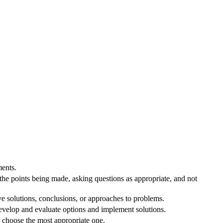
ents.
 the points being made, asking questions as appropriate, and not
ve solutions, conclusions, or approaches to problems.
velop and evaluate options and implement solutions.
o choose the most appropriate one.