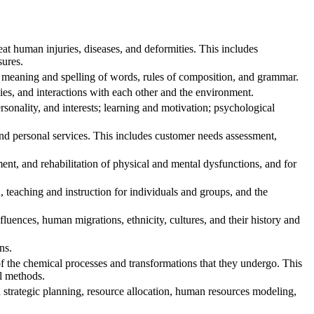
t human injuries, diseases, and deformities. This includes
sures.
 meaning and spelling of words, rules of composition, and grammar.
ies, and interactions with each other and the environment.
onality, and interests; learning and motivation; psychological
d personal services. This includes customer needs assessment,
nt, and rehabilitation of physical and mental dysfunctions, and for
teaching and instruction for individuals and groups, and the
ences, human migrations, ethnicity, cultures, and their history and
ns.
f the chemical processes and transformations that they undergo. This
al methods.
trategic planning, resource allocation, human resources modeling,