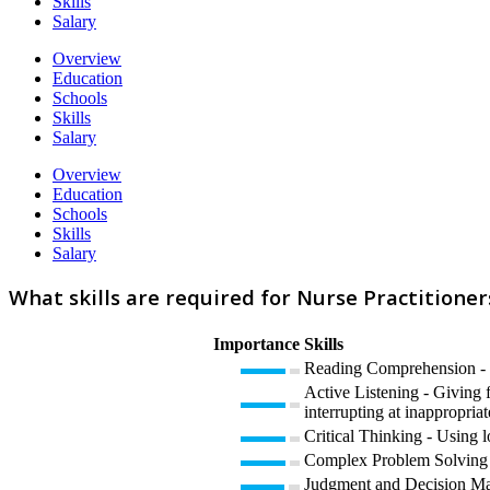
Skills
Salary
Overview
Education
Schools
Skills
Salary
Overview
Education
Schools
Skills
Salary
What skills are required for Nurse Practitioner
Importance
Skills
Reading Comprehension - U
Active Listening - Giving f
interrupting at inappropriat
Critical Thinking - Using l
Complex Problem Solving -
Judgment and Decision Maki