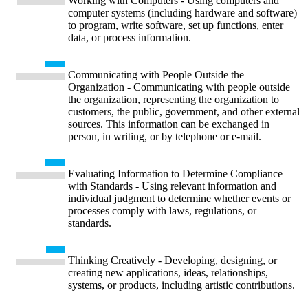
Working with Computers - Using computers and
computer systems (including hardware and software)
to program, write software, set up functions, enter
data, or process information.
Communicating with People Outside the
Organization - Communicating with people outside
the organization, representing the organization to
customers, the public, government, and other external
sources. This information can be exchanged in
person, in writing, or by telephone or e-mail.
Evaluating Information to Determine Compliance
with Standards - Using relevant information and
individual judgment to determine whether events or
processes comply with laws, regulations, or
standards.
Thinking Creatively - Developing, designing, or
creating new applications, ideas, relationships,
systems, or products, including artistic contributions.