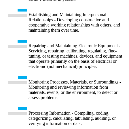
Establishing and Maintaining Interpersonal
Relationships - Developing constructive and
cooperative working relationships with others, and
maintaining them over time.
Repairing and Maintaining Electronic Equipment -
Servicing, repairing, calibrating, regulating, fine-
tuning, or testing machines, devices, and equipment
that operate primarily on the basis of electrical or
electronic (not mechanical) principles.
Monitoring Processes, Materials, or Surroundings -
Monitoring and reviewing information from
materials, events, or the environment, to detect or
assess problems.
Processing Information - Compiling, coding,
categorizing, calculating, tabulating, auditing, or
verifying information or data.