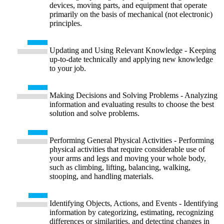
devices, moving parts, and equipment that operate
primarily on the basis of mechanical (not electronic)
principles.
Updating and Using Relevant Knowledge - Keeping
up-to-date technically and applying new knowledge
to your job.
Making Decisions and Solving Problems - Analyzing
information and evaluating results to choose the best
solution and solve problems.
Performing General Physical Activities - Performing
physical activities that require considerable use of
your arms and legs and moving your whole body,
such as climbing, lifting, balancing, walking,
stooping, and handling materials.
Identifying Objects, Actions, and Events - Identifying
information by categorizing, estimating, recognizing
differences or similarities, and detecting changes in