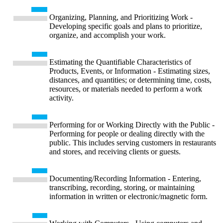
Organizing, Planning, and Prioritizing Work -
Developing specific goals and plans to prioritize,
organize, and accomplish your work.
Estimating the Quantifiable Characteristics of
Products, Events, or Information - Estimating sizes,
distances, and quantities; or determining time, costs,
resources, or materials needed to perform a work
activity.
Performing for or Working Directly with the Public -
Performing for people or dealing directly with the
public. This includes serving customers in restaurants
and stores, and receiving clients or guests.
Documenting/Recording Information - Entering,
transcribing, recording, storing, or maintaining
information in written or electronic/magnetic form.