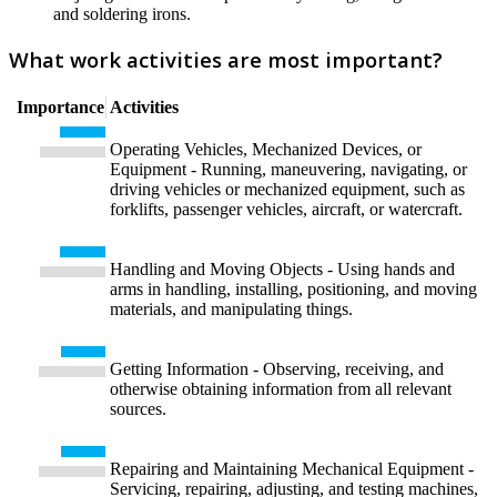
and soldering irons.
What work activities are most important?
Importance
Activities
Operating Vehicles, Mechanized Devices, or
Equipment - Running, maneuvering, navigating, or
driving vehicles or mechanized equipment, such as
forklifts, passenger vehicles, aircraft, or watercraft.
Handling and Moving Objects - Using hands and
arms in handling, installing, positioning, and moving
materials, and manipulating things.
Getting Information - Observing, receiving, and
otherwise obtaining information from all relevant
sources.
Repairing and Maintaining Mechanical Equipment -
Servicing, repairing, adjusting, and testing machines,