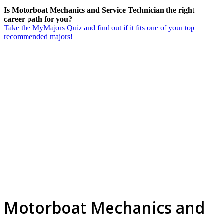
Is Motorboat Mechanics and Service Technician the right
career path for you?
Take the MyMajors Quiz and find out if it fits one of your top
recommended majors!
Motorboat Mechanics and