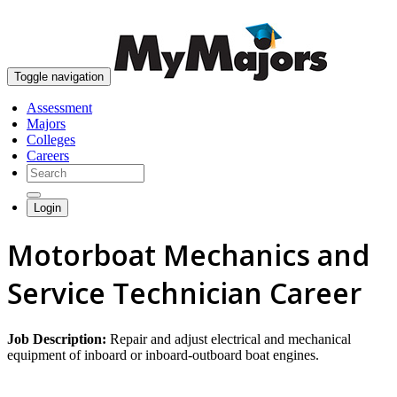
skip to content
Toggle navigation
Assessment
Majors
Colleges
Careers
Login
Motorboat Mechanics and
Service Technician Career
Job Description:
Repair and adjust electrical and mechanical
equipment of inboard or inboard-outboard boat engines.