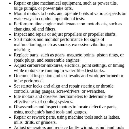
Repair engine mechanical equipment, such as power tilts,
bilge pumps, or power take-offs.
Mount motors to boats, and operate boats at various speeds on
waterways to conduct operational tests.
Perform routine engine maintenance on motorboats, such as
changing oil and filters.
Inspect and repair or adjust propellers or propeller shafts.
Start motors and monitor performance for signs of
malfunctioning, such as smoke, excessive vibration, or
misfiring.
Replace parts, such as gears, magneto points, piston rings, or
spark plugs, and reassemble engines.
Adjust carburetor mixtures, electrical point settings, or timing
while motors are running in water-filled test tanks.
Document inspection and test results and work performed or
to be performed.
Set starter locks and align and repair steering or throttle
controls, using gauges, screwdrivers, or wrenches.
Idle motors and observe thermometers to determine the
effectiveness of cooling systems.
Disassemble and inspect motors to locate defective parts,
using mechanic's hand tools and gauges.
Repair or rework parts, using machine tools such as lathes,
mills, drills, or grinders.
Adjust generators and replace faulty wiring, using hand tools