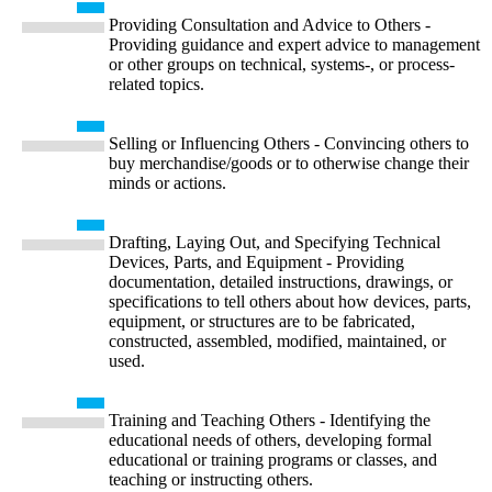
Providing Consultation and Advice to Others -
Providing guidance and expert advice to management
or other groups on technical, systems-, or process-
related topics.
Selling or Influencing Others - Convincing others to
buy merchandise/goods or to otherwise change their
minds or actions.
Drafting, Laying Out, and Specifying Technical
Devices, Parts, and Equipment - Providing
documentation, detailed instructions, drawings, or
specifications to tell others about how devices, parts,
equipment, or structures are to be fabricated,
constructed, assembled, modified, maintained, or
used.
Training and Teaching Others - Identifying the
educational needs of others, developing formal
educational or training programs or classes, and
teaching or instructing others.