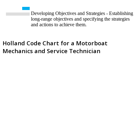
Developing Objectives and Strategies - Establishing
long-range objectives and specifying the strategies
and actions to achieve them.
Holland Code Chart for a Motorboat
Mechanics and Service Technician