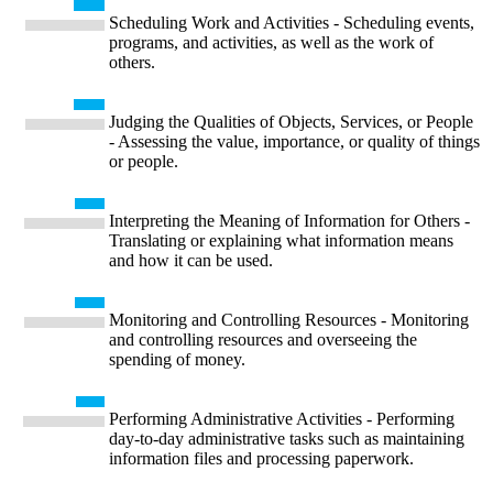
Scheduling Work and Activities - Scheduling events,
programs, and activities, as well as the work of
others.
Judging the Qualities of Objects, Services, or People
- Assessing the value, importance, or quality of things
or people.
Interpreting the Meaning of Information for Others -
Translating or explaining what information means
and how it can be used.
Monitoring and Controlling Resources - Monitoring
and controlling resources and overseeing the
spending of money.
Performing Administrative Activities - Performing
day-to-day administrative tasks such as maintaining
information files and processing paperwork.