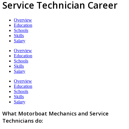
Service Technician Career
Overview
Education
Schools
Skills
Salary
Overview
Education
Schools
Skills
Salary
Overview
Education
Schools
Skills
Salary
What Motorboat Mechanics and Service
Technicians do: