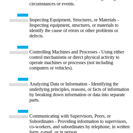
circumstances or events.
Inspecting Equipment, Structures, or Materials -
Inspecting equipment, structures, or materials to
identify the cause of errors or other problems or
defects.
Controlling Machines and Processes - Using either
control mechanisms or direct physical activity to
operate machines or processes (not including
computers or vehicles).
Analyzing Data or Information - Identifying the
underlying principles, reasons, or facts of information
by breaking down information or data into separate
parts.
Communicating with Supervisors, Peers, or
Subordinates - Providing information to supervisors,
co-workers, and subordinates by telephone, in written
form, e-mail, or in person.