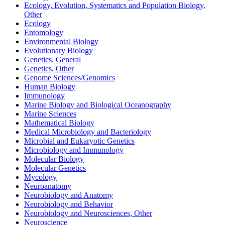
Ecology, Evolution, Systematics and Population Biology,
Other
Ecology
Entomology
Environmental Biology
Evolutionary Biology
Genetics, General
Genetics, Other
Genome Sciences/Genomics
Human Biology
Immunology
Marine Biology and Biological Oceanography
Marine Sciences
Mathematical Biology
Medical Microbiology and Bacteriology
Microbial and Eukaryotic Genetics
Microbiology and Immunology
Molecular Biology
Molecular Genetics
Mycology
Neuroanatomy
Neurobiology and Anatomy
Neurobiology and Behavior
Neurobiology and Neurosciences, Other
Neuroscience