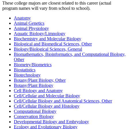
These college majors are closest related to this career (actual
program names will vary from school to school).
Anatomy
Animal Genetics
Animal Physiology
Aquatic Biology/Limnology
Biochemistry and Molecular Biology
Biological and Biomedical Sciences, Other
Biology/Biological Sciences, General
Biomathematics, Bioinformatics, and Computational Biology,
Other
Biometry/Biometrics
Biostatistics
Biotechnology
Botany/Plant Biology, Other
Botany/Plant Biology
Cell Biology and Anatomy
Cell/Cellular and Molecular Biology
Cell/Cellular Biology and Anatomical Sciences, Other
Cell/Cellular Biology and Histology
Computational Biology
Conservation Biology
Developmental Biology and Embryology
Ecology and Evolutionary Biology