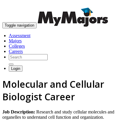
skip to content
Toggle navigation
Assessment
Majors
Colleges
Careers
Login
Molecular and Cellular
Biologist Career
Job Description:
Research and study cellular molecules and
organelles to understand cell function and organization.