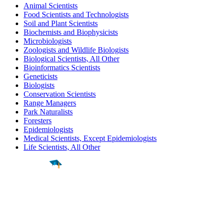
Animal Scientists
Food Scientists and Technologists
Soil and Plant Scientists
Biochemists and Biophysicists
Microbiologists
Zoologists and Wildlife Biologists
Biological Scientists, All Other
Bioinformatics Scientists
Geneticists
Biologists
Conservation Scientists
Range Managers
Park Naturalists
Foresters
Epidemiologists
Medical Scientists, Except Epidemiologists
Life Scientists, All Other
Find a
Major
Find a
College