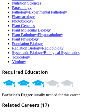
Nutrition Sciences
Parasitology
Pathology/Experimental Pathology
Pharmacology
Photobiology
Plant Genetics
Plant Molecular Biology
Plant Pathology/Phytopathology
Plant Physiology
Population Biology
Radiation Biology/Radiobiology
Systematic Biology/Biological Systematics
Toxicology
Virology
Required Education
Bachelor's Degree
usually needed for this career
Related Careers (17)