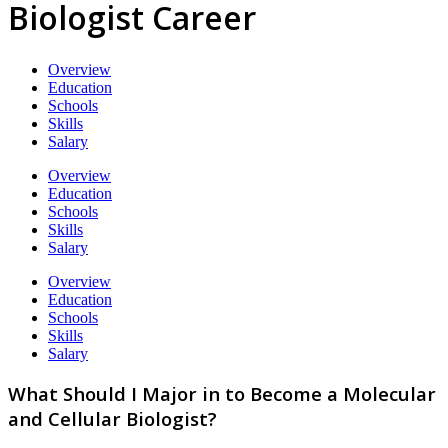
Biologist Career
Overview
Education
Schools
Skills
Salary
Overview
Education
Schools
Skills
Salary
Overview
Education
Schools
Skills
Salary
What Should I Major in to Become a Molecular
and Cellular Biologist?