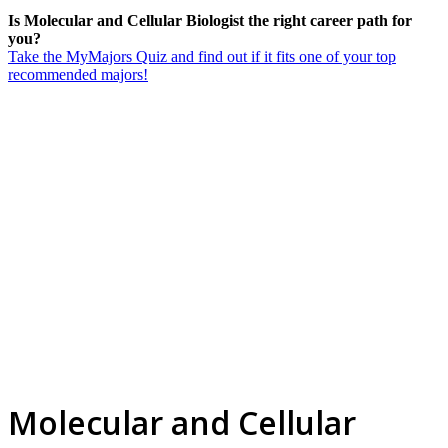
Is Molecular and Cellular Biologist the right career path for
you?
Take the MyMajors Quiz and find out if it fits one of your top
recommended majors!
Molecular and Cellular