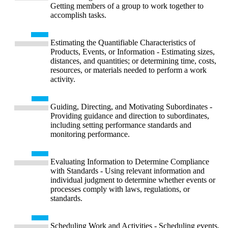
Getting members of a group to work together to
accomplish tasks.
Estimating the Quantifiable Characteristics of
Products, Events, or Information - Estimating sizes,
distances, and quantities; or determining time, costs,
resources, or materials needed to perform a work
activity.
Guiding, Directing, and Motivating Subordinates -
Providing guidance and direction to subordinates,
including setting performance standards and
monitoring performance.
Evaluating Information to Determine Compliance
with Standards - Using relevant information and
individual judgment to determine whether events or
processes comply with laws, regulations, or
standards.
Scheduling Work and Activities - Scheduling events,