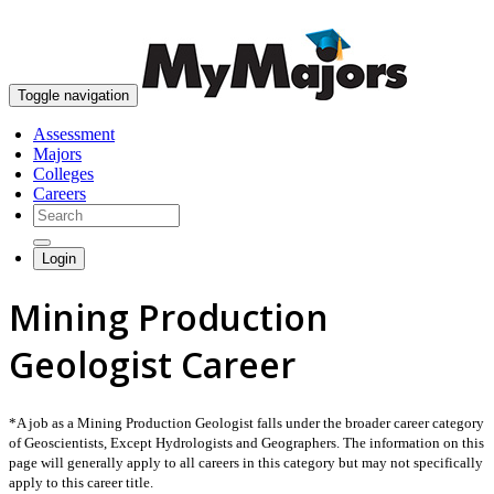
skip to content
Toggle navigation
Assessment
Majors
Colleges
Careers
Login
Mining Production
Geologist Career
*A job as a Mining Production Geologist falls under the broader career category
of Geoscientists, Except Hydrologists and Geographers. The information on this
page will generally apply to all careers in this category but may not specifically
apply to this career title.