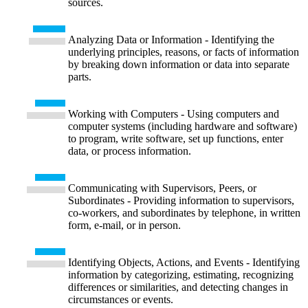
sources.
Analyzing Data or Information - Identifying the
underlying principles, reasons, or facts of information
by breaking down information or data into separate
parts.
Working with Computers - Using computers and
computer systems (including hardware and software)
to program, write software, set up functions, enter
data, or process information.
Communicating with Supervisors, Peers, or
Subordinates - Providing information to supervisors,
co-workers, and subordinates by telephone, in written
form, e-mail, or in person.
Identifying Objects, Actions, and Events - Identifying
information by categorizing, estimating, recognizing
differences or similarities, and detecting changes in
circumstances or events.