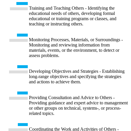
Training and Teaching Others - Identifying the
educational needs of others, developing formal
educational or training programs or classes, and
teaching or instructing others.
Monitoring Processes, Materials, or Surroundings -
Monitoring and reviewing information from
materials, events, or the environment, to detect or
assess problems.
Developing Objectives and Strategies - Establishing
long-range objectives and specifying the strategies
and actions to achieve them.
Providing Consultation and Advice to Others -
Providing guidance and expert advice to management
or other groups on technical, systems-, or process-
related topics.
Coordinating the Work and Activities of Others -