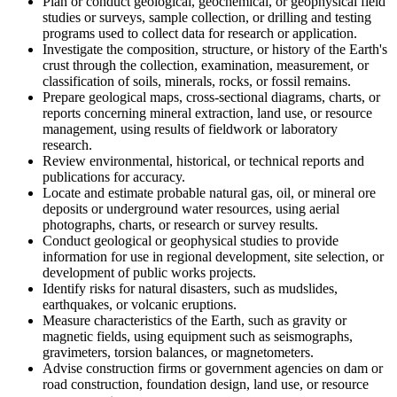
Plan or conduct geological, geochemical, or geophysical field
studies or surveys, sample collection, or drilling and testing
programs used to collect data for research or application.
Investigate the composition, structure, or history of the Earth's
crust through the collection, examination, measurement, or
classification of soils, minerals, rocks, or fossil remains.
Prepare geological maps, cross-sectional diagrams, charts, or
reports concerning mineral extraction, land use, or resource
management, using results of fieldwork or laboratory
research.
Review environmental, historical, or technical reports and
publications for accuracy.
Locate and estimate probable natural gas, oil, or mineral ore
deposits or underground water resources, using aerial
photographs, charts, or research or survey results.
Conduct geological or geophysical studies to provide
information for use in regional development, site selection, or
development of public works projects.
Identify risks for natural disasters, such as mudslides,
earthquakes, or volcanic eruptions.
Measure characteristics of the Earth, such as gravity or
magnetic fields, using equipment such as seismographs,
gravimeters, torsion balances, or magnetometers.
Advise construction firms or government agencies on dam or
road construction, foundation design, land use, or resource