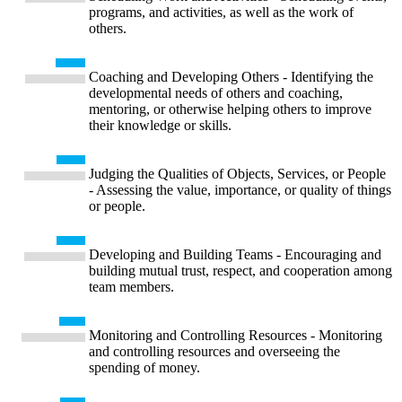
programs, and activities, as well as the work of
others.
Coaching and Developing Others - Identifying the
developmental needs of others and coaching,
mentoring, or otherwise helping others to improve
their knowledge or skills.
Judging the Qualities of Objects, Services, or People
- Assessing the value, importance, or quality of things
or people.
Developing and Building Teams - Encouraging and
building mutual trust, respect, and cooperation among
team members.
Monitoring and Controlling Resources - Monitoring
and controlling resources and overseeing the
spending of money.