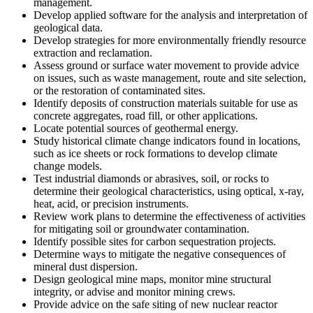
management.
Develop applied software for the analysis and interpretation of
geological data.
Develop strategies for more environmentally friendly resource
extraction and reclamation.
Assess ground or surface water movement to provide advice
on issues, such as waste management, route and site selection,
or the restoration of contaminated sites.
Identify deposits of construction materials suitable for use as
concrete aggregates, road fill, or other applications.
Locate potential sources of geothermal energy.
Study historical climate change indicators found in locations,
such as ice sheets or rock formations to develop climate
change models.
Test industrial diamonds or abrasives, soil, or rocks to
determine their geological characteristics, using optical, x-ray,
heat, acid, or precision instruments.
Review work plans to determine the effectiveness of activities
for mitigating soil or groundwater contamination.
Identify possible sites for carbon sequestration projects.
Determine ways to mitigate the negative consequences of
mineral dust dispersion.
Design geological mine maps, monitor mine structural
integrity, or advise and monitor mining crews.
Provide advice on the safe siting of new nuclear reactor