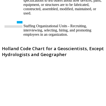
specifications to tell others about how devices, parts,
equipment, or structures are to be fabricated,
constructed, assembled, modified, maintained, or
used.
Staffing Organizational Units - Recruiting,
interviewing, selecting, hiring, and promoting
employees in an organization.
Holland Code Chart for a Geoscientists, Except
Hydrologists and Geographer