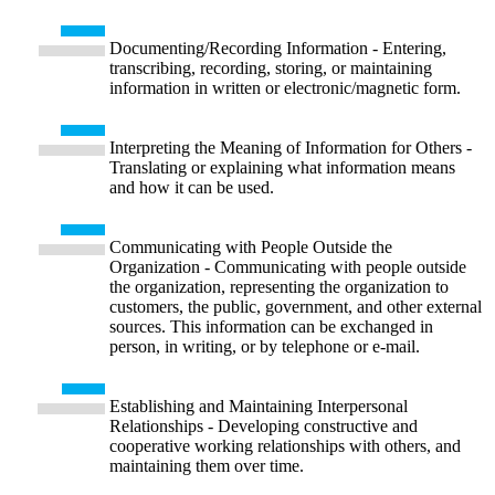
Documenting/Recording Information - Entering,
transcribing, recording, storing, or maintaining
information in written or electronic/magnetic form.
Interpreting the Meaning of Information for Others -
Translating or explaining what information means
and how it can be used.
Communicating with People Outside the
Organization - Communicating with people outside
the organization, representing the organization to
customers, the public, government, and other external
sources. This information can be exchanged in
person, in writing, or by telephone or e-mail.
Establishing and Maintaining Interpersonal
Relationships - Developing constructive and
cooperative working relationships with others, and
maintaining them over time.