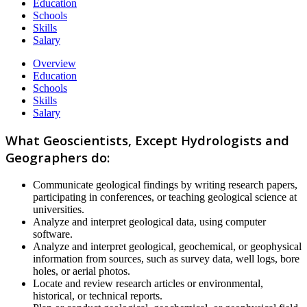
Education
Schools
Skills
Salary
Overview
Education
Schools
Skills
Salary
What Geoscientists, Except Hydrologists and
Geographers do:
Communicate geological findings by writing research papers,
participating in conferences, or teaching geological science at
universities.
Analyze and interpret geological data, using computer
software.
Analyze and interpret geological, geochemical, or geophysical
information from sources, such as survey data, well logs, bore
holes, or aerial photos.
Locate and review research articles or environmental,
historical, or technical reports.