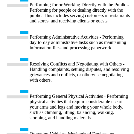
Performing for or Working Directly with the Public -
Performing for people or dealing directly with the
public. This includes serving customers in restaurants
and stores, and receiving clients or guests.
Performing Administrative Activities - Performing
day-to-day administrative tasks such as maintaining
information files and processing paperwork.
Resolving Conflicts and Negotiating with Others -
Handling complaints, settling disputes, and resolving
grievances and conflicts, or otherwise negotiating
with others.
Performing General Physical Activities - Performing
physical activities that require considerable use of
your arms and legs and moving your whole body,
such as climbing, lifting, balancing, walking,
stooping, and handling materials.
Operating Vehicles, Mechanized Devices, or