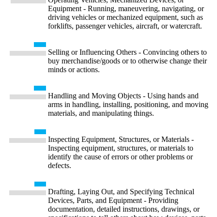
Equipment - Running, maneuvering, navigating, or
driving vehicles or mechanized equipment, such as
forklifts, passenger vehicles, aircraft, or watercraft.
Selling or Influencing Others - Convincing others to
buy merchandise/goods or to otherwise change their
minds or actions.
Handling and Moving Objects - Using hands and
arms in handling, installing, positioning, and moving
materials, and manipulating things.
Inspecting Equipment, Structures, or Materials -
Inspecting equipment, structures, or materials to
identify the cause of errors or other problems or
defects.
Drafting, Laying Out, and Specifying Technical
Devices, Parts, and Equipment - Providing
documentation, detailed instructions, drawings, or