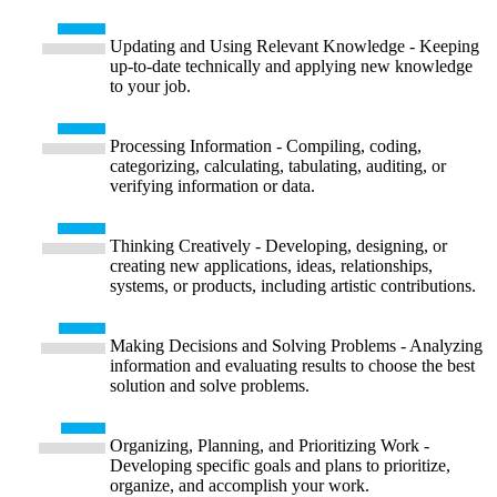
Updating and Using Relevant Knowledge - Keeping
up-to-date technically and applying new knowledge
to your job.
Processing Information - Compiling, coding,
categorizing, calculating, tabulating, auditing, or
verifying information or data.
Thinking Creatively - Developing, designing, or
creating new applications, ideas, relationships,
systems, or products, including artistic contributions.
Making Decisions and Solving Problems - Analyzing
information and evaluating results to choose the best
solution and solve problems.
Organizing, Planning, and Prioritizing Work -
Developing specific goals and plans to prioritize,
organize, and accomplish your work.