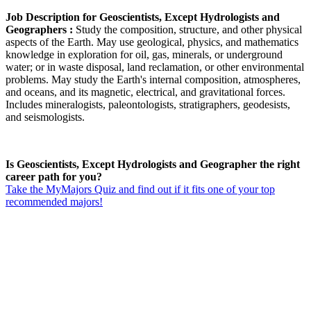
Job Description for Geoscientists, Except Hydrologists and
Geographers :
Study the composition, structure, and other physical
aspects of the Earth. May use geological, physics, and mathematics
knowledge in exploration for oil, gas, minerals, or underground
water; or in waste disposal, land reclamation, or other environmental
problems. May study the Earth's internal composition, atmospheres,
and oceans, and its magnetic, electrical, and gravitational forces.
Includes mineralogists, paleontologists, stratigraphers, geodesists,
and seismologists.
Is Geoscientists, Except Hydrologists and Geographer the right
career path for you?
Take the MyMajors Quiz and find out if it fits one of your top
recommended majors!