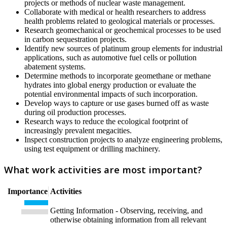
projects or methods of nuclear waste management.
Collaborate with medical or health researchers to address
health problems related to geological materials or processes.
Research geomechanical or geochemical processes to be used
in carbon sequestration projects.
Identify new sources of platinum group elements for industrial
applications, such as automotive fuel cells or pollution
abatement systems.
Determine methods to incorporate geomethane or methane
hydrates into global energy production or evaluate the
potential environmental impacts of such incorporation.
Develop ways to capture or use gases burned off as waste
during oil production processes.
Research ways to reduce the ecological footprint of
increasingly prevalent megacities.
Inspect construction projects to analyze engineering problems,
using test equipment or drilling machinery.
What work activities are most important?
Importance
Activities
Getting Information - Observing, receiving, and
otherwise obtaining information from all relevant