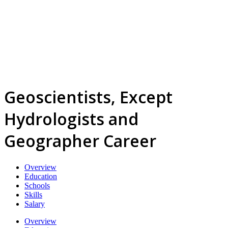
Geoscientists, Except
Hydrologists and
Geographer Career
Overview
Education
Schools
Skills
Salary
Overview