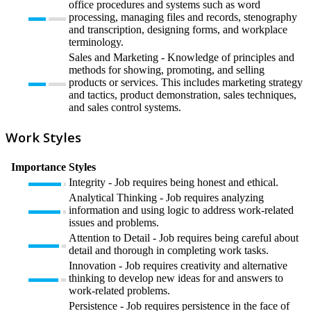
office procedures and systems such as word
processing, managing files and records, stenography
and transcription, designing forms, and workplace
terminology.
Sales and Marketing - Knowledge of principles and
methods for showing, promoting, and selling
products or services. This includes marketing strategy
and tactics, product demonstration, sales techniques,
and sales control systems.
Work Styles
Importance
Styles
Integrity - Job requires being honest and ethical.
Analytical Thinking - Job requires analyzing
information and using logic to address work-related
issues and problems.
Attention to Detail - Job requires being careful about
detail and thorough in completing work tasks.
Innovation - Job requires creativity and alternative
thinking to develop new ideas for and answers to
work-related problems.
Persistence - Job requires persistence in the face of