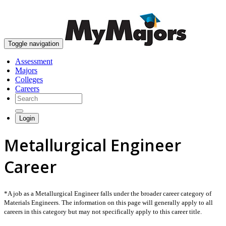
skip to content
Toggle navigation
Assessment
Majors
Colleges
Careers
Login
Metallurgical Engineer
Career
*A job as a Metallurgical Engineer falls under the broader career category of
Materials Engineers. The information on this page will generally apply to all
careers in this category but may not specifically apply to this career title.