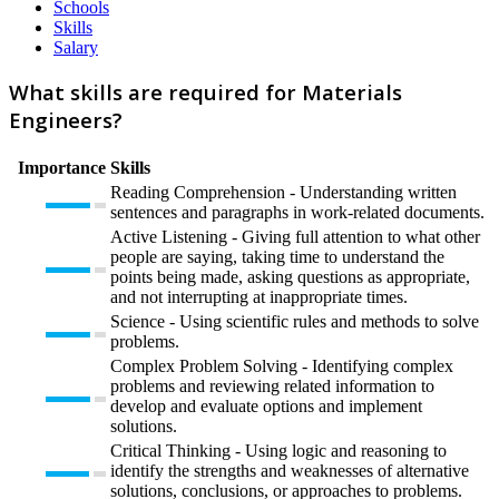
Schools
Skills
Salary
What skills are required for Materials
Engineers?
Importance
Skills
Reading Comprehension - Understanding written
sentences and paragraphs in work-related documents.
Active Listening - Giving full attention to what other
people are saying, taking time to understand the
points being made, asking questions as appropriate,
and not interrupting at inappropriate times.
Science - Using scientific rules and methods to solve
problems.
Complex Problem Solving - Identifying complex
problems and reviewing related information to
develop and evaluate options and implement
solutions.
Critical Thinking - Using logic and reasoning to
identify the strengths and weaknesses of alternative
solutions, conclusions, or approaches to problems.