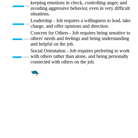
keeping emotions in check, controlling anger, and
avoiding aggressive behavior, even in very difficult
situations.
Leadership - Job requires a willingness to lead, take
charge, and offer opinions and direction.
Concern for Others - Job requires being sensitive to
others' needs and feelings and being understanding
and helpful on the job.
Social Orientation - Job requires preferring to work
with others rather than alone, and being personally
connected with others on the job.
Find a
Major
Find a
College
Find a
Career