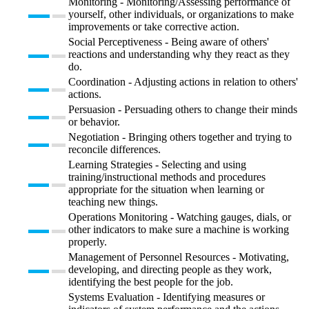
Monitoring - Monitoring/Assessing performance of
yourself, other individuals, or organizations to make
improvements or take corrective action.
Social Perceptiveness - Being aware of others'
reactions and understanding why they react as they
do.
Coordination - Adjusting actions in relation to others'
actions.
Persuasion - Persuading others to change their minds
or behavior.
Negotiation - Bringing others together and trying to
reconcile differences.
Learning Strategies - Selecting and using
training/instructional methods and procedures
appropriate for the situation when learning or
teaching new things.
Operations Monitoring - Watching gauges, dials, or
other indicators to make sure a machine is working
properly.
Management of Personnel Resources - Motivating,
developing, and directing people as they work,
identifying the best people for the job.
Systems Evaluation - Identifying measures or