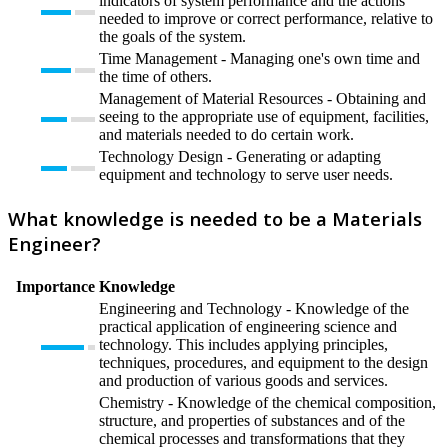
indicators of system performance and the actions
needed to improve or correct performance, relative to
the goals of the system.
Time Management - Managing one's own time and
the time of others.
Management of Material Resources - Obtaining and
seeing to the appropriate use of equipment, facilities,
and materials needed to do certain work.
Technology Design - Generating or adapting
equipment and technology to serve user needs.
What knowledge is needed to be a Materials
Engineer?
Importance
Knowledge
Engineering and Technology - Knowledge of the
practical application of engineering science and
technology. This includes applying principles,
techniques, procedures, and equipment to the design
and production of various goods and services.
Chemistry - Knowledge of the chemical composition,
structure, and properties of substances and of the
chemical processes and transformations that they