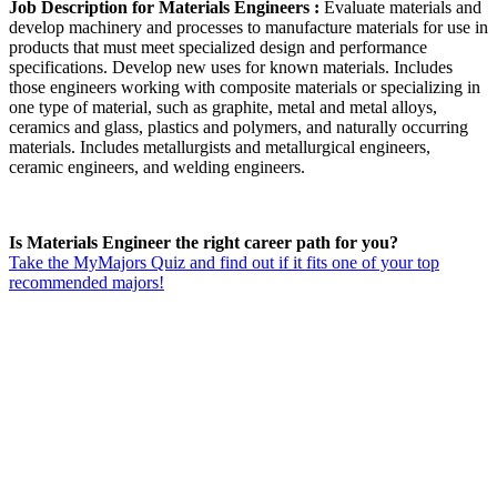
Job Description for Materials Engineers :
Evaluate materials and
develop machinery and processes to manufacture materials for use in
products that must meet specialized design and performance
specifications. Develop new uses for known materials. Includes
those engineers working with composite materials or specializing in
one type of material, such as graphite, metal and metal alloys,
ceramics and glass, plastics and polymers, and naturally occurring
materials. Includes metallurgists and metallurgical engineers,
ceramic engineers, and welding engineers.
Is Materials Engineer the right career path for you?
Take the MyMajors Quiz and find out if it fits one of your top
recommended majors!