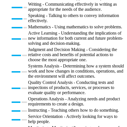
Writing - Communicating effectively in writing as
appropriate for the needs of the audience.
Speaking - Talking to others to convey information
effectively.
Mathematics - Using mathematics to solve problems.
Active Learning - Understanding the implications of
new information for both current and future problem-
solving and decision-making.
Judgment and Decision Making - Considering the
relative costs and benefits of potential actions to
choose the most appropriate one.
Systems Analysis - Determining how a system should
work and how changes in conditions, operations, and
the environment will affect outcomes.
Quality Control Analysis - Conducting tests and
inspections of products, services, or processes to
evaluate quality or performance.
Operations Analysis - Analyzing needs and product
requirements to create a design.
Instructing - Teaching others how to do something.
Service Orientation - Actively looking for ways to
help people.