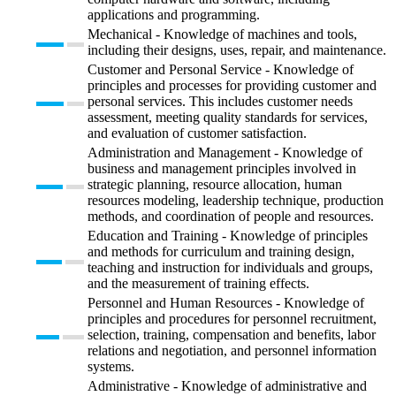
applications and programming.
Mechanical - Knowledge of machines and tools,
including their designs, uses, repair, and maintenance.
Customer and Personal Service - Knowledge of
principles and processes for providing customer and
personal services. This includes customer needs
assessment, meeting quality standards for services,
and evaluation of customer satisfaction.
Administration and Management - Knowledge of
business and management principles involved in
strategic planning, resource allocation, human
resources modeling, leadership technique, production
methods, and coordination of people and resources.
Education and Training - Knowledge of principles
and methods for curriculum and training design,
teaching and instruction for individuals and groups,
and the measurement of training effects.
Personnel and Human Resources - Knowledge of
principles and procedures for personnel recruitment,
selection, training, compensation and benefits, labor
relations and negotiation, and personnel information
systems.
Administrative - Knowledge of administrative and