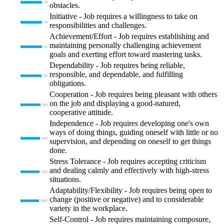
obstacles.
Initiative - Job requires a willingness to take on
responsibilities and challenges.
Achievement/Effort - Job requires establishing and
maintaining personally challenging achievement
goals and exerting effort toward mastering tasks.
Dependability - Job requires being reliable,
responsible, and dependable, and fulfilling
obligations.
Cooperation - Job requires being pleasant with others
on the job and displaying a good-natured,
cooperative attitude.
Independence - Job requires developing one's own
ways of doing things, guiding oneself with little or no
supervision, and depending on oneself to get things
done.
Stress Tolerance - Job requires accepting criticism
and dealing calmly and effectively with high-stress
situations.
Adaptability/Flexibility - Job requires being open to
change (positive or negative) and to considerable
variety in the workplace.
Self-Control - Job requires maintaining composure,