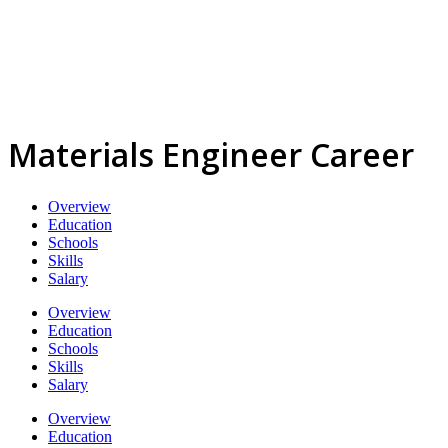
Materials Engineer Career
Overview
Education
Schools
Skills
Salary
Overview
Education
Schools
Skills
Salary
Overview
Education