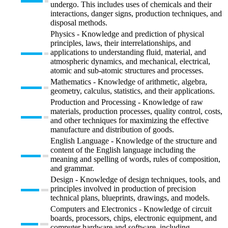
undergo. This includes uses of chemicals and their
interactions, danger signs, production techniques, and
disposal methods.
Physics - Knowledge and prediction of physical
principles, laws, their interrelationships, and
applications to understanding fluid, material, and
atmospheric dynamics, and mechanical, electrical,
atomic and sub-atomic structures and processes.
Mathematics - Knowledge of arithmetic, algebra,
geometry, calculus, statistics, and their applications.
Production and Processing - Knowledge of raw
materials, production processes, quality control, costs,
and other techniques for maximizing the effective
manufacture and distribution of goods.
English Language - Knowledge of the structure and
content of the English language including the
meaning and spelling of words, rules of composition,
and grammar.
Design - Knowledge of design techniques, tools, and
principles involved in production of precision
technical plans, blueprints, drawings, and models.
Computers and Electronics - Knowledge of circuit
boards, processors, chips, electronic equipment, and
computer hardware and software, including