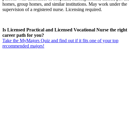
homes, group homes, and similar institutions. May work under the
supervision of a registered nurse. Licensing required.
Is Licensed Practical and Licensed Vocational Nurse the right
career path for you?
Take the MyMajors Quiz and find out if it fits one of your top
recommended majors!