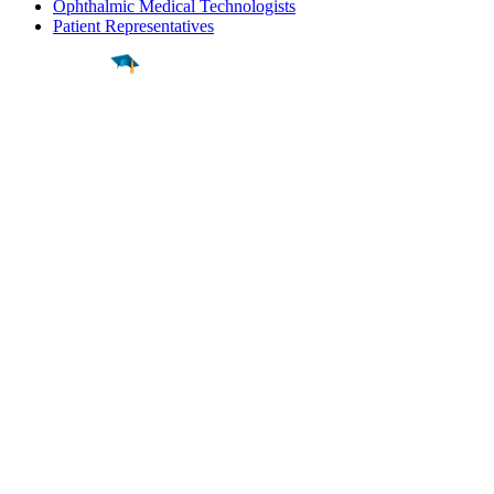
Ophthalmic Medical Technologists
Patient Representatives
Find a
Major
Find a
College
Find a
Career
About
What is MyMajors?
For Counselors
For Colleges
Magazines
Delete My Account
Blog