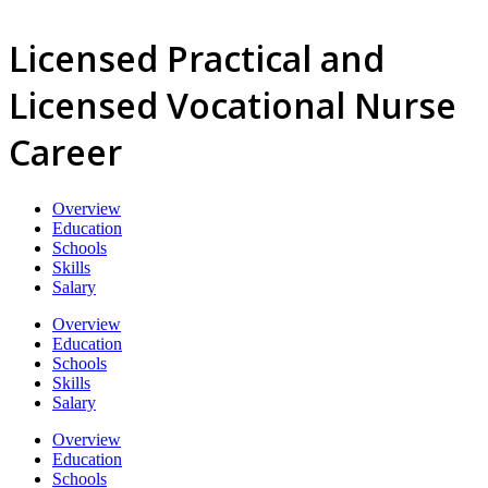
Licensed Practical and
Licensed Vocational Nurse
Career
Overview
Education
Schools
Skills
Salary
Overview
Education
Schools
Skills
Salary
Overview
Education
Schools