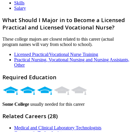
Skills
Salary
What Should I Major in to Become a Licensed
Practical and Licensed Vocational Nurse?
These college majors are closest related to this career (actual
program names will vary from school to school).
Licensed Practical/Vocational Nurse Training
Practical Nursing, Vocational Nursing and Nursing Assistants,
Other
Required Education
Some College
usually needed for this career
Related Careers (28)
Medical and Clinical Laboratory Technologists