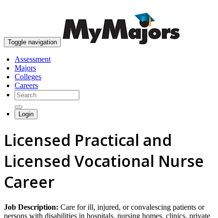
skip to content
Toggle navigation
Assessment
Majors
Colleges
Careers
Login
Licensed Practical and
Licensed Vocational Nurse
Career
Job Description:
Care for ill, injured, or convalescing patients or
persons with disabilities in hospitals, nursing homes, clinics, private