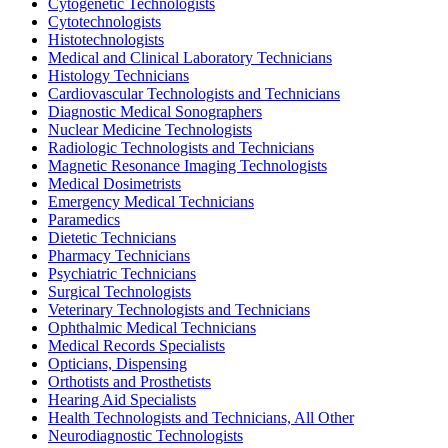
Cytogenetic Technologists
Cytotechnologists
Histotechnologists
Medical and Clinical Laboratory Technicians
Histology Technicians
Cardiovascular Technologists and Technicians
Diagnostic Medical Sonographers
Nuclear Medicine Technologists
Radiologic Technologists and Technicians
Magnetic Resonance Imaging Technologists
Medical Dosimetrists
Emergency Medical Technicians
Paramedics
Dietetic Technicians
Pharmacy Technicians
Psychiatric Technicians
Surgical Technologists
Veterinary Technologists and Technicians
Ophthalmic Medical Technicians
Medical Records Specialists
Opticians, Dispensing
Orthotists and Prosthetists
Hearing Aid Specialists
Health Technologists and Technicians, All Other
Neurodiagnostic Technologists