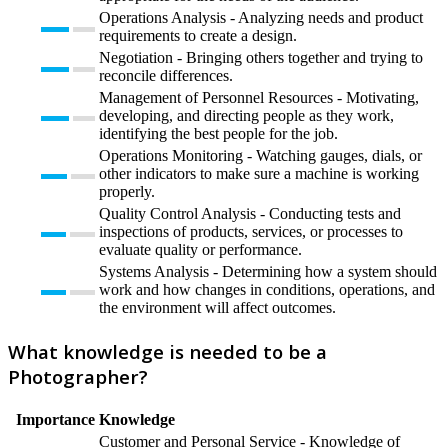
Operations Analysis - Analyzing needs and product
requirements to create a design.
Negotiation - Bringing others together and trying to
reconcile differences.
Management of Personnel Resources - Motivating,
developing, and directing people as they work,
identifying the best people for the job.
Operations Monitoring - Watching gauges, dials, or
other indicators to make sure a machine is working
properly.
Quality Control Analysis - Conducting tests and
inspections of products, services, or processes to
evaluate quality or performance.
Systems Analysis - Determining how a system should
work and how changes in conditions, operations, and
the environment will affect outcomes.
What knowledge is needed to be a
Photographer?
Importance
Knowledge
Customer and Personal Service - Knowledge of