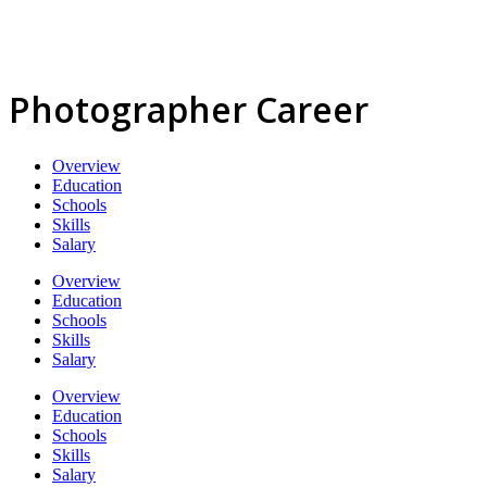
Photographer Career
Overview
Education
Schools
Skills
Salary
Overview
Education
Schools
Skills
Salary
Overview
Education
Schools
Skills
Salary