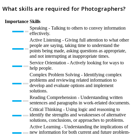
What skills are required for Photographers?
Importance
Skills
Speaking - Talking to others to convey information
effectively.
Active Listening - Giving full attention to what other
people are saying, taking time to understand the
points being made, asking questions as appropriate,
and not interrupting at inappropriate times.
Service Orientation - Actively looking for ways to
help people.
Complex Problem Solving - Identifying complex
problems and reviewing related information to
develop and evaluate options and implement
solutions.
Reading Comprehension - Understanding written
sentences and paragraphs in work-related documents.
Critical Thinking - Using logic and reasoning to
identify the strengths and weaknesses of alternative
solutions, conclusions, or approaches to problems.
Active Learning - Understanding the implications of
new information for both current and future problem-