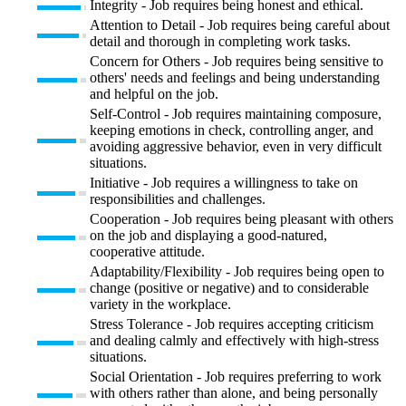
Integrity - Job requires being honest and ethical.
Attention to Detail - Job requires being careful about
detail and thorough in completing work tasks.
Concern for Others - Job requires being sensitive to
others' needs and feelings and being understanding
and helpful on the job.
Self-Control - Job requires maintaining composure,
keeping emotions in check, controlling anger, and
avoiding aggressive behavior, even in very difficult
situations.
Initiative - Job requires a willingness to take on
responsibilities and challenges.
Cooperation - Job requires being pleasant with others
on the job and displaying a good-natured,
cooperative attitude.
Adaptability/Flexibility - Job requires being open to
change (positive or negative) and to considerable
variety in the workplace.
Stress Tolerance - Job requires accepting criticism
and dealing calmly and effectively with high-stress
situations.
Social Orientation - Job requires preferring to work
with others rather than alone, and being personally