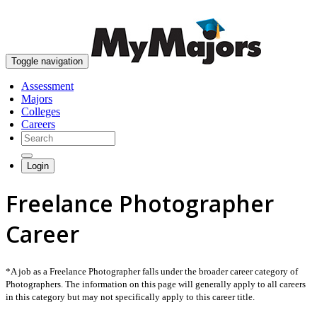
skip to content
Toggle navigation
Assessment
Majors
Colleges
Careers
Login
Freelance Photographer
Career
*A job as a Freelance Photographer falls under the broader career category of
Photographers. The information on this page will generally apply to all careers
in this category but may not specifically apply to this career title.