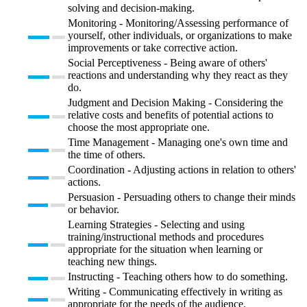
solving and decision-making.
Monitoring - Monitoring/Assessing performance of
yourself, other individuals, or organizations to make
improvements or take corrective action.
Social Perceptiveness - Being aware of others'
reactions and understanding why they react as they
do.
Judgment and Decision Making - Considering the
relative costs and benefits of potential actions to
choose the most appropriate one.
Time Management - Managing one's own time and
the time of others.
Coordination - Adjusting actions in relation to others'
actions.
Persuasion - Persuading others to change their minds
or behavior.
Learning Strategies - Selecting and using
training/instructional methods and procedures
appropriate for the situation when learning or
teaching new things.
Instructing - Teaching others how to do something.
Writing - Communicating effectively in writing as
appropriate for the needs of the audience.