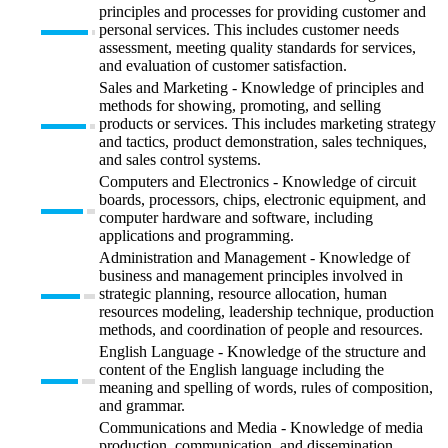
principles and processes for providing customer and
personal services. This includes customer needs
assessment, meeting quality standards for services,
and evaluation of customer satisfaction.
Sales and Marketing - Knowledge of principles and
methods for showing, promoting, and selling
products or services. This includes marketing strategy
and tactics, product demonstration, sales techniques,
and sales control systems.
Computers and Electronics - Knowledge of circuit
boards, processors, chips, electronic equipment, and
computer hardware and software, including
applications and programming.
Administration and Management - Knowledge of
business and management principles involved in
strategic planning, resource allocation, human
resources modeling, leadership technique, production
methods, and coordination of people and resources.
English Language - Knowledge of the structure and
content of the English language including the
meaning and spelling of words, rules of composition,
and grammar.
Communications and Media - Knowledge of media
production, communication, and dissemination