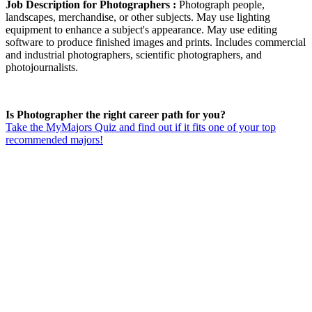
Job Description for Photographers :
Photograph people,
landscapes, merchandise, or other subjects. May use lighting
equipment to enhance a subject's appearance. May use editing
software to produce finished images and prints. Includes commercial
and industrial photographers, scientific photographers, and
photojournalists.
Is Photographer the right career path for you?
Take the MyMajors Quiz and find out if it fits one of your top
recommended majors!