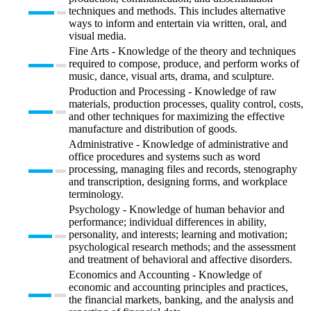
techniques and methods. This includes alternative
ways to inform and entertain via written, oral, and
visual media.
Fine Arts - Knowledge of the theory and techniques
required to compose, produce, and perform works of
music, dance, visual arts, drama, and sculpture.
Production and Processing - Knowledge of raw
materials, production processes, quality control, costs,
and other techniques for maximizing the effective
manufacture and distribution of goods.
Administrative - Knowledge of administrative and
office procedures and systems such as word
processing, managing files and records, stenography
and transcription, designing forms, and workplace
terminology.
Psychology - Knowledge of human behavior and
performance; individual differences in ability,
personality, and interests; learning and motivation;
psychological research methods; and the assessment
and treatment of behavioral and affective disorders.
Economics and Accounting - Knowledge of
economic and accounting principles and practices,
the financial markets, banking, and the analysis and