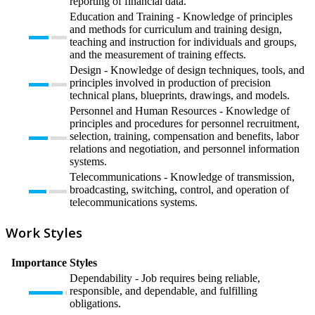
reporting of financial data.
Education and Training - Knowledge of principles
and methods for curriculum and training design,
teaching and instruction for individuals and groups,
and the measurement of training effects.
Design - Knowledge of design techniques, tools, and
principles involved in production of precision
technical plans, blueprints, drawings, and models.
Personnel and Human Resources - Knowledge of
principles and procedures for personnel recruitment,
selection, training, compensation and benefits, labor
relations and negotiation, and personnel information
systems.
Telecommunications - Knowledge of transmission,
broadcasting, switching, control, and operation of
telecommunications systems.
Work Styles
Importance
Styles
Dependability - Job requires being reliable,
responsible, and dependable, and fulfilling
obligations.