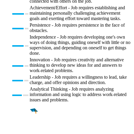
connected with others on the job.
Achievement/Effort - Job requires establishing and
maintaining personally challenging achievement
goals and exerting effort toward mastering tasks.
Persistence - Job requires persistence in the face of
obstacles.
Independence - Job requires developing one's own
ways of doing things, guiding oneself with little or no
supervision, and depending on oneself to get things
done.
Innovation - Job requires creativity and alternative
thinking to develop new ideas for and answers to
work-related problems.
Leadership - Job requires a willingness to lead, take
charge, and offer opinions and direction.
Analytical Thinking - Job requires analyzing
information and using logic to address work-related
issues and problems.
Find a
Major