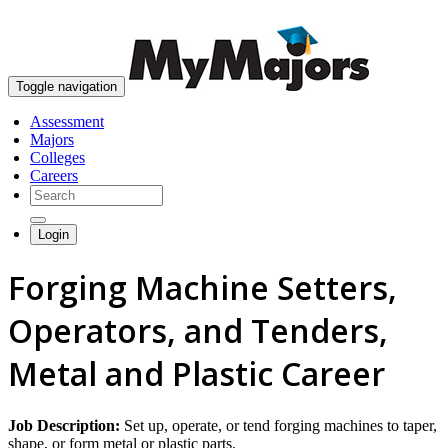
skip to content
Toggle navigation
Assessment
Majors
Colleges
Careers
Login
Forging Machine Setters,
Operators, and Tenders,
Metal and Plastic Career
Job Description:
Set up, operate, or tend forging machines to taper,
shape, or form metal or plastic parts.