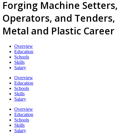
Forging Machine Setters,
Operators, and Tenders,
Metal and Plastic Career
Overview
Education
Schools
Skills
Salary
Overview
Education
Schools
Skills
Salary
Overview
Education
Schools
Skills
Salary