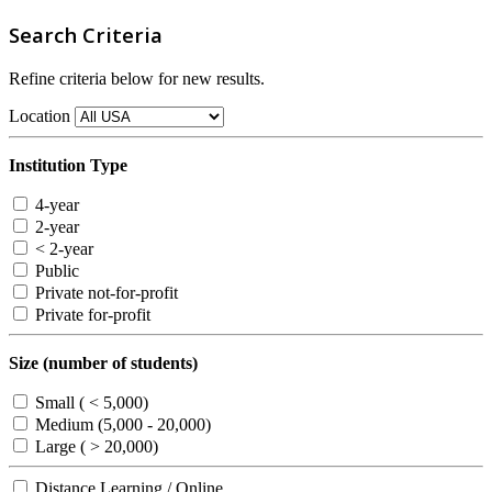
Search Criteria
Refine criteria below for new results.
Location
Institution Type
4-year
2-year
< 2-year
Public
Private not-for-profit
Private for-profit
Size (number of students)
Small ( < 5,000)
Medium (5,000 - 20,000)
Large ( > 20,000)
Distance Learning / Online