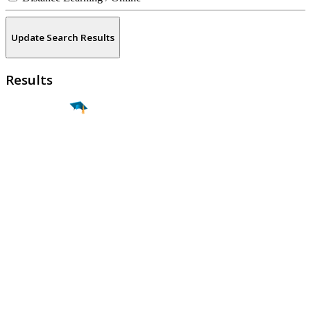
Update Search Results
Results
Find a
Major
Find a
College
Find a
Career
About
What is MyMajors?
For Counselors