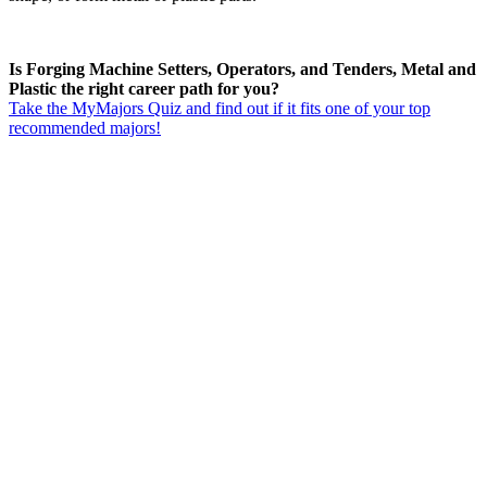
Is Forging Machine Setters, Operators, and Tenders, Metal and
Plastic the right career path for you?
Take the MyMajors Quiz and find out if it fits one of your top
recommended majors!