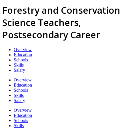
Forestry and Conservation
Science Teachers,
Postsecondary Career
Overview
Education
Schools
Skills
Salary
Overview
Education
Schools
Skills
Salary
Overview
Education
Schools
Skills