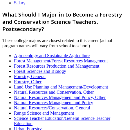
Salary
What Should I Major in to Become a Forestry
and Conservation Science Teachers,
Postsecondary?
These college majors are closest related to this career (actual
program names will vary from school to school).
Agroecology and Sustainable Agriculture
Forest Management/Forest Resources Management
Forest Resources Production and Management
Forest Sciences and Biology
Forestry, General
Forestry, Other
Land Use Planning and Management/Development
Natural Resources and Conservation, Other
Natural Resources Management and Policy, Other
Natural Resources Management and Policy
Natural Resources/Conservation, General
Range Science and Management
Science Teacher Education/General Science Teacher
Education
Urban Forestry