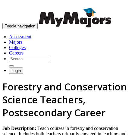
skip to content
Toggle navigation
Assessment
Majors
Colleges
Careers
Login
Forestry and Conservation
Science Teachers,
Postsecondary Career
Job Description:
Teach courses in forestry and conservation
science. Includes both teachers primarily engaged in teaching and