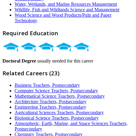
Water, Wetlands, and Marine Resources Management
Wildlife, Fish and Wildlands Science and Management
Wood Science and Wood Products/Pulp and Paper
Technology
Required Education
Doctoral Degree
usually needed for this career
Related Careers (23)
Business Teachers, Postsecondary
Computer Science Teachers, Postsecondary
Mathematical Science Teachers, Postsecondary
Architecture Teachers, Postsecondary
Engineering Teachers, Postsecondary
Agricultural Sciences Teachers, Postsecondary
Biological Science Teachers, Postsecondary
Atmospheric, Earth, Marine, and Space Sciences Teachers,
Postsecondary
Chemistry Teachers, Postsecondary