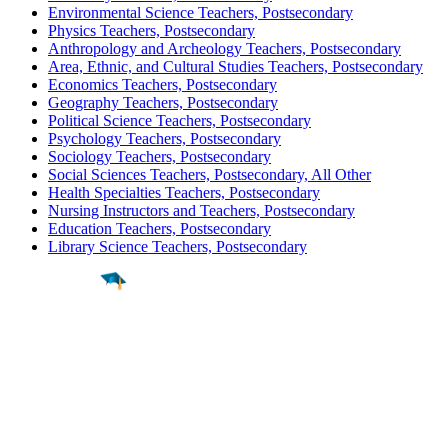
Environmental Science Teachers, Postsecondary
Physics Teachers, Postsecondary
Anthropology and Archeology Teachers, Postsecondary
Area, Ethnic, and Cultural Studies Teachers, Postsecondary
Economics Teachers, Postsecondary
Geography Teachers, Postsecondary
Political Science Teachers, Postsecondary
Psychology Teachers, Postsecondary
Sociology Teachers, Postsecondary
Social Sciences Teachers, Postsecondary, All Other
Health Specialties Teachers, Postsecondary
Nursing Instructors and Teachers, Postsecondary
Education Teachers, Postsecondary
Library Science Teachers, Postsecondary
Find a
Major
Find a
College
Find a
Career