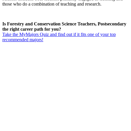
those who do a combination of teaching and research.
Is Forestry and Conservation Science Teachers, Postsecondary
the right career path for you?
Take the MyMajors Quiz and find out if it fits one of your top
recommended majors!