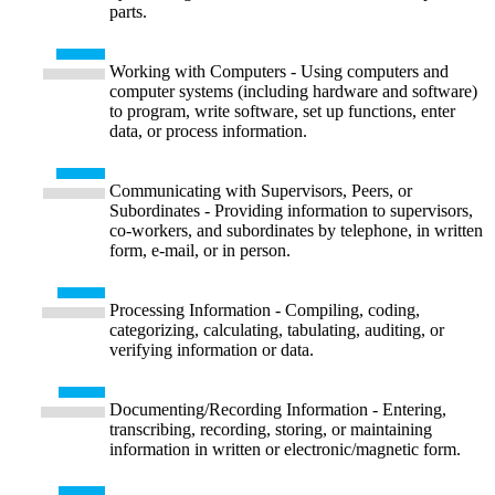
parts.
Working with Computers - Using computers and
computer systems (including hardware and software)
to program, write software, set up functions, enter
data, or process information.
Communicating with Supervisors, Peers, or
Subordinates - Providing information to supervisors,
co-workers, and subordinates by telephone, in written
form, e-mail, or in person.
Processing Information - Compiling, coding,
categorizing, calculating, tabulating, auditing, or
verifying information or data.
Documenting/Recording Information - Entering,
transcribing, recording, storing, or maintaining
information in written or electronic/magnetic form.