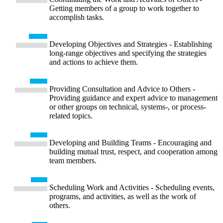
Getting members of a group to work together to
accomplish tasks.
Developing Objectives and Strategies - Establishing
long-range objectives and specifying the strategies
and actions to achieve them.
Providing Consultation and Advice to Others -
Providing guidance and expert advice to management
or other groups on technical, systems-, or process-
related topics.
Developing and Building Teams - Encouraging and
building mutual trust, respect, and cooperation among
team members.
Scheduling Work and Activities - Scheduling events,
programs, and activities, as well as the work of
others.