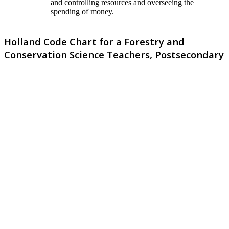
and controlling resources and overseeing the
spending of money.
Holland Code Chart for a Forestry and
Conservation Science Teachers, Postsecondary