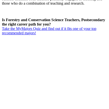
those who do a combination of teaching and research.
Is Forestry and Conservation Science Teachers, Postsecondary
the right career path for you?
Take the MyMajors Quiz and find out if it fits one of your top
recommended majors!