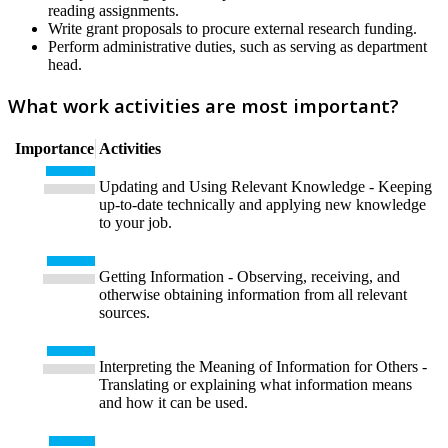
reading assignments.
Write grant proposals to procure external research funding.
Perform administrative duties, such as serving as department
head.
What work activities are most important?
Importance
Activities
Updating and Using Relevant Knowledge - Keeping
up-to-date technically and applying new knowledge
to your job.
Getting Information - Observing, receiving, and
otherwise obtaining information from all relevant
sources.
Interpreting the Meaning of Information for Others -
Translating or explaining what information means
and how it can be used.