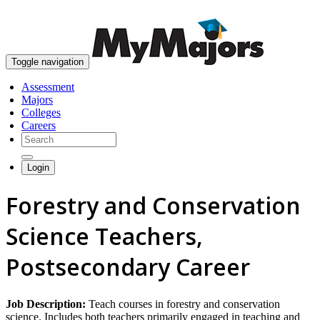
skip to content
Toggle navigation
Assessment
Majors
Colleges
Careers
Login
Forestry and Conservation
Science Teachers,
Postsecondary Career
Job Description:
Teach courses in forestry and conservation
science. Includes both teachers primarily engaged in teaching and