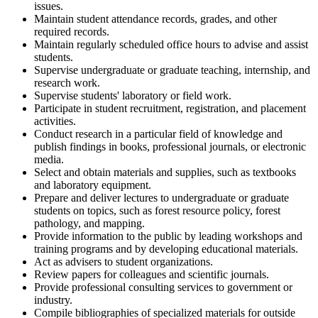
issues.
Maintain student attendance records, grades, and other
required records.
Maintain regularly scheduled office hours to advise and assist
students.
Supervise undergraduate or graduate teaching, internship, and
research work.
Supervise students' laboratory or field work.
Participate in student recruitment, registration, and placement
activities.
Conduct research in a particular field of knowledge and
publish findings in books, professional journals, or electronic
media.
Select and obtain materials and supplies, such as textbooks
and laboratory equipment.
Prepare and deliver lectures to undergraduate or graduate
students on topics, such as forest resource policy, forest
pathology, and mapping.
Provide information to the public by leading workshops and
training programs and by developing educational materials.
Act as advisers to student organizations.
Review papers for colleagues and scientific journals.
Provide professional consulting services to government or
industry.
Compile bibliographies of specialized materials for outside