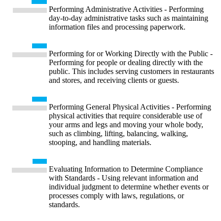
Performing Administrative Activities - Performing
day-to-day administrative tasks such as maintaining
information files and processing paperwork.
Performing for or Working Directly with the Public -
Performing for people or dealing directly with the
public. This includes serving customers in restaurants
and stores, and receiving clients or guests.
Performing General Physical Activities - Performing
physical activities that require considerable use of
your arms and legs and moving your whole body,
such as climbing, lifting, balancing, walking,
stooping, and handling materials.
Evaluating Information to Determine Compliance
with Standards - Using relevant information and
individual judgment to determine whether events or
processes comply with laws, regulations, or
standards.