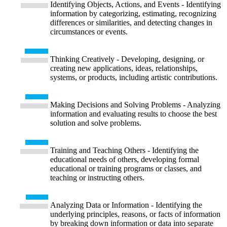
Identifying Objects, Actions, and Events - Identifying
information by categorizing, estimating, recognizing
differences or similarities, and detecting changes in
circumstances or events.
Thinking Creatively - Developing, designing, or
creating new applications, ideas, relationships,
systems, or products, including artistic contributions.
Making Decisions and Solving Problems - Analyzing
information and evaluating results to choose the best
solution and solve problems.
Training and Teaching Others - Identifying the
educational needs of others, developing formal
educational or training programs or classes, and
teaching or instructing others.
Analyzing Data or Information - Identifying the
underlying principles, reasons, or facts of information
by breaking down information or data into separate