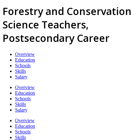
Forestry and Conservation
Science Teachers,
Postsecondary Career
Overview
Education
Schools
Skills
Salary
Overview
Education
Schools
Skills
Salary
Overview
Education
Schools
Skills