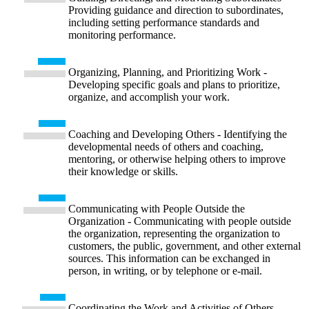
Providing guidance and direction to subordinates,
including setting performance standards and
monitoring performance.
Organizing, Planning, and Prioritizing Work -
Developing specific goals and plans to prioritize,
organize, and accomplish your work.
Coaching and Developing Others - Identifying the
developmental needs of others and coaching,
mentoring, or otherwise helping others to improve
their knowledge or skills.
Communicating with People Outside the
Organization - Communicating with people outside
the organization, representing the organization to
customers, the public, government, and other external
sources. This information can be exchanged in
person, in writing, or by telephone or e-mail.
Coordinating the Work and Activities of Others -