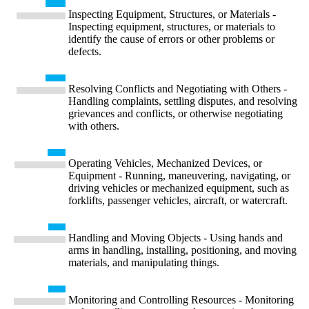
Inspecting Equipment, Structures, or Materials -
Inspecting equipment, structures, or materials to
identify the cause of errors or other problems or
defects.
Resolving Conflicts and Negotiating with Others -
Handling complaints, settling disputes, and resolving
grievances and conflicts, or otherwise negotiating
with others.
Operating Vehicles, Mechanized Devices, or
Equipment - Running, maneuvering, navigating, or
driving vehicles or mechanized equipment, such as
forklifts, passenger vehicles, aircraft, or watercraft.
Handling and Moving Objects - Using hands and
arms in handling, installing, positioning, and moving
materials, and manipulating things.
Monitoring and Controlling Resources - Monitoring