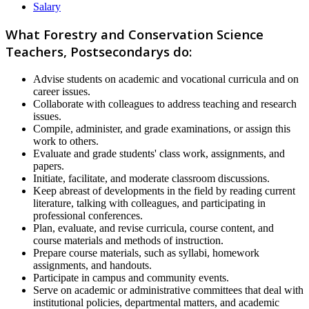
Salary
What Forestry and Conservation Science
Teachers, Postsecondarys do:
Advise students on academic and vocational curricula and on
career issues.
Collaborate with colleagues to address teaching and research
issues.
Compile, administer, and grade examinations, or assign this
work to others.
Evaluate and grade students' class work, assignments, and
papers.
Initiate, facilitate, and moderate classroom discussions.
Keep abreast of developments in the field by reading current
literature, talking with colleagues, and participating in
professional conferences.
Plan, evaluate, and revise curricula, course content, and
course materials and methods of instruction.
Prepare course materials, such as syllabi, homework
assignments, and handouts.
Participate in campus and community events.
Serve on academic or administrative committees that deal with
institutional policies, departmental matters, and academic