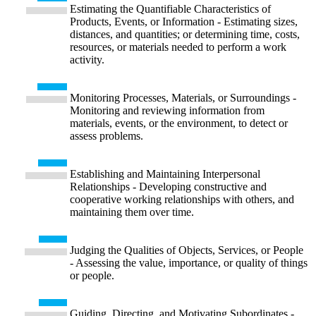
Estimating the Quantifiable Characteristics of
Products, Events, or Information - Estimating sizes,
distances, and quantities; or determining time, costs,
resources, or materials needed to perform a work
activity.
Monitoring Processes, Materials, or Surroundings -
Monitoring and reviewing information from
materials, events, or the environment, to detect or
assess problems.
Establishing and Maintaining Interpersonal
Relationships - Developing constructive and
cooperative working relationships with others, and
maintaining them over time.
Judging the Qualities of Objects, Services, or People
- Assessing the value, importance, or quality of things
or people.
Guiding, Directing, and Motivating Subordinates -