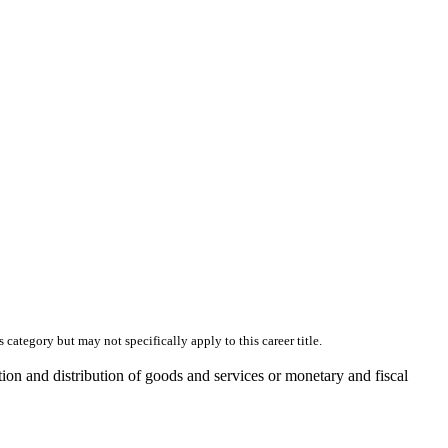
skip to content
category but may not specifically apply to this career title.
ion and distribution of goods and services or monetary and fiscal