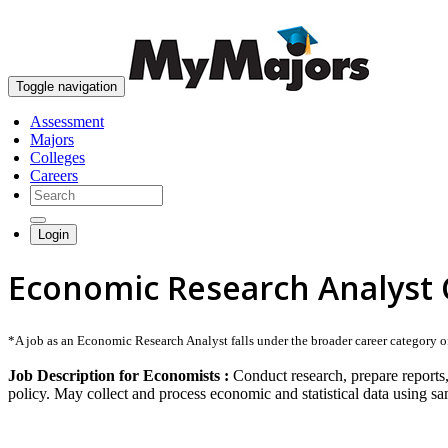
Toggle navigation
Assessment
Majors
Colleges
Careers
Login
Economic Research Analyst 
*A job as an Economic Research Analyst falls under the broader career category of 
Job Description for Economists :
Conduct research, prepare reports,
policy. May collect and process economic and statistical data using 