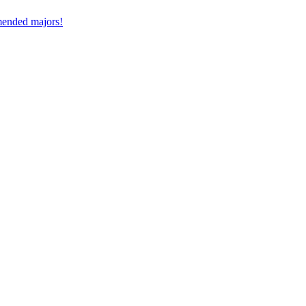
mmended majors!