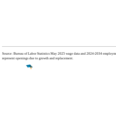
Source: Bureau of Labor Statistics May 2025 wage data and 2024-2034 employment
represent openings due to growth and replacement.
Find a
Major
Find a
College
Find a
Career