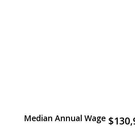
Median Annual Wage
$130,