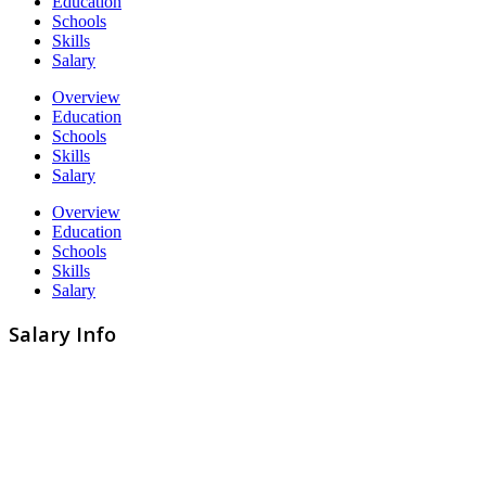
Education
Schools
Skills
Salary
Overview
Education
Schools
Skills
Salary
Overview
Education
Schools
Skills
Salary
Salary Info