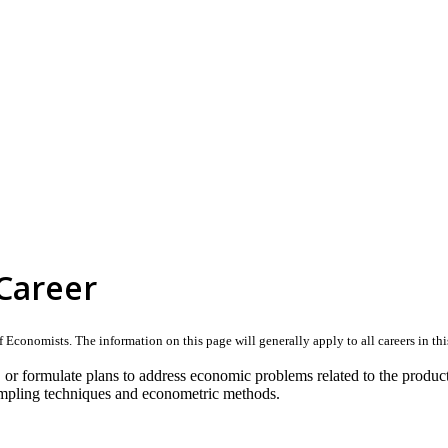
Career
Economists. The information on this page will generally apply to all careers in this 
 or formulate plans to address economic problems related to the product
sampling techniques and econometric methods.