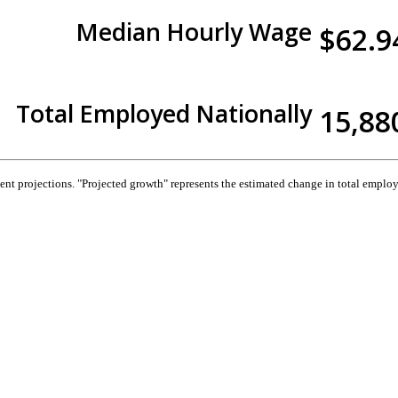
Median Hourly Wage
$62.9
Total Employed Nationally
15,88
 projections. "Projected growth" represents the estimated change in total employ