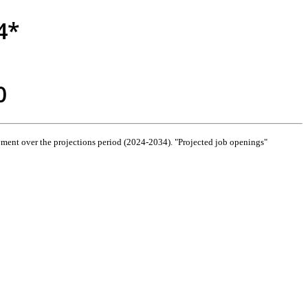
4*
0
ment over the projections period (2024-2034). "Projected job openings"