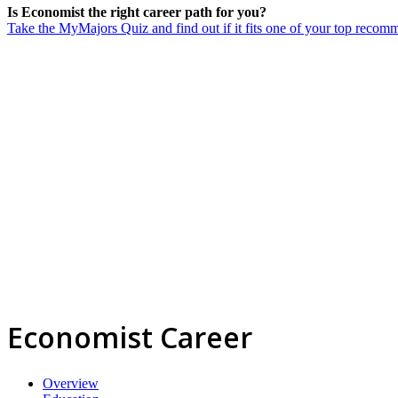
Is Economist the right career path for you?
Take the MyMajors Quiz and find out if it fits one of your top reco
Economist Career
Overview