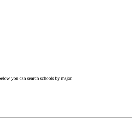
 below you can search schools by major.