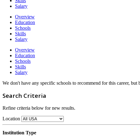
Skills
Salary
Overview
Education
Schools
Skills
Salary
Overview
Education
Schools
Skills
Salary
We don't have any specific schools to recommend for this career, but
Search Criteria
Refine criteria below for new results.
Location
Institution Type