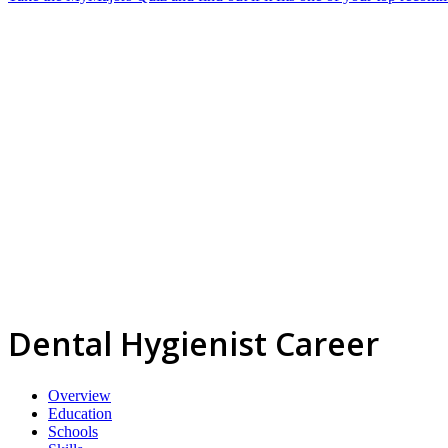
Dental Hygienist Career
Overview
Education
Schools