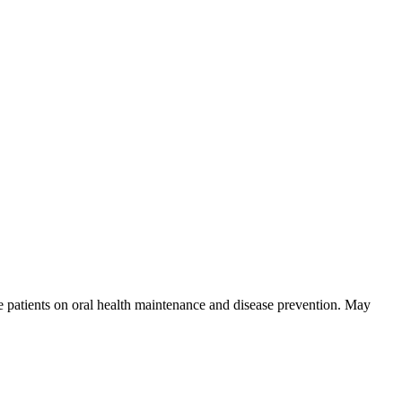
skip to content
se patients on oral health maintenance and disease prevention. May