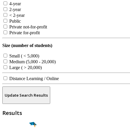
4-year
2-year
< 2-year
Public
Private not-for-profit
Private for-profit
Size (number of students)
Small ( < 5,000)
Medium (5,000 - 20,000)
Large ( > 20,000)
Distance Learning / Online
Update Search Results
Results