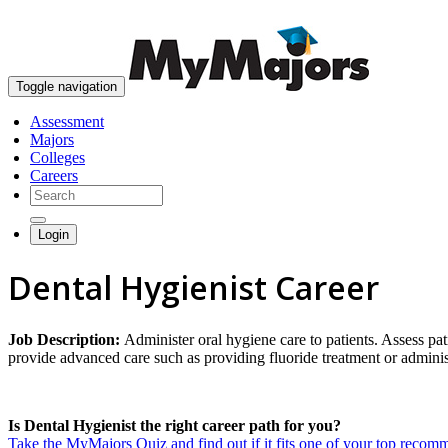
Toggle navigation
Assessment
Majors
Colleges
Careers
Login
Dental Hygienist Career
Job Description:
Administer oral hygiene care to patients. Assess pa
provide advanced care such as providing fluoride treatment or administ
Is Dental Hygienist the right career path for you?
Take the MyMajors Quiz and find out if it fits one of your top reco