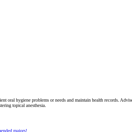
tient oral hygiene problems or needs and maintain health records. Advi
ering topical anesthesia.
mmended majors!