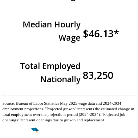
Median Hourly
$46.13*
Wage
Total Employed
83,250
Nationally
Source: Bureau of Labor Statistics May 2025 wage data and 2024-2034
employment projections. "Projected growth" represents the estimated change in
total employment over the projections period (2024-2034). "Projected job
openings" represent openings due to growth and replacement.