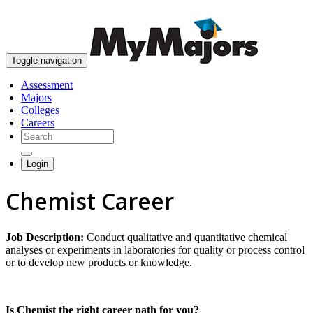
skip to content
Toggle navigation
Assessment
Majors
Colleges
Careers
Login
Chemist Career
Job Description:
Conduct qualitative and quantitative chemical
analyses or experiments in laboratories for quality or process control
or to develop new products or knowledge.
Is Chemist the right career path for you?