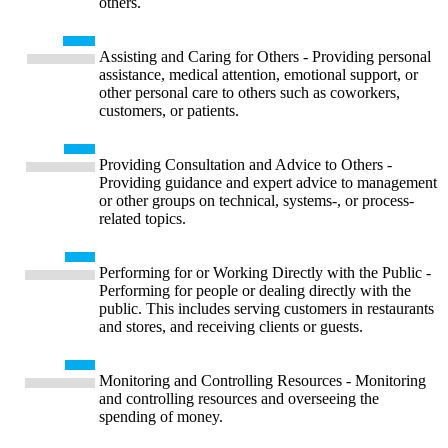
others.
Assisting and Caring for Others - Providing personal
assistance, medical attention, emotional support, or
other personal care to others such as coworkers,
customers, or patients.
Providing Consultation and Advice to Others -
Providing guidance and expert advice to management
or other groups on technical, systems-, or process-
related topics.
Performing for or Working Directly with the Public -
Performing for people or dealing directly with the
public. This includes serving customers in restaurants
and stores, and receiving clients or guests.
Monitoring and Controlling Resources - Monitoring
and controlling resources and overseeing the
spending of money.