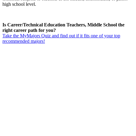
high school level.
Is Career/Technical Education Teachers, Middle School the
right career path for you?
Take the MyMajors Quiz and find out if it fits one of your top
recommended majors!