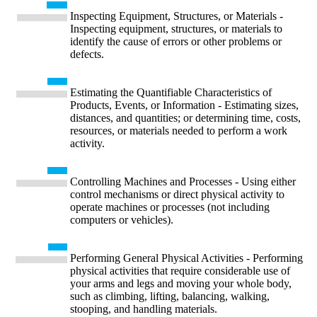
Inspecting Equipment, Structures, or Materials -
Inspecting equipment, structures, or materials to
identify the cause of errors or other problems or
defects.
Estimating the Quantifiable Characteristics of
Products, Events, or Information - Estimating sizes,
distances, and quantities; or determining time, costs,
resources, or materials needed to perform a work
activity.
Controlling Machines and Processes - Using either
control mechanisms or direct physical activity to
operate machines or processes (not including
computers or vehicles).
Performing General Physical Activities - Performing
physical activities that require considerable use of
your arms and legs and moving your whole body,
such as climbing, lifting, balancing, walking,
stooping, and handling materials.