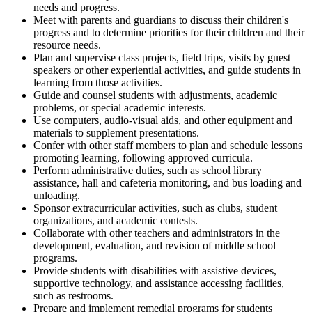
needs and progress.
Meet with parents and guardians to discuss their children's
progress and to determine priorities for their children and their
resource needs.
Plan and supervise class projects, field trips, visits by guest
speakers or other experiential activities, and guide students in
learning from those activities.
Guide and counsel students with adjustments, academic
problems, or special academic interests.
Use computers, audio-visual aids, and other equipment and
materials to supplement presentations.
Confer with other staff members to plan and schedule lessons
promoting learning, following approved curricula.
Perform administrative duties, such as school library
assistance, hall and cafeteria monitoring, and bus loading and
unloading.
Sponsor extracurricular activities, such as clubs, student
organizations, and academic contests.
Collaborate with other teachers and administrators in the
development, evaluation, and revision of middle school
programs.
Provide students with disabilities with assistive devices,
supportive technology, and assistance accessing facilities,
such as restrooms.
Prepare and implement remedial programs for students