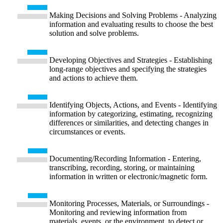
Making Decisions and Solving Problems - Analyzing
information and evaluating results to choose the best
solution and solve problems.
Developing Objectives and Strategies - Establishing
long-range objectives and specifying the strategies
and actions to achieve them.
Identifying Objects, Actions, and Events - Identifying
information by categorizing, estimating, recognizing
differences or similarities, and detecting changes in
circumstances or events.
Documenting/Recording Information - Entering,
transcribing, recording, storing, or maintaining
information in written or electronic/magnetic form.
Monitoring Processes, Materials, or Surroundings -
Monitoring and reviewing information from
materials, events, or the environment, to detect or