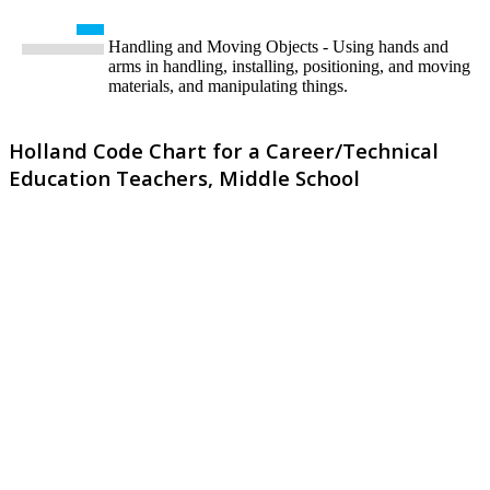
Handling and Moving Objects - Using hands and
arms in handling, installing, positioning, and moving
materials, and manipulating things.
Holland Code Chart for a Career/Technical
Education Teachers, Middle School