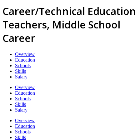
Career/Technical Education
Teachers, Middle School
Career
Overview
Education
Schools
Skills
Salary
Overview
Education
Schools
Skills
Salary
Overview
Education
Schools
Skills