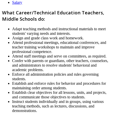
Salary
What Career/Technical Education Teachers,
Middle Schools do:
Adapt teaching methods and instructional materials to meet
students' varying needs and interests.
Assign and grade class work and homework.
Attend professional meetings, educational conferences, and
teacher training workshops to maintain and improve
professional competence.
Attend staff meetings and serve on committees, as required.
Confer with parents or guardians, other teachers, counselors,
and administrators to resolve students' behavioral and
academic problems.
Enforce all administration policies and rules governing
students.
Establish and enforce rules for behavior and procedures for
maintaining order among students.
Establish clear objectives for all lessons, units, and projects,
and communicate those objectives to students.
Instruct students individually and in groups, using various
teaching methods, such as lectures, discussions, and
demonstrations.