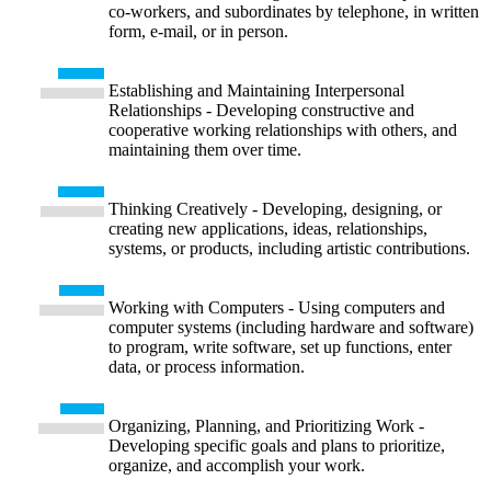
co-workers, and subordinates by telephone, in written
form, e-mail, or in person.
Establishing and Maintaining Interpersonal
Relationships - Developing constructive and
cooperative working relationships with others, and
maintaining them over time.
Thinking Creatively - Developing, designing, or
creating new applications, ideas, relationships,
systems, or products, including artistic contributions.
Working with Computers - Using computers and
computer systems (including hardware and software)
to program, write software, set up functions, enter
data, or process information.
Organizing, Planning, and Prioritizing Work -
Developing specific goals and plans to prioritize,
organize, and accomplish your work.