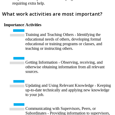
requiring extra help.
What work activities are most important?
Importance
Activities
Training and Teaching Others - Identifying the
educational needs of others, developing formal
educational or training programs or classes, and
teaching or instructing others.
Getting Information - Observing, receiving, and
otherwise obtaining information from all relevant
sources.
Updating and Using Relevant Knowledge - Keeping
up-to-date technically and applying new knowledge
to your job.
Communicating with Supervisors, Peers, or
Subordinates - Providing information to supervisors,