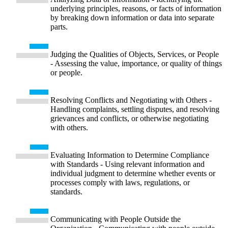
underlying principles, reasons, or facts of information
by breaking down information or data into separate
parts.
Judging the Qualities of Objects, Services, or People
- Assessing the value, importance, or quality of things
or people.
Resolving Conflicts and Negotiating with Others -
Handling complaints, settling disputes, and resolving
grievances and conflicts, or otherwise negotiating
with others.
Evaluating Information to Determine Compliance
with Standards - Using relevant information and
individual judgment to determine whether events or
processes comply with laws, regulations, or
standards.
Communicating with People Outside the