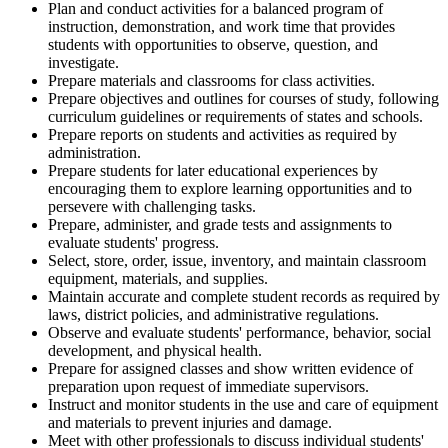
Plan and conduct activities for a balanced program of
instruction, demonstration, and work time that provides
students with opportunities to observe, question, and
investigate.
Prepare materials and classrooms for class activities.
Prepare objectives and outlines for courses of study, following
curriculum guidelines or requirements of states and schools.
Prepare reports on students and activities as required by
administration.
Prepare students for later educational experiences by
encouraging them to explore learning opportunities and to
persevere with challenging tasks.
Prepare, administer, and grade tests and assignments to
evaluate students' progress.
Select, store, order, issue, inventory, and maintain classroom
equipment, materials, and supplies.
Maintain accurate and complete student records as required by
laws, district policies, and administrative regulations.
Observe and evaluate students' performance, behavior, social
development, and physical health.
Prepare for assigned classes and show written evidence of
preparation upon request of immediate supervisors.
Instruct and monitor students in the use and care of equipment
and materials to prevent injuries and damage.
Meet with other professionals to discuss individual students'