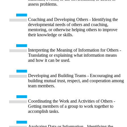
assess problems.
Coaching and Developing Others - Identifying the
developmental needs of others and coaching,
mentoring, or otherwise helping others to improve
their knowledge or skills.
Interpreting the Meaning of Information for Others -
Translating or explaining what information means
and how it can be used.
Developing and Building Teams - Encouraging and
building mutual trust, respect, and cooperation among
team members.
Coordinating the Work and Activities of Others -
Getting members of a group to work together to
accomplish tasks.
Analyzing Data or Information - Identifying the