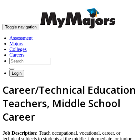
skip to content
Toggle navigation
Assessment
Majors
Colleges
Careers
Login
Career/Technical Education
Teachers, Middle School
Career
Job Description:
Teach occupational, vocational, career, or
technical subjects to students at the middle, intermediate, or junior