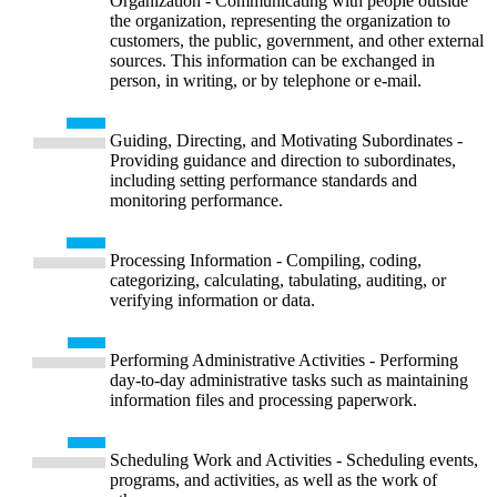
Organization - Communicating with people outside
the organization, representing the organization to
customers, the public, government, and other external
sources. This information can be exchanged in
person, in writing, or by telephone or e-mail.
Guiding, Directing, and Motivating Subordinates -
Providing guidance and direction to subordinates,
including setting performance standards and
monitoring performance.
Processing Information - Compiling, coding,
categorizing, calculating, tabulating, auditing, or
verifying information or data.
Performing Administrative Activities - Performing
day-to-day administrative tasks such as maintaining
information files and processing paperwork.
Scheduling Work and Activities - Scheduling events,
programs, and activities, as well as the work of