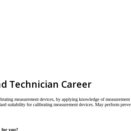
nd Technician Career
librating measurement devices, by applying knowledge of measurement s
dard suitability for calibrating measurement devices. May perform prev
h for you?