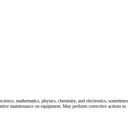
skip to content
cience, mathematics, physics, chemistry, and electronics, sometimes
entive maintenance on equipment. May perform corrective actions to