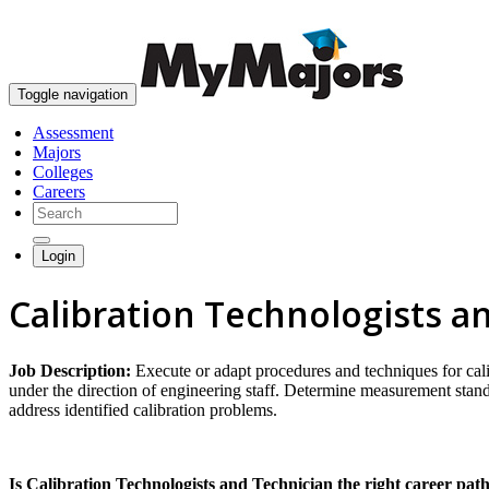
Toggle navigation
Assessment
Majors
Colleges
Careers
Login
Calibration Technologists a
Job Description:
Execute or adapt procedures and techniques for ca
under the direction of engineering staff. Determine measurement stan
address identified calibration problems.
Is Calibration Technologists and Technician the right career pat