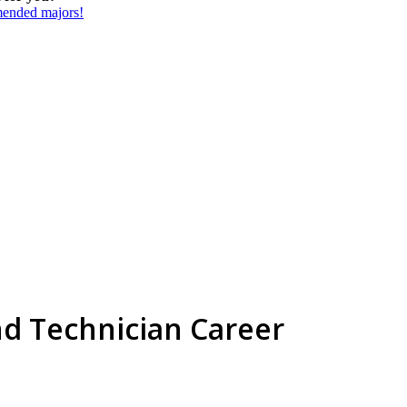
mmended majors!
nd Technician Career