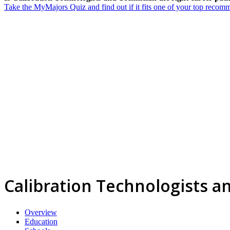
Take the MyMajors Quiz and find out if it fits one of your top reco
Calibration Technologists a
Overview
Education