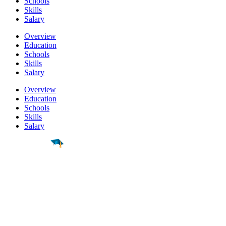
Schools
Skills
Salary
Overview
Education
Schools
Skills
Salary
Overview
Education
Schools
Skills
Salary
Find a
Major
Find a
College
Find a
Career