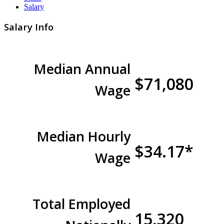
Salary
Salary Info
Median Annual
$71,080
Wage
Median Hourly
$34.17*
Wage
Total Employed
15,320