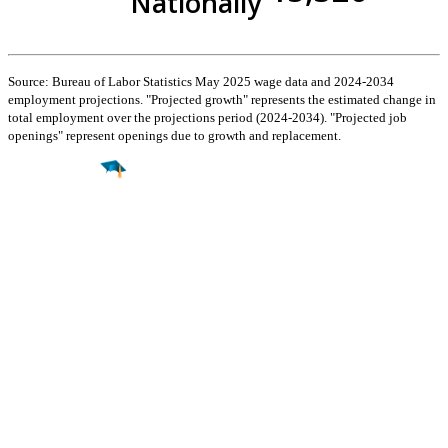
Nationally
Source: Bureau of Labor Statistics May 2025 wage data and 2024-2034
employment projections. "Projected growth" represents the estimated change in
total employment over the projections period (2024-2034). "Projected job
openings" represent openings due to growth and replacement.
Find a
Major
Find a
College
Find a
Career
About
What is MyMajors?