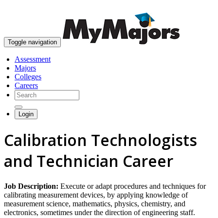
skip to content
Toggle navigation
Assessment
Majors
Colleges
Careers
Login
Calibration Technologists
and Technician Career
Job Description:
Execute or adapt procedures and techniques for
calibrating measurement devices, by applying knowledge of
measurement science, mathematics, physics, chemistry, and
electronics, sometimes under the direction of engineering staff.