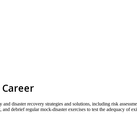
 Career
 and disaster recovery strategies and solutions, including risk assessme
 and debrief regular mock-disaster exercises to test the adequacy of exi