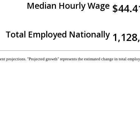
Median Hourly Wage
$44.4
Total Employed Nationally
1,128
 projections. "Projected growth" represents the estimated change in total employ