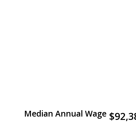
Median Annual Wage
$92,3