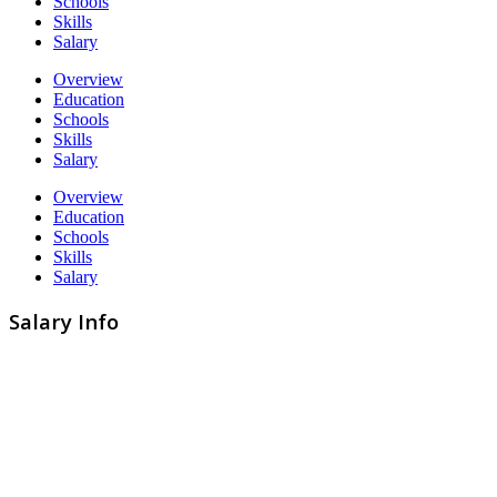
Schools
Skills
Salary
Overview
Education
Schools
Skills
Salary
Overview
Education
Schools
Skills
Salary
Salary Info