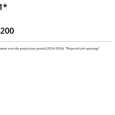
1*
,200
ment over the projections period (2024-2034). "Projected job openings"