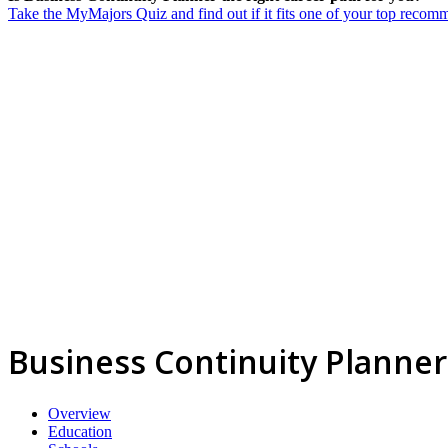
Take the MyMajors Quiz and find out if it fits one of your top reco
Business Continuity Planner
Overview
Education