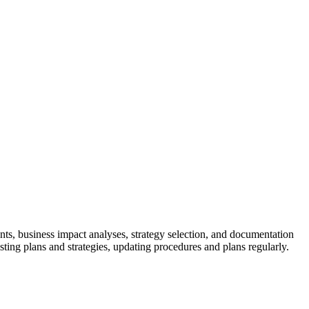
skip to content
nts, business impact analyses, strategy selection, and documentation
sting plans and strategies, updating procedures and plans regularly.