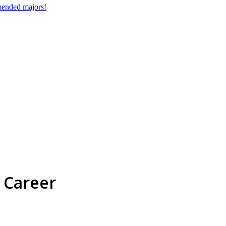
mmended majors!
 Career