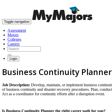
Toggle navigation
Assessment
Majors
Colleges
Careers
Login
Business Continuity Planner
Job Description:
Develop, maintain, or implement business continuity
of business continuity and disaster recovery procedures. Plan, conduct,
Act as a coordinator for continuity efforts after a disruption event.
Is Business Continuity Planner the right career path for you?