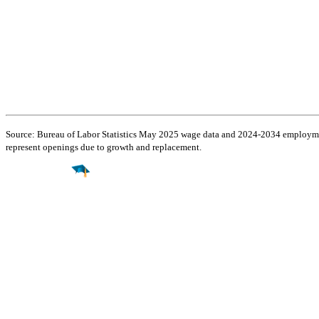
Source: Bureau of Labor Statistics May 2025 wage data and 2024-2034 employment
represent openings due to growth and replacement.
Find a
Major
Find a
College
Find a
Career