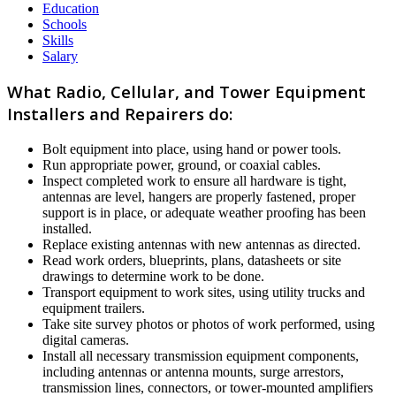
Education
Schools
Skills
Salary
What Radio, Cellular, and Tower Equipment
Installers and Repairers do:
Bolt equipment into place, using hand or power tools.
Run appropriate power, ground, or coaxial cables.
Inspect completed work to ensure all hardware is tight,
antennas are level, hangers are properly fastened, proper
support is in place, or adequate weather proofing has been
installed.
Replace existing antennas with new antennas as directed.
Read work orders, blueprints, plans, datasheets or site
drawings to determine work to be done.
Transport equipment to work sites, using utility trucks and
equipment trailers.
Take site survey photos or photos of work performed, using
digital cameras.
Install all necessary transmission equipment components,
including antennas or antenna mounts, surge arrestors,
transmission lines, connectors, or tower-mounted amplifiers