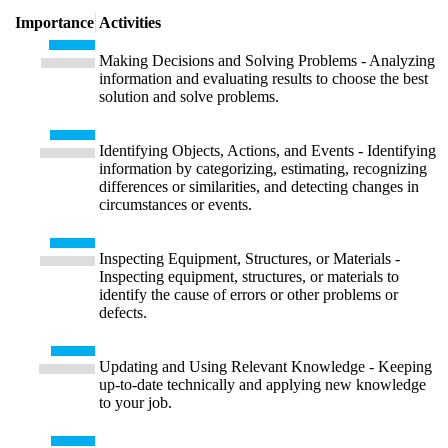
Importance
Activities
Making Decisions and Solving Problems - Analyzing
information and evaluating results to choose the best
solution and solve problems.
Identifying Objects, Actions, and Events - Identifying
information by categorizing, estimating, recognizing
differences or similarities, and detecting changes in
circumstances or events.
Inspecting Equipment, Structures, or Materials -
Inspecting equipment, structures, or materials to
identify the cause of errors or other problems or
defects.
Updating and Using Relevant Knowledge - Keeping
up-to-date technically and applying new knowledge
to your job.