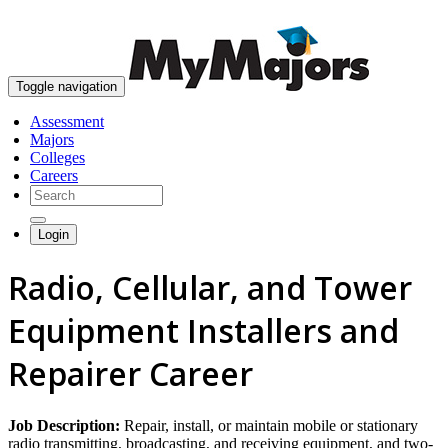
skip to content
Toggle navigation
Assessment
Majors
Colleges
Careers
Login
Radio, Cellular, and Tower
Equipment Installers and
Repairer Career
Job Description:
Repair, install, or maintain mobile or stationary
radio transmitting, broadcasting, and receiving equipment, and two-