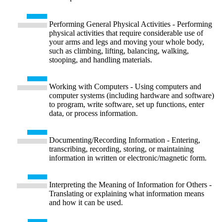
Performing General Physical Activities - Performing
physical activities that require considerable use of
your arms and legs and moving your whole body,
such as climbing, lifting, balancing, walking,
stooping, and handling materials.
Working with Computers - Using computers and
computer systems (including hardware and software)
to program, write software, set up functions, enter
data, or process information.
Documenting/Recording Information - Entering,
transcribing, recording, storing, or maintaining
information in written or electronic/magnetic form.
Interpreting the Meaning of Information for Others -
Translating or explaining what information means
and how it can be used.