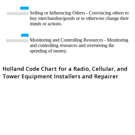
Selling or Influencing Others - Convincing others to
buy merchandise/goods or to otherwise change their
minds or actions.
Monitoring and Controlling Resources - Monitoring
and controlling resources and overseeing the
spending of money.
Holland Code Chart for a Radio, Cellular, and
Tower Equipment Installers and Repairer