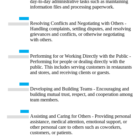
day-to-day administrative tasks such as maintaining
information files and processing paperwork.
Resolving Conflicts and Negotiating with Others -
Handling complaints, settling disputes, and resolving
grievances and conflicts, or otherwise negotiating
with others.
Performing for or Working Directly with the Public -
Performing for people or dealing directly with the
public. This includes serving customers in restaurants
and stores, and receiving clients or guests.
Developing and Building Teams - Encouraging and
building mutual trust, respect, and cooperation among
team members.
Assisting and Caring for Others - Providing personal
assistance, medical attention, emotional support, or
other personal care to others such as coworkers,
customers, or patients.