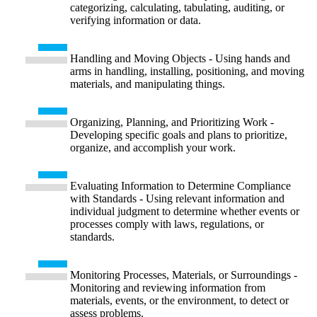
categorizing, calculating, tabulating, auditing, or
verifying information or data.
Handling and Moving Objects - Using hands and
arms in handling, installing, positioning, and moving
materials, and manipulating things.
Organizing, Planning, and Prioritizing Work -
Developing specific goals and plans to prioritize,
organize, and accomplish your work.
Evaluating Information to Determine Compliance
with Standards - Using relevant information and
individual judgment to determine whether events or
processes comply with laws, regulations, or
standards.
Monitoring Processes, Materials, or Surroundings -
Monitoring and reviewing information from
materials, events, or the environment, to detect or
assess problems.