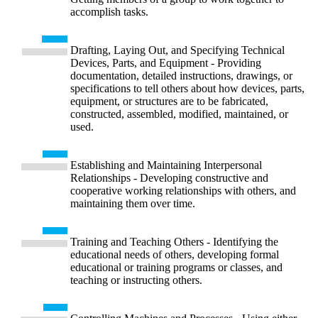
accomplish tasks.
Drafting, Laying Out, and Specifying Technical
Devices, Parts, and Equipment - Providing
documentation, detailed instructions, drawings, or
specifications to tell others about how devices, parts,
equipment, or structures are to be fabricated,
constructed, assembled, modified, maintained, or
used.
Establishing and Maintaining Interpersonal
Relationships - Developing constructive and
cooperative working relationships with others, and
maintaining them over time.
Training and Teaching Others - Identifying the
educational needs of others, developing formal
educational or training programs or classes, and
teaching or instructing others.