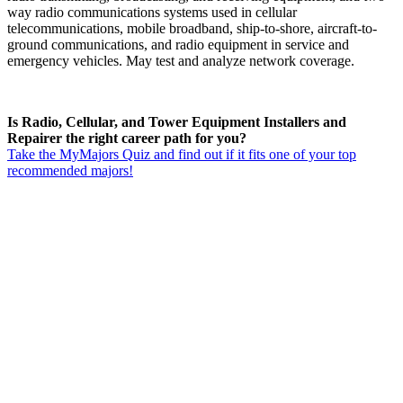
way radio communications systems used in cellular
telecommunications, mobile broadband, ship-to-shore, aircraft-to-
ground communications, and radio equipment in service and
emergency vehicles. May test and analyze network coverage.
Is Radio, Cellular, and Tower Equipment Installers and
Repairer the right career path for you?
Take the MyMajors Quiz and find out if it fits one of your top
recommended majors!