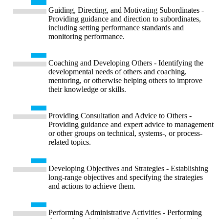
Guiding, Directing, and Motivating Subordinates -
Providing guidance and direction to subordinates,
including setting performance standards and
monitoring performance.
Coaching and Developing Others - Identifying the
developmental needs of others and coaching,
mentoring, or otherwise helping others to improve
their knowledge or skills.
Providing Consultation and Advice to Others -
Providing guidance and expert advice to management
or other groups on technical, systems-, or process-
related topics.
Developing Objectives and Strategies - Establishing
long-range objectives and specifying the strategies
and actions to achieve them.
Performing Administrative Activities - Performing