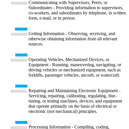
Communicating with Supervisors, Peers, or
Subordinates - Providing information to supervisors,
co-workers, and subordinates by telephone, in written
form, e-mail, or in person.
Getting Information - Observing, receiving, and
otherwise obtaining information from all relevant
sources.
Operating Vehicles, Mechanized Devices, or
Equipment - Running, maneuvering, navigating, or
driving vehicles or mechanized equipment, such as
forklifts, passenger vehicles, aircraft, or watercraft.
Repairing and Maintaining Electronic Equipment -
Servicing, repairing, calibrating, regulating, fine-
tuning, or testing machines, devices, and equipment
that operate primarily on the basis of electrical or
electronic (not mechanical) principles.
Processing Information - Compiling, coding,