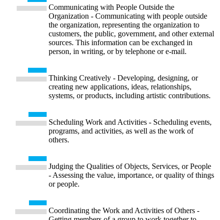
Communicating with People Outside the
Organization - Communicating with people outside
the organization, representing the organization to
customers, the public, government, and other external
sources. This information can be exchanged in
person, in writing, or by telephone or e-mail.
Thinking Creatively - Developing, designing, or
creating new applications, ideas, relationships,
systems, or products, including artistic contributions.
Scheduling Work and Activities - Scheduling events,
programs, and activities, as well as the work of
others.
Judging the Qualities of Objects, Services, or People
- Assessing the value, importance, or quality of things
or people.
Coordinating the Work and Activities of Others -
Getting members of a group to work together to