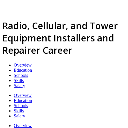
Radio, Cellular, and Tower
Equipment Installers and
Repairer Career
Overview
Education
Schools
Skills
Salary
Overview
Education
Schools
Skills
Salary
Overview