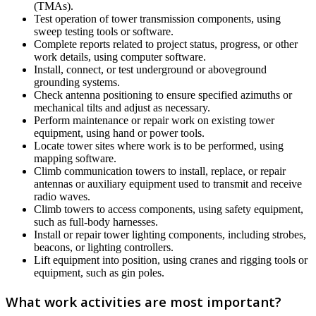
(TMAs).
Test operation of tower transmission components, using
sweep testing tools or software.
Complete reports related to project status, progress, or other
work details, using computer software.
Install, connect, or test underground or aboveground
grounding systems.
Check antenna positioning to ensure specified azimuths or
mechanical tilts and adjust as necessary.
Perform maintenance or repair work on existing tower
equipment, using hand or power tools.
Locate tower sites where work is to be performed, using
mapping software.
Climb communication towers to install, replace, or repair
antennas or auxiliary equipment used to transmit and receive
radio waves.
Climb towers to access components, using safety equipment,
such as full-body harnesses.
Install or repair tower lighting components, including strobes,
beacons, or lighting controllers.
Lift equipment into position, using cranes and rigging tools or
equipment, such as gin poles.
What work activities are most important?