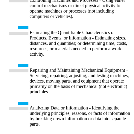
Controlling Machines and Processes - Using either
control mechanisms or direct physical activity to
operate machines or processes (not including
computers or vehicles).
Estimating the Quantifiable Characteristics of
Products, Events, or Information - Estimating sizes,
distances, and quantities; or determining time, costs,
resources, or materials needed to perform a work
activity.
Repairing and Maintaining Mechanical Equipment -
Servicing, repairing, adjusting, and testing machines,
devices, moving parts, and equipment that operate
primarily on the basis of mechanical (not electronic)
principles.
Analyzing Data or Information - Identifying the
underlying principles, reasons, or facts of information
by breaking down information or data into separate
parts.