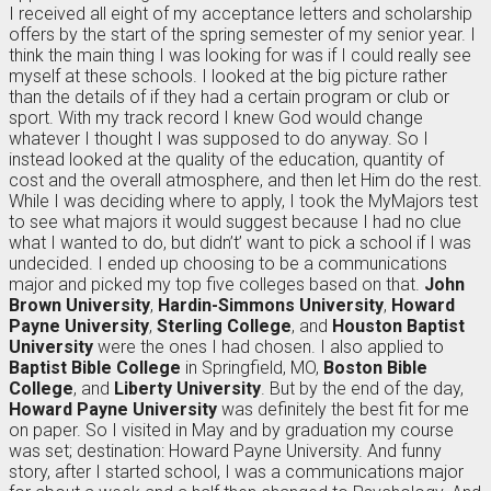
I received all eight of my acceptance letters and scholarship
offers by the start of the spring semester of my senior year. I
think the main thing I was looking for was if I could really see
myself at these schools. I looked at the big picture rather
than the details of if they had a certain program or club or
sport. With my track record I knew God would change
whatever I thought I was supposed to do anyway. So I
instead looked at the quality of the education, quantity of
cost and the overall atmosphere, and then let Him do the rest.
While I was deciding where to apply, I took the MyMajors test
to see what majors it would suggest because I had no clue
what I wanted to do, but didn’t’ want to pick a school if I was
undecided. I ended up choosing to be a communications
major and picked my top five colleges based on that.
John
Brown University
,
Hardin-Simmons University
,
Howard
Payne University
,
Sterling College
, and
Houston Baptist
University
were the ones I had chosen. I also applied to
Baptist Bible College
in Springfield, MO,
Boston Bible
College
, and
Liberty University
. But by the end of the day,
Howard Payne University
was definitely the best fit for me
on paper. So I visited in May and by graduation my course
was set; destination: Howard Payne University. And funny
story, after I started school, I was a communications major