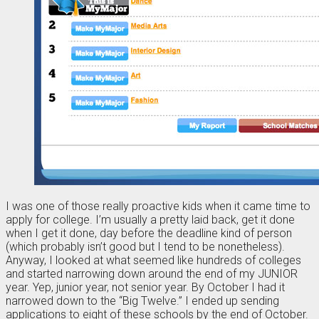
I was one of those really proactive kids when it came time to
apply for college. I’m usually a pretty laid back, get it done
when I get it done, day before the deadline kind of person
(which probably isn’t good but I tend to be nonetheless).
Anyway, I looked at what seemed like hundreds of colleges
and started narrowing down around the end of my JUNIOR
year. Yep, junior year, not senior year. By October I had it
narrowed down to the “Big Twelve.” I ended up sending
applications to eight of these schools by the end of October.