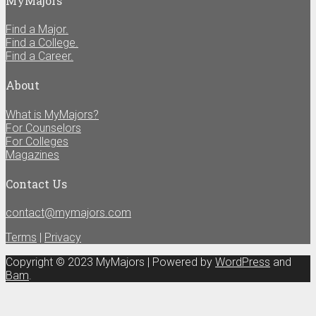
MyMajors
Find a Major.
Find a College.
Find a Career.
About
What is MyMajors?
For Counselors
For Colleges
Magazines
Contact Us
contact@mymajors.com
Terms
|
Privacy
Copyright © 2023 MyMajors | Powered by
WordPress
and
Bam
.