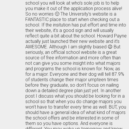
school you will look at who’s sole job is to help
you make it out of the application process alive!
So no worries 🙂 The University’s website is a
FANTASTIC place to start when checking out a
school. If the insitution has put effort and time into
their website, it’s a good sign and will usually
reflect quite a bit about the school. Howard Payne
actually just launched their new website and it’s
AWESOME. Although I am slightly biased 😉 But
seriously, an official school website is a great
source of free information and more often than
not can give you some insight into what majors
and programs the school is known for. Now, as
for a major. Everyone and their dog will tell 87.9%
of students change their major umpteen times
before they graduate, so don’t focus on nailing
down a detailed degree plan just yet. In another
post I discuss what you should be looking for in a
school so that when you do change majors you
won’t have to transfer every time as well. BUT, you
should have a general idea of what kind of majors
the school offers and be interested in some of
them so you have options. And everyone is
different. You may wake up tomorrow and know