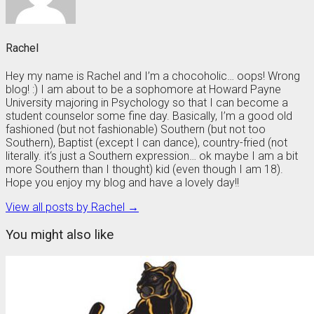
Rachel
Hey my name is Rachel and I’m a chocoholic… oops! Wrong
blog! :) I am about to be a sophomore at Howard Payne
University majoring in Psychology so that I can become a
student counselor some fine day. Basically, I’m a good old
fashioned (but not fashionable) Southern (but not too
Southern), Baptist (except I can dance), country-fried (not
literally. it‘s just a Southern expression… ok maybe I am a bit
more Southern than I thought) kid (even though I am 18).
Hope you enjoy my blog and have a lovely day!!
View all posts by Rachel →
You might also like