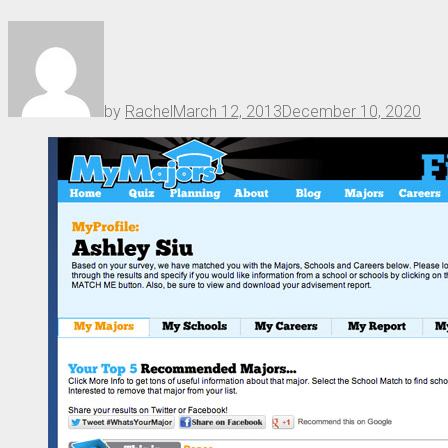
by
Rachel
March 12, 2013
December 10, 2020