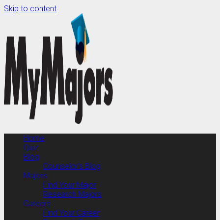
Skip to content
Home
Quiz
Blog
Counselor’s Blog
Majors
Find Your Major
Research Majors
Careers
Find Your Career