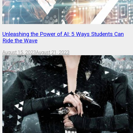
Unleashing the Power of AI: 5 Ways Students Can
Ride the Wave
August 15, 2023
August 21, 2023