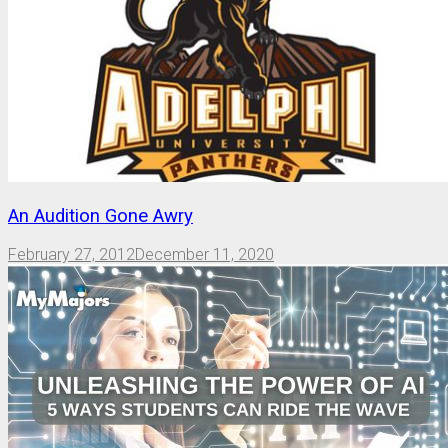
An Audition Gone Awry
February 27, 2012
December 11, 2020