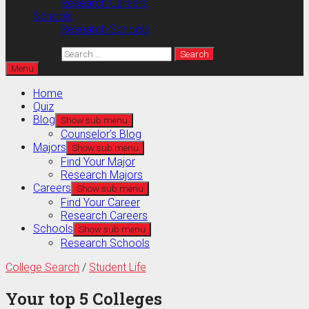
Research Careers
Schools
Research Schools
Search for:
Menu
Home
Quiz
Blog
Show sub menu
Counselor’s Blog
Majors
Show sub menu
Find Your Major
Research Majors
Careers
Show sub menu
Find Your Career
Research Careers
Schools
Show sub menu
Research Schools
College Search
/
Student Life
Your top 5 Colleges