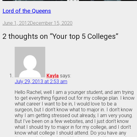
Lord of the Queens
June 1, 2012
December 15, 2020
2 thoughts on “
Your top 5 Colleges
”
Kayla
says:
July 29, 2013 at 2:53 am
Hello Rachel, well I am a younger student, and am trying
to get everything figured out for my college plan. I know
what career I want to be in, I would love to be a
surgeon, but I don’t know what to major in. I don’t know
why I am getting stressed out already, I am very young.
But I’ve been on a few websites, and I just don’t know
what I should try to major in for my college, and I don’t
know what college I should attend. Do you have any