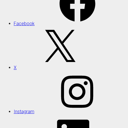
Facebook
X
Instagram