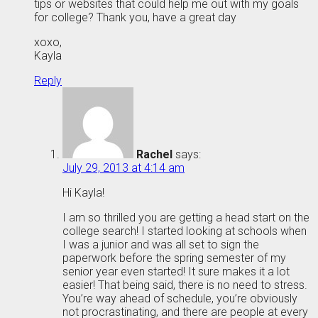
tips or websites that could help me out with my goals
for college? Thank you, have a great day
xoxo,
Kayla
Reply
Rachel
says:
July 29, 2013 at 4:14 am
Hi Kayla!
I am so thrilled you are getting a head start on the
college search! I started looking at schools when
I was a junior and was all set to sign the
paperwork before the spring semester of my
senior year even started! It sure makes it a lot
easier! That being said, there is no need to stress.
You’re way ahead of schedule, you’re obviously
not procrastinating, and there are people at every