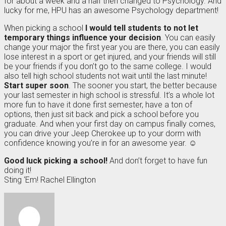
for about a week and a half then changed to Psychology. And
lucky for me, HPU has an awesome Psychology department!
When picking a school
I would tell students to not let
temporary things influence your decision
. You can easily
change your major the first year you are there, you can easily
lose interest in a sport or get injured, and your friends will still
be your friends if you don’t go to the same college. I would
also tell high school students not wait until the last minute!
Start super soon
. The sooner you start, the better because
your last semester in high school is stressful. It’s a whole lot
more fun to have it done first semester, have a ton of
options, then just sit back and pick a school before you
graduate. And when your first day on campus finally comes,
you can drive your Jeep Cherokee up to your dorm with
confidence knowing you’re in for an awesome year. ☺
Good luck picking a school!
And don’t forget to have fun
doing it!
Sting ‘Em! Rachel Ellington