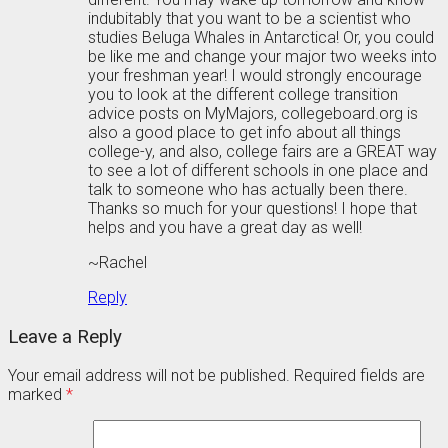
indubitably that you want to be a scientist who
studies Beluga Whales in Antarctica! Or, you could
be like me and change your major two weeks into
your freshman year! I would strongly encourage
you to look at the different college transition
advice posts on MyMajors, collegeboard.org is
also a good place to get info about all things
college-y, and also, college fairs are a GREAT way
to see a lot of different schools in one place and
talk to someone who has actually been there.
Thanks so much for your questions! I hope that
helps and you have a great day as well!
~Rachel
Reply
Leave a Reply
Your email address will not be published.
Required fields are
marked
*