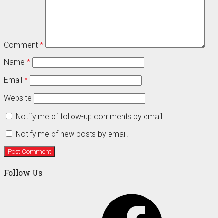
Comment
*
Name
*
Email
*
Website
Notify me of follow-up comments by email.
Notify me of new posts by email.
Follow Us