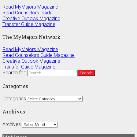
Read MyMajors Magazine
Read Counselors Guide
Creative Outlook Magazine
Transfer Guide Magazine
The MyMajors Network
Read MyMajors Magazine
Read Counselors Guide Magazine
Creative Outlook Magazine
Transfer Guide Magazine
Search for:
Categories
Categories
Archives
Archives