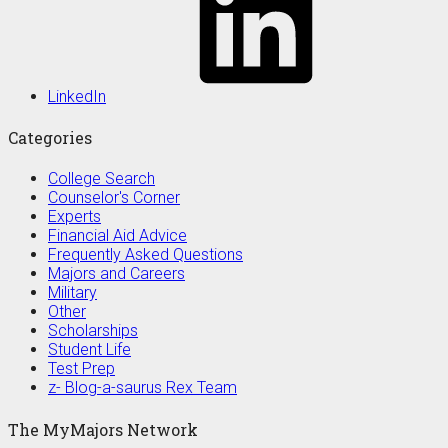
LinkedIn
Categories
College Search
Counselor's Corner
Experts
Financial Aid Advice
Frequently Asked Questions
Majors and Careers
Military
Other
Scholarships
Student Life
Test Prep
z- Blog-a-saurus Rex Team
The MyMajors Network