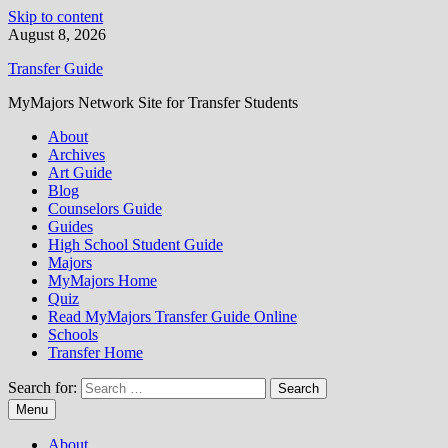
Skip to content
August 8, 2026
Transfer Guide
MyMajors Network Site for Transfer Students
About
Archives
Art Guide
Blog
Counselors Guide
Guides
High School Student Guide
Majors
MyMajors Home
Quiz
Read MyMajors Transfer Guide Online
Schools
Transfer Home
Search for:
Menu
About