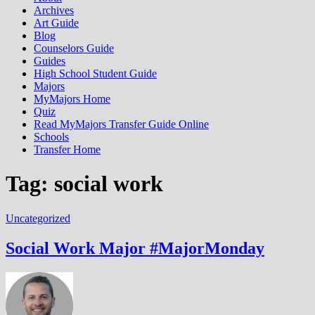
Archives
Art Guide
Blog
Counselors Guide
Guides
High School Student Guide
Majors
MyMajors Home
Quiz
Read MyMajors Transfer Guide Online
Schools
Transfer Home
Tag:
social work
Uncategorized
Social Work Major #MajorMonday