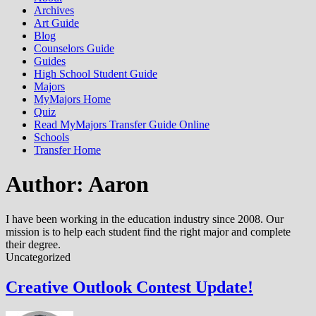
Archives
Art Guide
Blog
Counselors Guide
Guides
High School Student Guide
Majors
MyMajors Home
Quiz
Read MyMajors Transfer Guide Online
Schools
Transfer Home
Author:
Aaron
I have been working in the education industry since 2008. Our
mission is to help each student find the right major and complete
their degree.
Uncategorized
Creative Outlook Contest Update!