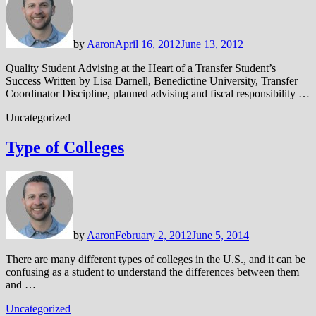
by
Aaron
April 16, 2012
June 13, 2012
Quality Student Advising at the Heart of a Transfer Student’s
Success Written by Lisa Darnell, Benedictine University, Transfer
Coordinator Discipline, planned advising and fiscal responsibility …
Uncategorized
Type of Colleges
by
Aaron
February 2, 2012
June 5, 2014
There are many different types of colleges in the U.S., and it can be
confusing as a student to understand the differences between them
and …
Uncategorized