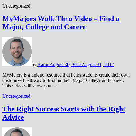
Uncategorized
MyMajors Walk Thru Video – Find a
Major, College and Career
by
Aaron
August 30, 2012
August 31, 2012
MyMajors is a unique resource that helps students create their own
customized pathway to finding their Major, College and Career.
This video will show you …
Uncategorized
The Right Success Starts with the Right
Advice