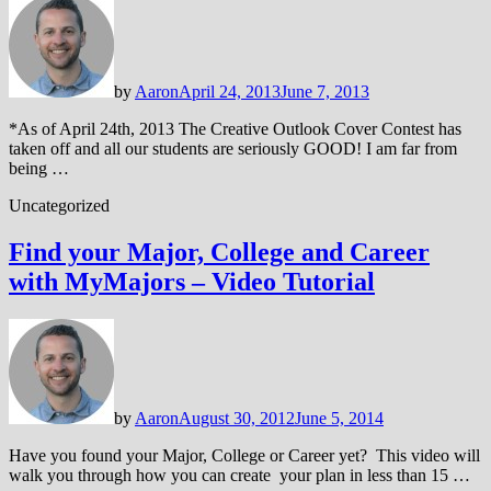
by
Aaron
April 24, 2013
June 7, 2013
*As of April 24th, 2013 The Creative Outlook Cover Contest has
taken off and all our students are seriously GOOD! I am far from
being …
Uncategorized
Find your Major, College and Career
with MyMajors – Video Tutorial
by
Aaron
August 30, 2012
June 5, 2014
Have you found your Major, College or Career yet? This video will
walk you through how you can create your plan in less than 15 …