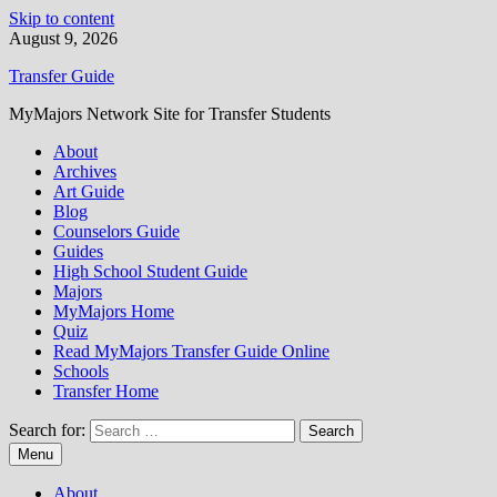
Skip to content
August 9, 2026
Transfer Guide
MyMajors Network Site for Transfer Students
About
Archives
Art Guide
Blog
Counselors Guide
Guides
High School Student Guide
Majors
MyMajors Home
Quiz
Read MyMajors Transfer Guide Online
Schools
Transfer Home
Search for:
Menu
About