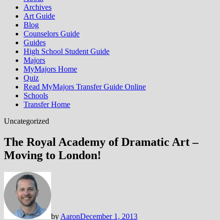
Archives
Art Guide
Blog
Counselors Guide
Guides
High School Student Guide
Majors
MyMajors Home
Quiz
Read MyMajors Transfer Guide Online
Schools
Transfer Home
Uncategorized
The Royal Academy of Dramatic Art –
Moving to London!
by
Aaron
December 1, 2013