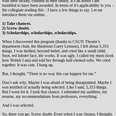
with their facility, counted as their family. It’s an honor I am
humbled to have been awarded. In terms of it’s applicability to you –
the collegiate reading this – I have a few things to say. Let me
introduce them via outline.
1) Take chances.
2) Screw doubt.
3) Scholarships, scholarships, scholarships.
When I discovered this program (thanks to CSUN Theatre’s
department chair, the illustrious Garry Lennon), I felt about 5,353
things. I was thrilled, beyond belief, and cried like a small child.
Snot, red lobster face, the works. It was ugly. I called my mum (look
how British I am) and told her through half-choked sobs. We cried
together. It was cute. I hung up.
But, I thought, “There is no way this can happen for me.”
Don’t ask why. Maybe I was afraid of being dissapointed. Maybe I
was terrified of actually being selected. Like I said, 5,353 things.
But I went for it. I took that chance. I submitted my audition, my
resume, my recommendations from professors, everything.
And I was selected.
So, there you go. Screw doubt. Even when I was chosen, I thought,