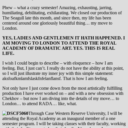
Phew – what a crazy semester! Amazing, exhausting, jarring,
humiliating, debilitating, exhilarating. We closed our production of
The Seagull late this month, and since then, my life has been
centered around one gloriously beautiful thing… my move to
London.
YES, LADIES AND GENTLEMEN IT HATH HAPPENED. I
AM MOVING TO LONDON TO ATTEND THE ROYAL
ACADEMY OF DRAMATIC ART. YES. THIS IS REAL
LIFE.
I wish I could begin to describe – with eloquence – how I am
feeling. But, I just can’t. I really do not have the ability at this point,
so I will just illustrate my inner joy with this simple statement:
aksfoafkmlamfslaskfnfelanflansf. That is how I am feeling.
Not only have I just come down from the most artistically fulfilling
production I have ever worked on – and with a new obsession with
Chekhov – but now I am diving into the details of my move… to
London… to attend RADA… like, what.
Through Case Western Reserve University, I will be
attending the Royal Academy as an inaugural member of a one
semester program. I will be taking classes with their faculty, working