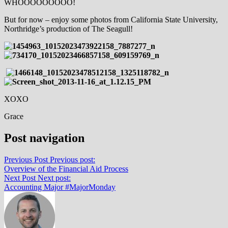
WHOOOOOOOOO!
But for now – enjoy some photos from California State University,
Northridge’s production of The Seagull!
XOXO
Grace
Post navigation
Previous Post
Previous post:
Overview of the Financial Aid Process
Next Post
Next post:
Accounting Major #MajorMonday