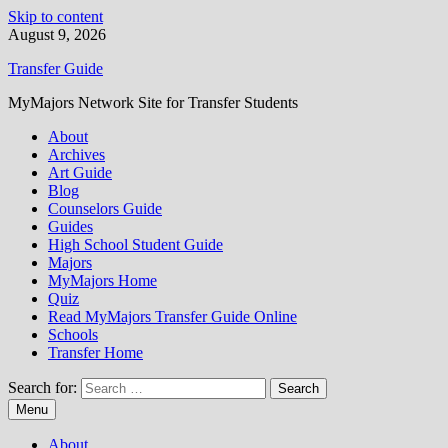
Skip to content
August 9, 2026
Transfer Guide
MyMajors Network Site for Transfer Students
About
Archives
Art Guide
Blog
Counselors Guide
Guides
High School Student Guide
Majors
MyMajors Home
Quiz
Read MyMajors Transfer Guide Online
Schools
Transfer Home
Search for:
Menu
About