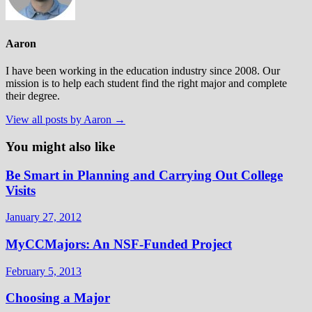
Aaron
I have been working in the education industry since 2008. Our
mission is to help each student find the right major and complete
their degree.
View all posts by Aaron →
You might also like
Be Smart in Planning and Carrying Out College
Visits
January 27, 2012
MyCCMajors: An NSF-Funded Project
February 5, 2013
Choosing a Major