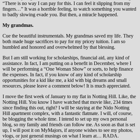
“There is no way I can pay for this. I can feel it slipping from my
fingers…” It was a horrible feeling, to watch something you wanted
to badly slowing evade you. But then, a miracle happened.
My grandmas.
Cue the beautiful instrumentals. My grandmas saved my life. They
both made huge sacrifices to pay for my pricey tuition. I am so
humbled and honored and overwhelmed by that blessing.
But I am still working for scholarships, financial aid, any kind of
assistance. In fact, I am putting on a benefit in December, where I
will be performing a “One Woman Show” or sorts, to help finance
the expenses. In fact, if you know of any kind of scholarship
opportunities for a kid like me, a kid with big dreams and small
resources, please leave a comment below! It is much appreciated.
I move the first week of January to my flat in Notting Hill. Like, the
Notting Hill. You know I have watched that movie like, 234 times
since finding this out, right? I will be staying at the Nido Notting
Hill apartment complex, with a fantastic flatmate. I will, of course,
be blogging the whole time. I intend to set up my own personal
blog, so my family and friends can follow me. As soon as that is set
up, I will post it on MyMajors, if anyone wishes to see my photos,
vlogs, or just general musings on what I learn at… RADA.