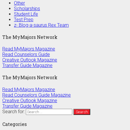
Other
Scholarships
Student Life
Test Prep
z- Blog-a-saurus Rex Team
The MyMajors Network
Read MyMajors Magazine
Read Counselors Guide
Creative Outlook Magazine
Transfer Guide Magazine
The MyMajors Network
Read MyMajors Magazine
Read Counselors Guide Magazine
Creative Outlook Magazine
Transfer Guide Magazine
Search for:
Categories