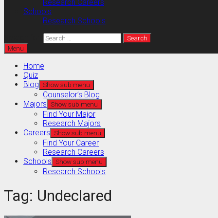
Research Careers
Schools
Research Schools
Search for:
Menu
Home
Quiz
Blog
Show sub menu
Counselor’s Blog
Majors
Show sub menu
Find Your Major
Research Majors
Careers
Show sub menu
Find Your Career
Research Careers
Schools
Show sub menu
Research Schools
Tag:
Undeclared