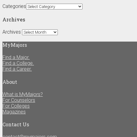
Categories
Archives
Archives
MyMajors
Find a Major.
Find a College.
Find a Career.
About
What is MyMajors?
For Counselors
For Colleges
Magazines
Contact Us
contact@mymajors.com