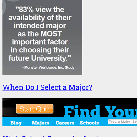
When Do I Select a Major?