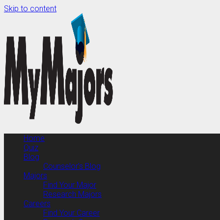
Skip to content
Home
Quiz
Blog
Counselor’s Blog
Majors
Find Your Major
Research Majors
Careers
Find Your Career