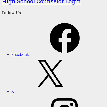
High School Counselor Login
Follow Us
Facebook
X