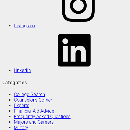
Instagram
LinkedIn
Categories
College Search
Counselor's Corner
Experts
Financial Aid Advice
Frequently Asked Questions
Majors and Careers
Military